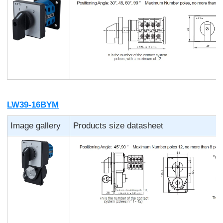
LW39-16BYM
Image gallery
Products size datasheet