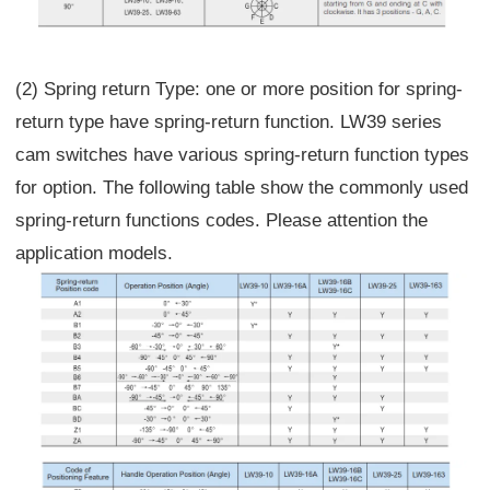
(2) Spring return Type: one or more position for spring-
return type have spring-return function. LW39 series
cam switches have various spring-return function types
for option. The following table show the commonly used
spring-return functions codes. Please attention the
application models.