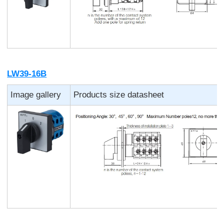
LW39-16B
Image gallery
Products size datasheet