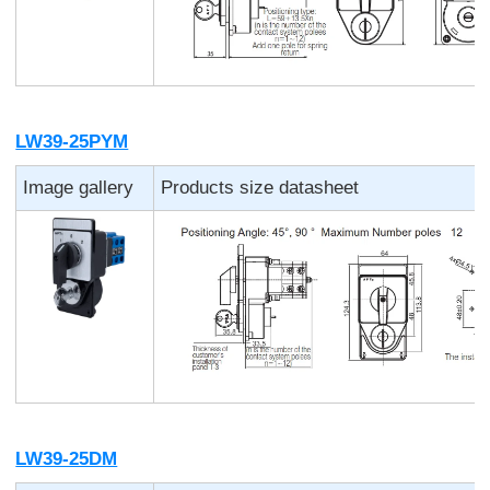
LW39-25PYM
Image gallery
Products size datasheet
LW39-25DM