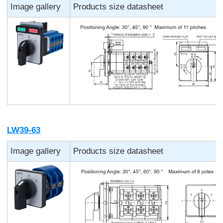
Image gallery
Products size datasheet
LW39-63
Image gallery
Products size datasheet