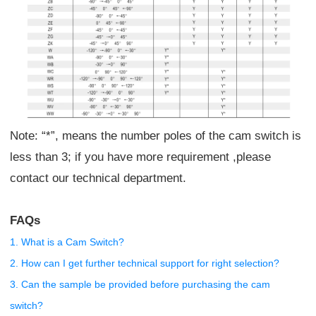
Note: “*”, means the number poles of the cam switch is
less than 3; if you have more requirement ,please
contact our technical department.
FAQs
1. What is a Cam Switch?
2. How can I get further technical support for right selection?
3. Can the sample be provided before purchasing the cam
switch?