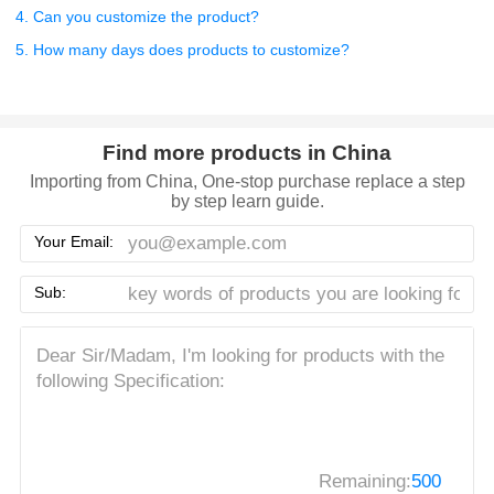
4. Can you customize the product?
5. How many days does products to customize?
Find more products in China
Importing from China, One-stop purchase replace a step
by step learn guide.
Your Email:
Sub:
Remaining:
500