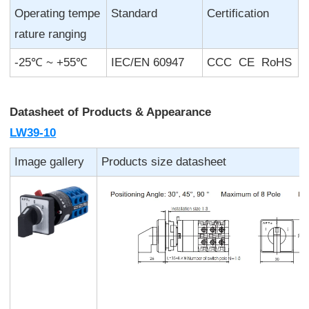
Operating tempe
Standard
Certification
rature ranging
-25℃ ~ +55℃
IEC/EN 60947
CCC CE RoHS
Datasheet of
Products & Appearance
LW39-10
Image gallery
Products size datasheet