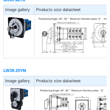
Image gallery
Products size datasheet
LW39-25YM
Image gallery
Products size datasheet