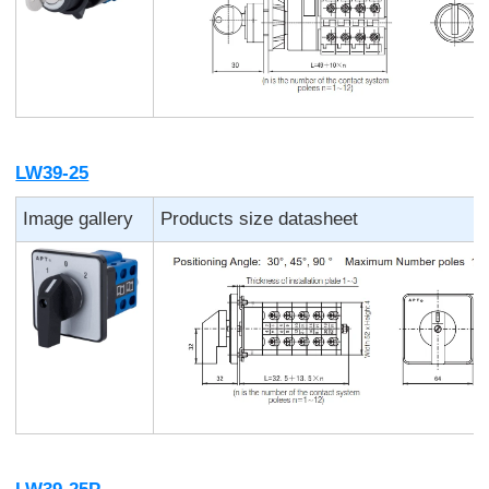
LW39-25
Image gallery
Products size datasheet