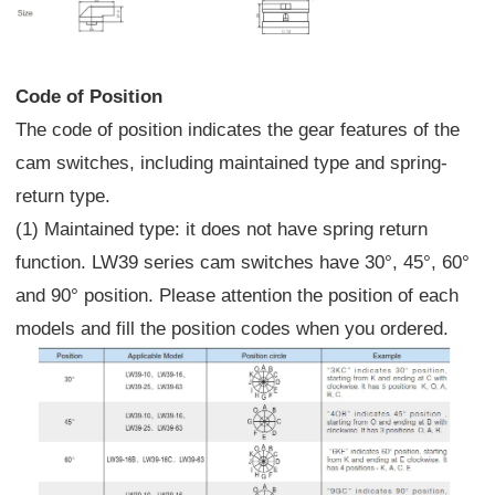
Code of Position
The code of position indicates the gear features of the
cam switches, including maintained type and spring-
return type.
(1) Maintained type: it does not have spring return
function. LW39 series cam switches have 30°, 45°, 60°
and 90° position. Please attention the position of each
models and fill the position codes when you ordered.