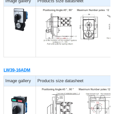
Image gallery
Products size datasheet
LW39-16ADM
Image gallery
Products size datasheet