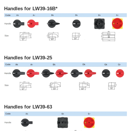
Handles for LW39-16B*
Handles for LW39-25
Handles for LW39-63