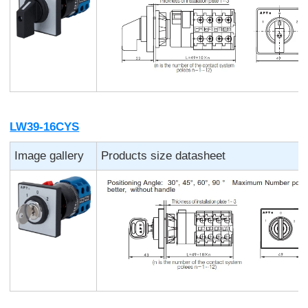
LW39-16CYS
Image gallery
Products size datasheet