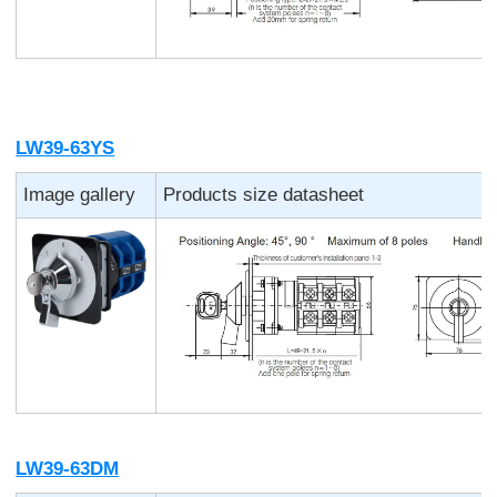
LW39-63YS
Image gallery
Products size datasheet
LW39-63DM