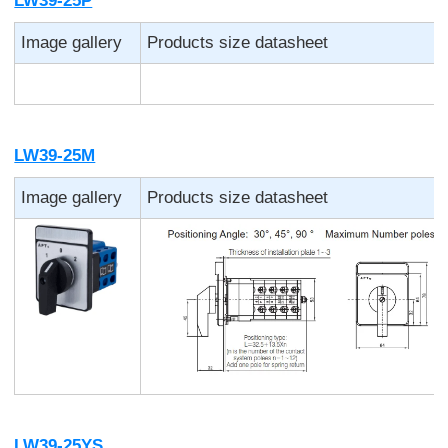
LW39-25P
Image gallery
Products size datasheet
LW39-25M
Image gallery
Products size datasheet
LW39-25YS