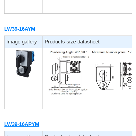
LW39-16AYM
Image gallery
Products size datasheet
LW39-16APYM