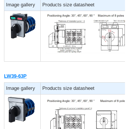
Image gallery
Products size datasheet
LW39-63P
Image gallery
Products size datasheet