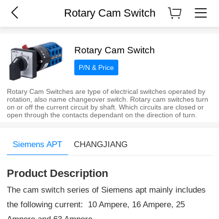
Rotary Cam Switch
Rotary Cam Switch
P/N & Price
Rotary Cam Switches are type of electrical switches operated by
rotation, also name changeover switch. Rotary cam switches turn
on or off the current circuit by shaft. Which circuits are closed or
open through the contacts dependant on the direction of turn.
Siemens APT
CHANGJIANG
Product Description
The cam switch series of Siemens apt mainly includes
the following current: 10 Ampere, 16 Ampere, 25