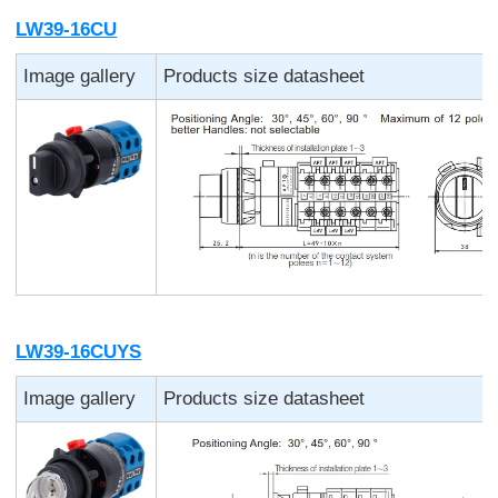
LW39-16CU
Image gallery
Products size datasheet
LW39-16CUYS
Image gallery
Products size datasheet