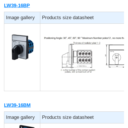
LW39-16BP
Image gallery
Products size datasheet
LW39-16BM
Image gallery
Products size datasheet