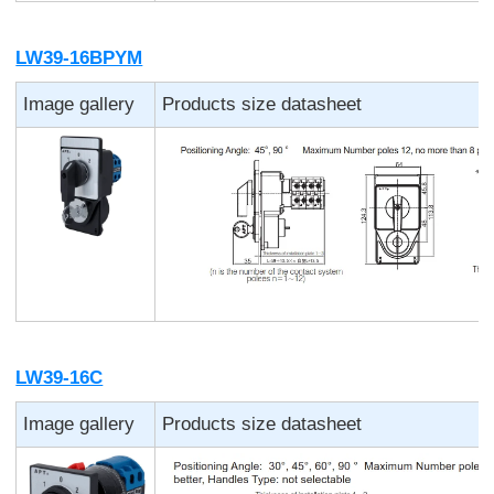
LW39-16BPYM
Image gallery
Products size datasheet
LW39-16C
Image gallery
Products size datasheet