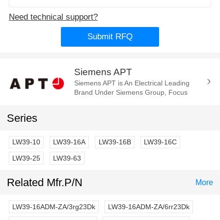
Need technical support?
Submit RFQ
Siemens APT
Siemens APT is An Electrical Leading
Brand Under Siemens Group, Focus
Manufacture of the Electrica
Components and Parts. Such As Cam
Series
Switch, E-Stop...
LW39-10
LW39-16A
LW39-16B
LW39-16C
LW39-25
LW39-63
Related Mfr.P/N
More
LW39-16ADM-ZA/3rg23Dk
LW39-16ADM-ZA/6rr23Dk