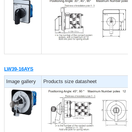
LW39-16AYS
Image gallery
Products size datasheet