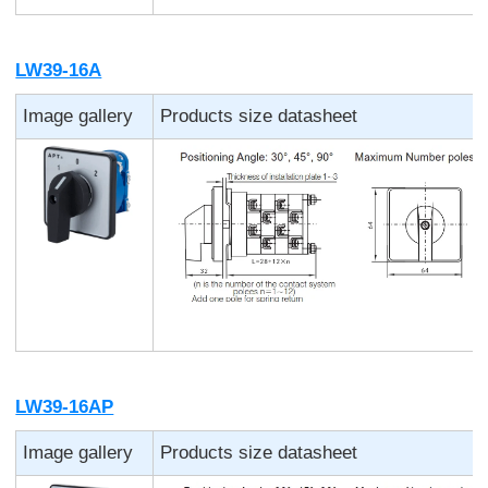
LW39-16A
Image gallery
Products size datasheet
LW39-16AP
Image gallery
Products size datasheet