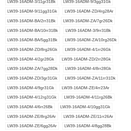
LW39-16ADM-3/11gr31Bk
LW39-16ADM-9/3gg31Gk
LW39-16ADM-9/11gg31Gk
LW39-16ADM-ZD/4rg28Ar
LW39-16ADM-BA/2rr31Bk
LW39-16ADM-ZA/7gr26Dk
LW39-16ADM-BA/10rr31Bk
LW39-16ADM-3/9rr31Bk
LW39-16ADM-BA/5gg31Bk
LW39-16ADM-ZA/10rg26Dk
LW39-16ADM-ZD/8rg26Gk
LW39-16ADM-4/1rr26Gk
LW39-16ADM-4/2gr28Gk
LW39-16ADM-ZD/2rr28Gk
LW39-16ADM-ZA/7gg28Dk
LW39-16ADM-4/8rr28Gk
LW39-16ADM-ZD/3gr31Gk
LW39-16ADM-ZA/11rr31Dk
LW39-16ADM-4/9gr31Gk
LW39-16ADM-ZE/4rr23Ar
LW39-16ADM-4/12rg31Gk
LW39-16ADM-4/11rg26Bk
LW39-16ADM-4/6rr26Bk
LW39-16ADM-4/10gg31Gk
LW39-16ADM-ZE/8rg26Ar
LW39-16ADM-ZE/11rr26Ar
LW39-16ADM-ZE/6gg26Ar
LW39-16ADM-4/8gg28Bk