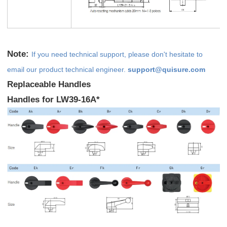
Note:
If you need technical support, please don't hesitate to
email our product technical engineer.
support@quisure.com
Replaceable Handles
Handles for LW39-16A*