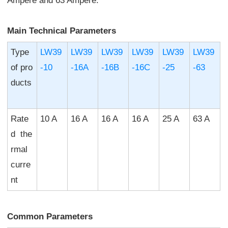
Ampere and 63 Ampere.
Main Technical Parameters
Type
LW39
LW39
LW39
LW39
LW39
LW39
of pro
-10
-16A
-16B
-16C
-25
-63
ducts
Rate
10 A
16 A
16 A
16 A
25 A
63 A
d the
rmal
curre
nt
Common Parameters