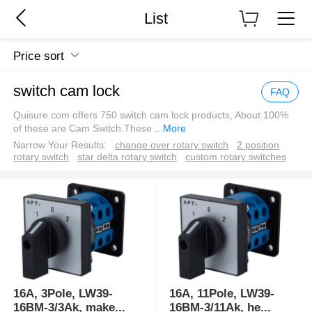
List
Price sort
switch cam lock
FAQ
Quisure.com offers 750 switch cam lock products, About 100%
of these are Cam Switch.These
...
More
Narrow Your Results:
change over rotary switch
2 position
rotary switch
star delta rotary switch
custom rotary switches
16A, 3Pole, LW39-
16A, 11Pole, LW39-
16BM-3/3Ak, make
...
16BM-3/11Ak, he
...