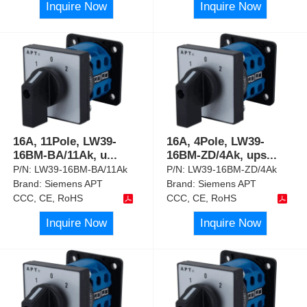
Inquire Now
Inquire Now
16A, 11Pole, LW39-
16A, 4Pole, LW39-
16BM-BA/11Ak, u
...
16BM-ZD/4Ak, ups
...
P/N:
LW39-16BM-BA/11Ak
P/N:
LW39-16BM-ZD/4Ak
Brand:
Siemens APT
Brand:
Siemens APT
CCC, CE, RoHS
CCC, CE, RoHS
Inquire Now
Inquire Now