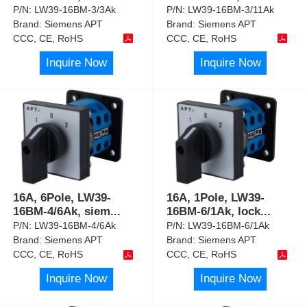
P/N:
LW39-16BM-3/3Ak
P/N:
LW39-16BM-3/11Ak
Brand:
Siemens APT
Brand:
Siemens APT
CCC, CE, RoHS
CCC, CE, RoHS
Inquire Now
Inquire Now
16A, 6Pole, LW39-
16A, 1Pole, LW39-
16BM-4/6Ak, siem
...
16BM-6/1Ak, lock
...
P/N:
LW39-16BM-4/6Ak
P/N:
LW39-16BM-6/1Ak
Brand:
Siemens APT
Brand:
Siemens APT
CCC, CE, RoHS
CCC, CE, RoHS
Inquire Now
Inquire Now