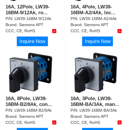
16A, 12Pole, LW39-
16A, 4Pole, LW39-
16BM-9/12Ak, ro
...
16BM-A2/4Ak, loc
...
P/N:
LW39-16BM-9/12Ak
P/N:
LW39-16BM-A2/4Ak
Brand:
Siemens APT
Brand:
Siemens APT
CCC, CE, RoHS
CCC, CE, RoHS
Inquire Now
Inquire Now
16A, 8Pole, LW39-
16A, 3Pole, LW39-
16BM-B2/8Ak, con
...
16BM-BA/3Ak, man
...
P/N:
LW39-16BM-B2/8Ak
P/N:
LW39-16BM-BA/3Ak
Brand:
Siemens APT
Brand:
Siemens APT
CCC, CE, RoHS
CCC, CE, RoHS