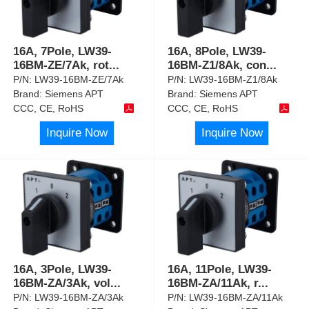
16A, 7Pole, LW39-
16A, 8Pole, LW39-
16BM-ZE/7Ak, rot
...
16BM-Z1/8Ak, con
...
P/N:
LW39-16BM-ZE/7Ak
P/N:
LW39-16BM-Z1/8Ak
Brand:
Siemens APT
Brand:
Siemens APT
CCC, CE, RoHS
CCC, CE, RoHS
Inquire Now
Inquire Now
16A, 3Pole, LW39-
16A, 11Pole, LW39-
16BM-ZA/3Ak, vol
...
16BM-ZA/11Ak, r
...
P/N:
LW39-16BM-ZA/3Ak
P/N:
LW39-16BM-ZA/11Ak