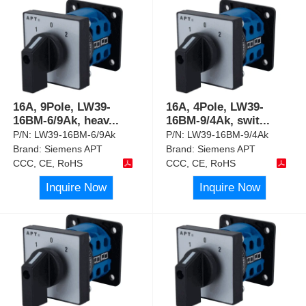
16A, 9Pole, LW39-
16A, 4Pole, LW39-
16BM-6/9Ak, heav
...
16BM-9/4Ak, swit
...
P/N:
LW39-16BM-6/9Ak
P/N:
LW39-16BM-9/4Ak
Brand:
Siemens APT
Brand:
Siemens APT
CCC, CE, RoHS
CCC, CE, RoHS
Inquire Now
Inquire Now