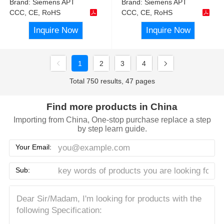
Brand:
Siemens APT
Brand:
Siemens APT
CCC, CE, RoHS
CCC, CE, RoHS
Inquire Now
Inquire Now
1
2
3
4
Total 750 results, 47 pages
Find more products in China
Importing from China, One-stop purchase replace a step
by step learn guide.
Your Email:
Sub: