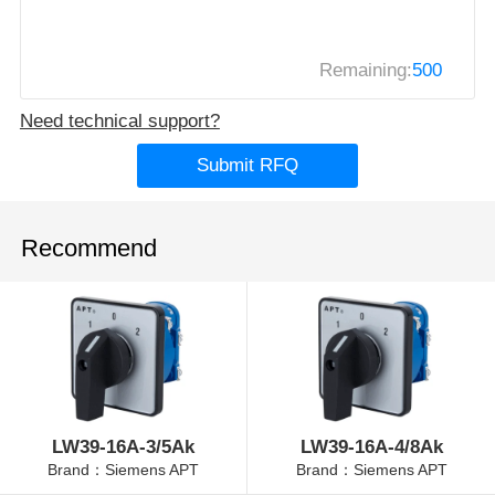
Remaining:
500
Need technical support?
Submit RFQ
Recommend
LW39-16A-3/5Ak
LW39-16A-4/8Ak
Brand：Siemens APT
Brand：Siemens APT