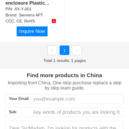
enclosure Plastic
...
P/N:
XX-Y-001
Brand:
Siemens APT
CCC, CE, RoHS
Inquire Now
1
Total 1 results, 1 pages
Find more products in China
Importing from China, One-stop purchase replace a step
by step learn guide.
Your Email:
Sub: