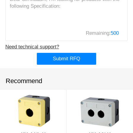
Remaining:
500
Need technical support?
Submit RFQ
Recommend