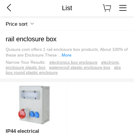
List
Price sort
rail enclosure box
Quisure.com offers 1 rail enclosure box products, About 100% of
these are Enclosure.These
...
More
Narrow Your Results:
electronics box enclosure
electronic
enclosure plastic box
waterproof plastic enclosure box
abs
box round plastic enclosure
IP44 electrical