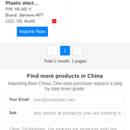
Plastic elect
...
P/N:
XK-A5/-Y
Brand:
Siemens APT
CCC, CE, RoHS
Inquire Now
1
Total 1 results, 1 pages
Find more products in China
Importing from China, One-stop purchase replace a step
by step learn guide.
Your Email:
Sub: