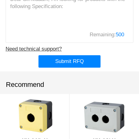
Remaining:
500
Need technical support?
Submit RFQ
Recommend