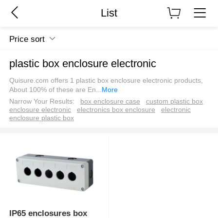
List
Price sort
plastic box enclosure electronic
Quisure.com offers 1 plastic box enclosure electronic products,
About 100% of these are En
...
More
Narrow Your Results:
box enclosure case
custom plastic box
enclosure electronic
electronics box enclosure
electronic
enclosure plastic box
IP65 enclosures box