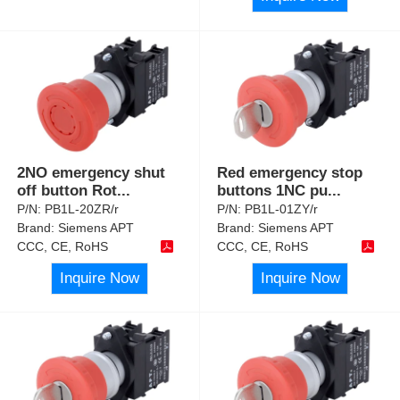
2NO emergency shut
Red emergency stop
off button Rot
...
buttons 1NC pu
...
P/N:
PB1L-20ZR/r
P/N:
PB1L-01ZY/r
Brand:
Siemens APT
Brand:
Siemens APT
CCC, CE, RoHS
CCC, CE, RoHS
Inquire Now
Inquire Now