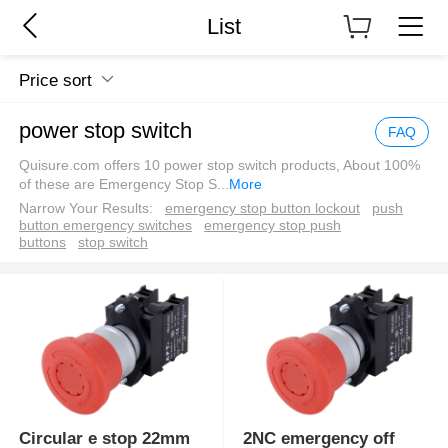
List
Price sort
power stop switch
FAQ
Quisure.com offers 10 power stop switch products, About 100%
of these are Emergency Stop S
...
More
Narrow Your Results:
emergency stop button lockout
push
button emergency switches
emergency stop push
buttons
stop switch
Circular e stop 22mm
2NC emergency off