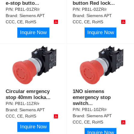
e-stop butto
...
button Red lock
...
P/N:
PB1L-01ZR/r
P/N:
PB1L-02ZR/r
Brand:
Siemens APT
Brand:
Siemens APT
CCC, CE, RoHS
CCC, CE, RoHS
Inquire Now
Inquire Now
Circular emrgency
1NO siemens
stop 40mm locka
...
emergency stop
switch
...
P/N:
PB1L-11ZR/r
P/N:
PB1L-10ZR/r
Brand:
Siemens APT
Brand:
Siemens APT
CCC, CE, RoHS
CCC, CE, RoHS
Inquire Now
Inquire Now