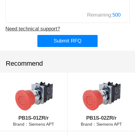
Remaining:
500
Need technical support?
Submit RFQ
Recommend
PB1S-01ZR/r
PB1S-02ZR/r
Brand：Siemens APT
Brand：Siemens APT