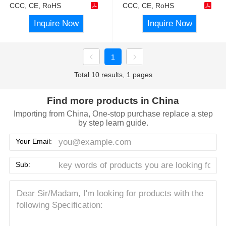
CCC, CE, RoHS
CCC, CE, RoHS
Inquire Now
Inquire Now
1
Total 10 results, 1 pages
Find more products in China
Importing from China, One-stop purchase replace a step
by step learn guide.
Your Email:
Sub: