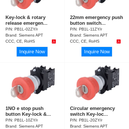
Key-lock & rotary
22mm emergency push
release emergen
...
button switch
...
P/N:
PB1L-02ZY/r
P/N:
PB1L-11ZY/r
Brand:
Siemens APT
Brand:
Siemens APT
CCC, CE, RoHS
CCC, CE, RoHS
Inquire Now
Inquire Now
1NO e stop push
Circular emergency
button Key-lock &
...
switch Key-loc
...
P/N:
PB1L-10ZY/r
P/N:
PB1L-20ZY/r
Brand:
Siemens APT
Brand:
Siemens APT