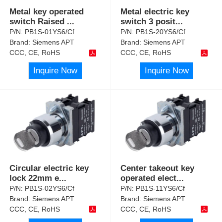
Metal key operated
Metal electric key
switch Raised
...
switch 3 posit
...
P/N:
PB1S-01YS6/Cf
P/N:
PB1S-20YS6/Cf
Brand:
Siemens APT
Brand:
Siemens APT
CCC, CE, RoHS
CCC, CE, RoHS
Inquire Now
Inquire Now
Circular electric key
Center takeout key
lock 22mm e
...
operated elect
...
P/N:
PB1S-02YS6/Cf
P/N:
PB1S-11YS6/Cf
Brand:
Siemens APT
Brand:
Siemens APT
CCC, CE, RoHS
CCC, CE, RoHS