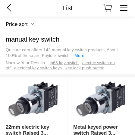
List
Price sort
manual key switch
Quisure.com offers 142 manual key switch products, About
100% of these are Keylock switch.
...
More
Narrow Your Results:
ip65 key switch
electric switch on
off
electrical key switch keys
key lock push button
22mm electric key
Metal keyed power
switch Raised 3
...
switch Raised 3
...