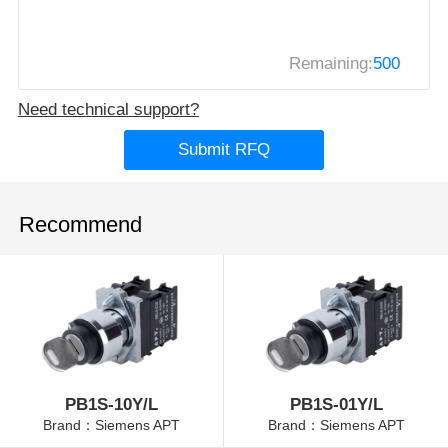
Remaining:
500
Need technical support?
Submit RFQ
Recommend
PB1S-10Y/L
PB1S-01Y/L
Brand：Siemens APT
Brand：Siemens APT