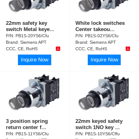
22mm safety key
White lock switches
switch Metal keye
...
Center takeou
...
P/N:
PB1S-20YS6/Cfu
P/N:
PB1S-02YS6/Cfu
Brand:
Siemens APT
Brand:
Siemens APT
CCC, CE, RoHS
CCC, CE, RoHS
Inquire Now
Inquire Now
3 position spring
22mm keyed safety
return center f
...
switch 1NO key
...
P/N:
PB1S-11YS6/Cfu
P/N:
PB1S-10YS6/Cffu