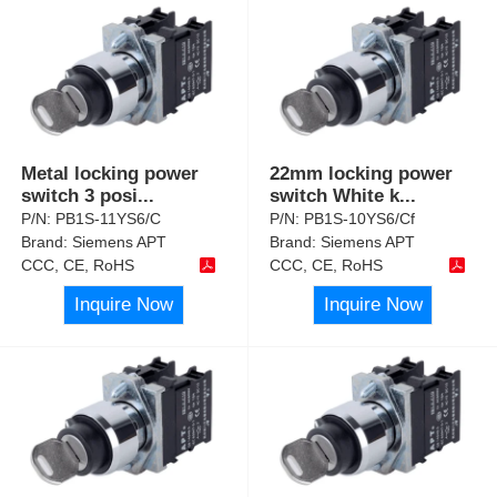
Metal locking power
22mm locking power
switch 3 posi
...
switch White k
...
P/N:
PB1S-11YS6/C
P/N:
PB1S-10YS6/Cf
Brand:
Siemens APT
Brand:
Siemens APT
CCC, CE, RoHS
CCC, CE, RoHS
Inquire Now
Inquire Now