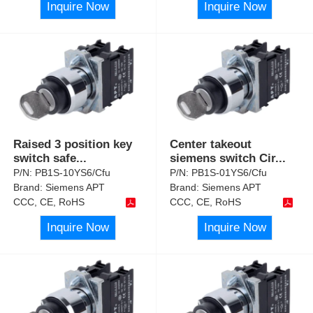
Inquire Now
Inquire Now
Raised 3 position key
Center takeout
switch safe
...
siemens switch Cir
...
P/N:
PB1S-10YS6/Cfu
P/N:
PB1S-01YS6/Cfu
Brand:
Siemens APT
Brand:
Siemens APT
CCC, CE, RoHS
CCC, CE, RoHS
Inquire Now
Inquire Now