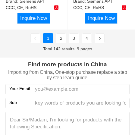
Brand:
Siemens APT
Brand:
Siemens APT
CCC, CE, RoHS
CCC, CE, RoHS
Inquire Now
Inquire Now
1
2
3
4
Total 142 results, 9 pages
Find more products in China
Importing from China, One-stop purchase replace a step
by step learn guide.
Your Email:
Sub: