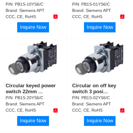
P/N:
PB1S-10YS6/C
P/N:
PB1S-01YS6/C
Brand:
Siemens APT
Brand:
Siemens APT
CCC, CE, RoHS
CCC, CE, RoHS
Inquire Now
Inquire Now
Circular keyed power
Circular on off key
switch 22mm
...
switch 3 posi
...
P/N:
PB1S-20YS6/C
P/N:
PB1S-02YS6/C
Brand:
Siemens APT
Brand:
Siemens APT
CCC, CE, RoHS
CCC, CE, RoHS
Inquire Now
Inquire Now