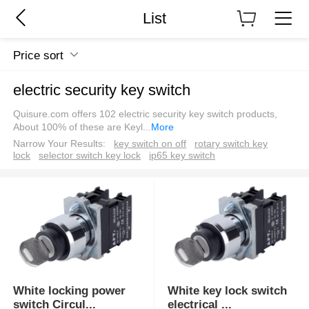
List
Price sort
electric security key switch
Quisure.com offers 102 electric security key switch products,
About 100% of these are Keyl
...
More
Narrow Your Results:
key switch on off
rotary switch key
lock
selector switch key lock
ip65 key switch
White locking power
White key lock switch
switch Circul
...
electrical
...