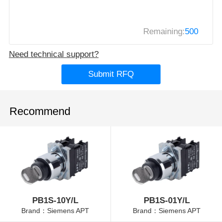
Remaining:
500
Need technical support?
Submit RFQ
Recommend
PB1S-10Y/L
PB1S-01Y/L
Brand：Siemens APT
Brand：Siemens APT