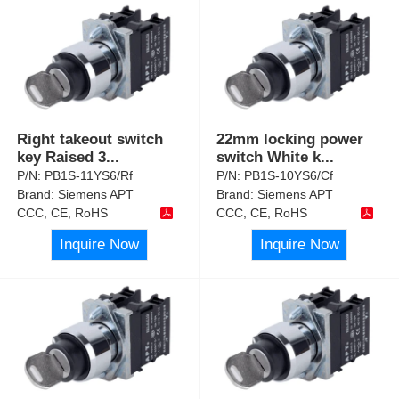
Right takeout switch
22mm locking power
key Raised 3
...
switch White k
...
P/N:
PB1S-11YS6/Rf
P/N:
PB1S-10YS6/Cf
Brand:
Siemens APT
Brand:
Siemens APT
CCC, CE, RoHS
CCC, CE, RoHS
Inquire Now
Inquire Now