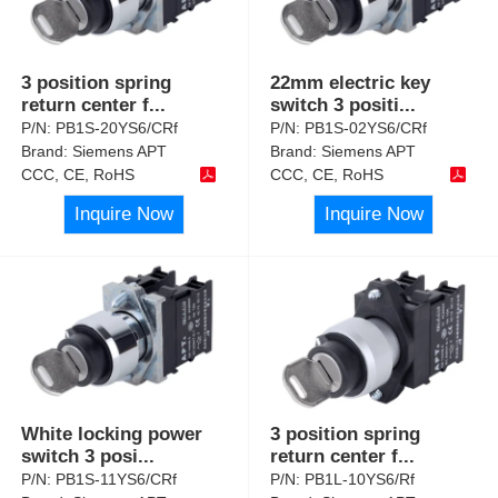
3 position spring
22mm electric key
return center f
...
switch 3 positi
...
P/N:
PB1S-20YS6/CRf
P/N:
PB1S-02YS6/CRf
Brand:
Siemens APT
Brand:
Siemens APT
CCC, CE, RoHS
CCC, CE, RoHS
Inquire Now
Inquire Now
White locking power
3 position spring
switch 3 posi
...
return center f
...
P/N:
PB1S-11YS6/CRf
P/N:
PB1L-10YS6/Rf