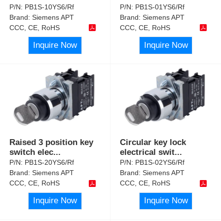
P/N:
PB1S-10YS6/Rf
P/N:
PB1S-01YS6/Rf
Brand:
Siemens APT
Brand:
Siemens APT
CCC, CE, RoHS
CCC, CE, RoHS
Inquire Now
Inquire Now
Raised 3 position key
Circular key lock
switch elec
...
electrical swit
...
P/N:
PB1S-20YS6/Rf
P/N:
PB1S-02YS6/Rf
Brand:
Siemens APT
Brand:
Siemens APT
CCC, CE, RoHS
CCC, CE, RoHS
Inquire Now
Inquire Now