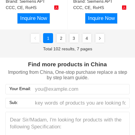
Brand:
Siemens APT
Brand:
Siemens APT
CCC, CE, RoHS
CCC, CE, RoHS
Inquire Now
Inquire Now
1
2
3
4
Total 102 results, 7 pages
Find more products in China
Importing from China, One-stop purchase replace a step
by step learn guide.
Your Email:
Sub: