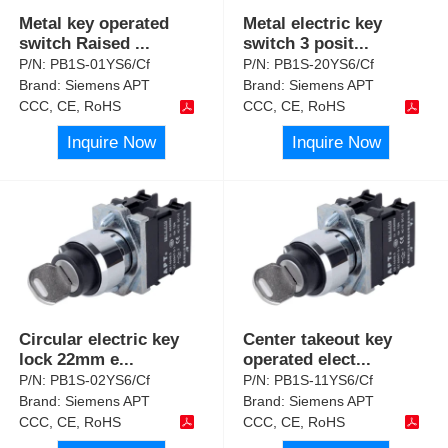
Metal key operated
Metal electric key
switch Raised
...
switch 3 posit
...
P/N:
PB1S-01YS6/Cf
P/N:
PB1S-20YS6/Cf
Brand:
Siemens APT
Brand:
Siemens APT
CCC, CE, RoHS
CCC, CE, RoHS
Inquire Now
Inquire Now
Circular electric key
Center takeout key
lock 22mm e
...
operated elect
...
P/N:
PB1S-02YS6/Cf
P/N:
PB1S-11YS6/Cf
Brand:
Siemens APT
Brand:
Siemens APT
CCC, CE, RoHS
CCC, CE, RoHS