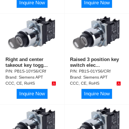
Inquire Now
Inquire Now
Right and center
Raised 3 position key
takeout key togg
...
switch elec
...
P/N:
PB1S-10YS6/CRf
P/N:
PB1S-01YS6/CRf
Brand:
Siemens APT
Brand:
Siemens APT
CCC, CE, RoHS
CCC, CE, RoHS
Inquire Now
Inquire Now