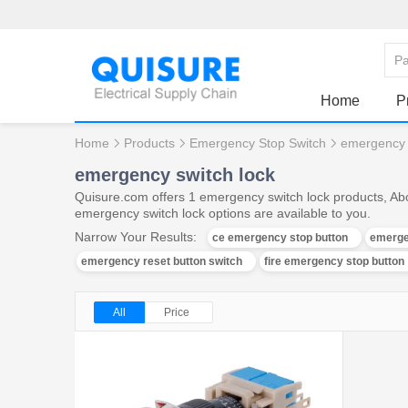
Home
P
Home
Products
Emergency Stop Switch
emergency 
emergency switch lock
Quisure.com offers 1 emergency switch lock products, Abo
emergency switch lock options are available to you.
Narrow Your Results:
ce emergency stop button
emerge
emergency reset button switch
fire emergency stop button
All
Price