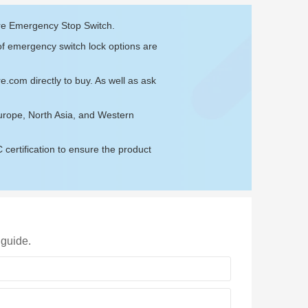
are Emergency Stop Switch.
of emergency switch lock options are
re.com
directly to buy. As well as ask
urope, North Asia, and Western
ertification to ensure the product
 guide.