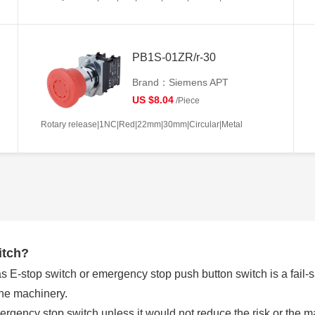
PB1S-01ZR/r-30
Brand：Siemens APT
US $8.04
/Piece
Rotary release|1NC|Red|22mm|30mm|Circular|Metal
itch?
E-stop switch or emergency stop push button switch is a fail-saf
the machinery.
rgency stop switch unless it would not reduce the risk or the