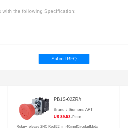
Submit RFQ
PB1S-02ZR/r
Brand：Siemens APT
US $9.53
/Piece
Rotary release|2NC|Red|22mm|40mm|Circular|Metal