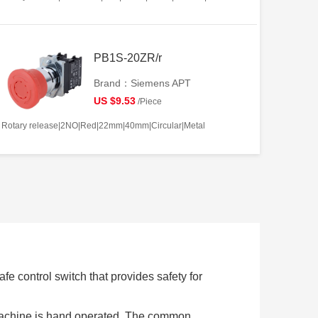
PB1S-20ZR/r
Brand：Siemens APT
US $9.53
/Piece
Rotary release|2NO|Red|22mm|40mm|Circular|Metal
e control switch that provides safety for
 machine is hand operated. The common