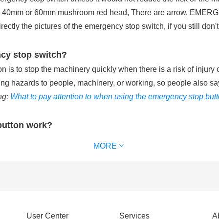
 a 40mm or 60mm mushroom red head, There are arrow, EMERGE
tly the pictures of the emergency stop switch, if you still don't
ncy stop switch?
is to stop the machinery quickly when there is a risk of injury 
ting hazards to people, machinery, or working, so people also sa
ng:
What to pay attention to when using the emergency stop but
button work?
ries with the control circuit of machinery equipment. When pu
MORE
chinery equipment and removes power supply from the that keeps t
 waterproof emergency stop button can reach IP65 or IP67. (
Ext
ncy stop switch?
User Center
Services
A