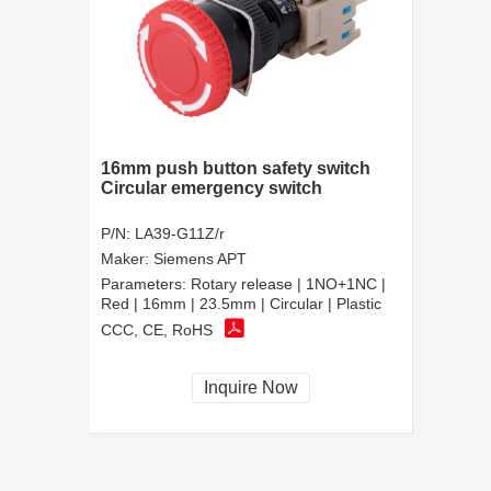
16mm push button safety switch
Circular emergency switch
P/N:
LA39-G11Z/r
Maker:
Siemens APT
Parameters:
Rotary release | 1NO+1NC |
Red | 16mm | 23.5mm | Circular | Plastic
CCC, CE, RoHS
Inquire Now