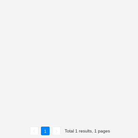
Total 1 results, 1 pages
1