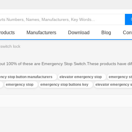
roducts
Manufacturers
Download
Blog
Con
switch lock
ut 100% of these are Emergency Stop Switch.These products have diffe
ncy stop button manufacturers
elevator emergency stop
emergency sto
emergency stop
emergency stop buttons key
elevator emergency s