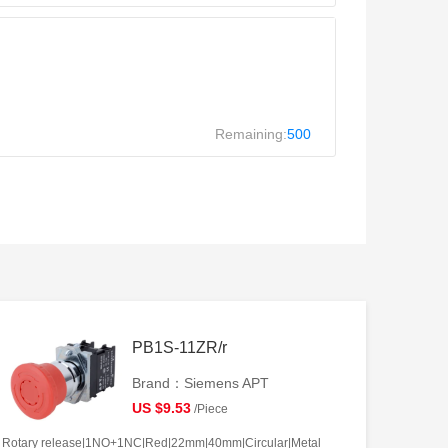
Remaining:
500
PB1S-11ZR/r
Brand：Siemens APT
US $9.53
/Piece
Rotary release|1NO+1NC|Red|22mm|40mm|Circular|Metal