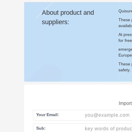
Quisur
About product and
These p
suppliers:
availab
At pre
for fr
emerge
Europe
These p
safety.
Import
Your Email:
Sub: