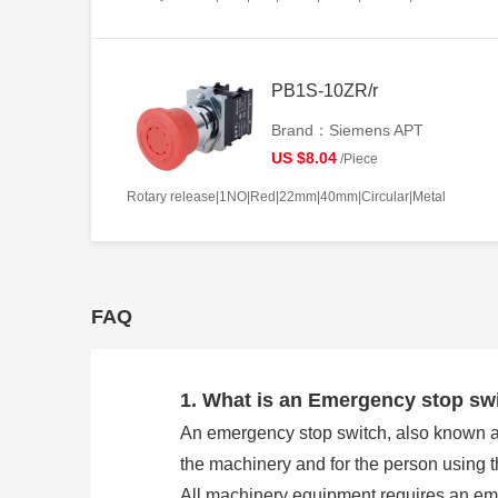
PB1S-10ZR/r
Brand：Siemens APT
US $8.04
/Piece
Rotary release|1NO|Red|22mm|40mm|Circular|Metal
FAQ
1. What is an Emergency stop sw
An emergency stop switch, also known as 
the machinery and for the person using 
All machinery equipment requires an eme