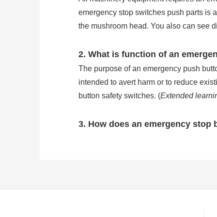
emergency stop switches push parts is
the mushroom head. You also can see direc
2. What is function of an emerge
The purpose of an emergency push button 
intended to avert harm or to reduce exis
button safety switches. (
Extended learni
3. How does an emergency stop 
Emergency stop buttons are wired in se
stop button will break the circuit of ma
of common e stop button is IP54, but the
stop button work?
)
4. How many types is the emerge