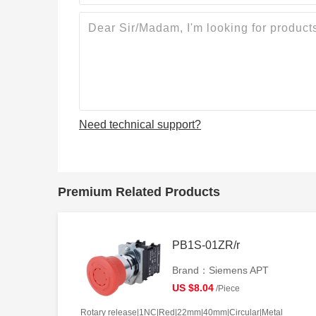
Need technical support?
Premium Related Products
PB1S-01ZR/r
Brand：Siemens APT
US $8.04
/Piece
Rotary release|1NC|Red|22mm|40mm|Circular|Metal