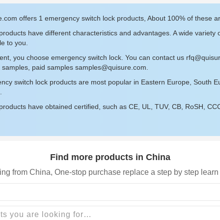
e.com offers 1 emergency switch lock products, About 100% of these 
roducts have different characteristics and advantages. A wide variety 
le to you.
sent, you choose emergency switch lock. You can contact us
rfq@quisu
ee samples, paid samples
samples@quisure.com
.
ncy switch lock products are most popular in Eastern Europe, South E
.
roducts have obtained certified, such as CE, UL, TUV, CB, RoSH, CCC c
Find more products in China
ing from China, One-stop purchase replace a step by step learn