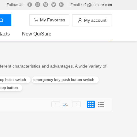
Follow Us:
Email：
rfq@quisure.com
My Favorites
My account
tacts
New QuiSure
rent characteristics and advantages. A wide variety of
p hoist switch
emergency key push button switch
top button
1
/1