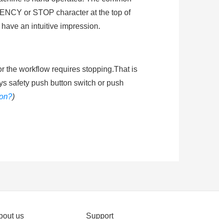
NCY or STOP character at the top of
 have an intuitive impression.
or the workflow requires stopping.That is
ys safety push button switch or push
ton?
)
shing the mushroom head of emergenty
he circuit energized. Ingress protection
ended learning
:
How does an emergency
bout us
Support