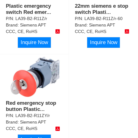
Plastic emergency
22mm siemens e stop
switch Red emer
...
switch Plasti
...
P/N:
LA39-B2-R11Z/r
P/N:
LA39-B2-R11Z/r-60
Brand:
Siemens APT
Brand:
Siemens APT
CCC, CE, RoHS
CCC, CE, RoHS
Inquire Now
Inquire Now
Red emergency stop
button Plastic
...
P/N:
LA39-B2-R11ZY/r
Brand:
Siemens APT
CCC, CE, RoHS