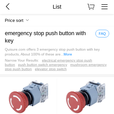
List
Price sort
emergency stop push button with
FAQ
key
Quisure.com offers 3 emergency stop push button with key
products, About 100% of these are
...
More
Narrow Your Results:
electrical emergency stop push
button
push button switch emergency
mushroom emergency
stop push button
elevator stop switch