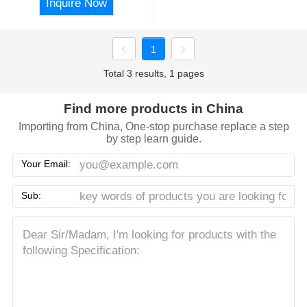
Inquire Now
1
Total 3 results, 1 pages
Find more products in China
Importing from China, One-stop purchase replace a step
by step learn guide.
Your Email:
Sub: