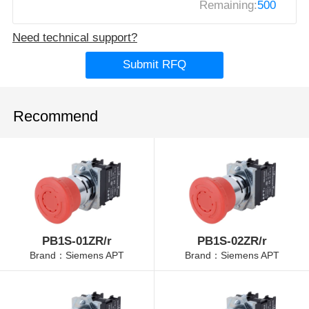
Remaining:
500
Need technical support?
Submit RFQ
Recommend
PB1S-01ZR/r
PB1S-02ZR/r
Brand：Siemens APT
Brand：Siemens APT