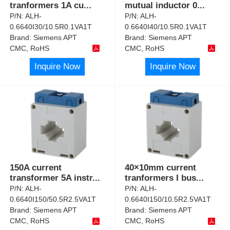
tranformers 1A cu
...
mutual inductor 0
...
P/N:
ALH-
P/N:
ALH-
0.6640I30/10.5R0.1VA1T
0.6640I40/10.5R0.1VA1T
Brand:
Siemens APT
Brand:
Siemens APT
CMC, RoHS
CMC, RoHS
Inquire Now
Inquire Now
150A current
40×10mm current
transformer 5A instr
...
tranformers I bus
...
P/N:
ALH-
P/N:
ALH-
0.6640I150/50.5R2.5VA1T
0.6640I150/10.5R2.5VA1T
Brand:
Siemens APT
Brand:
Siemens APT
CMC, RoHS
CMC, RoHS