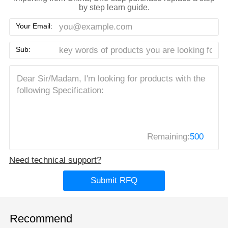
by step learn guide.
Your Email:
Sub:
Remaining:
500
Need technical support?
Submit RFQ
Recommend