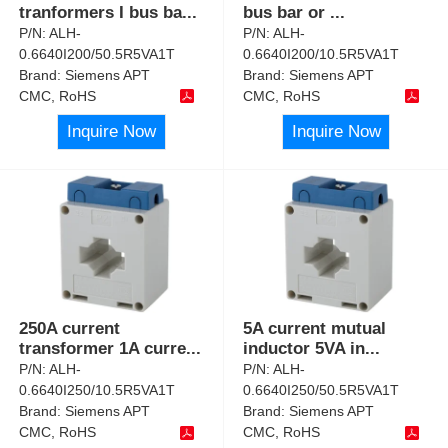
tranformers I bus ba
...
bus bar or
...
P/N:
ALH-
P/N:
ALH-
0.6640I200/50.5R5VA1T
0.6640I200/10.5R5VA1T
Brand:
Siemens APT
Brand:
Siemens APT
CMC, RoHS
CMC, RoHS
Inquire Now
Inquire Now
250A current
5A current mutual
transformer 1A curre
...
inductor 5VA in
...
P/N:
ALH-
P/N:
ALH-
0.6640I250/10.5R5VA1T
0.6640I250/50.5R5VA1T
Brand:
Siemens APT
Brand:
Siemens APT
CMC, RoHS
CMC, RoHS