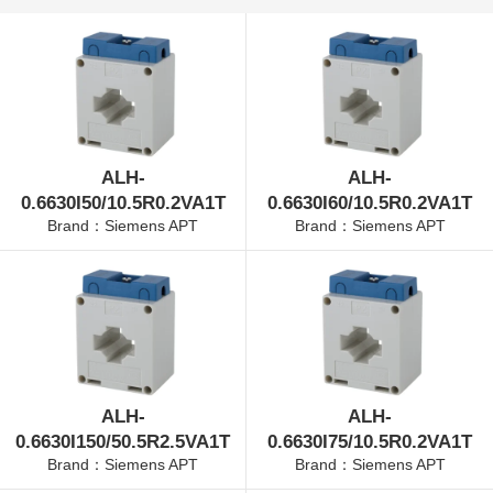
ALH-
ALH-
0.6630I50/10.5R0.2VA1T
0.6630I60/10.5R0.2VA1T
Brand：Siemens APT
Brand：Siemens APT
ALH-
ALH-
0.6630I150/50.5R2.5VA1T
0.6630I75/10.5R0.2VA1T
Brand：Siemens APT
Brand：Siemens APT