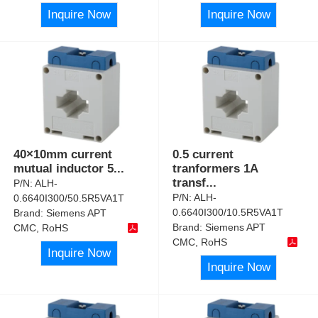
Inquire Now
Inquire Now
40×10mm current
0.5 current
mutual inductor 5
...
tranformers 1A
transf
...
P/N:
ALH-
P/N:
ALH-
0.6640I300/50.5R5VA1T
0.6640I300/10.5R5VA1T
Brand:
Siemens APT
Brand:
Siemens APT
CMC, RoHS
CMC, RoHS
Inquire Now
Inquire Now