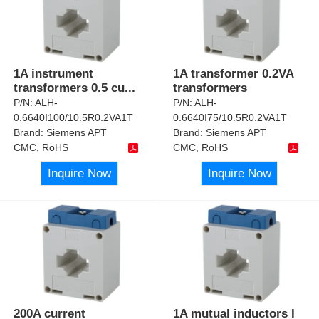
1A instrument
1A transformer 0.2VA
transformers 0.5 cu
...
transformers
P/N:
ALH-
P/N:
ALH-
0.6640I100/10.5R0.2VA1T
0.6640I75/10.5R0.2VA1T
Brand:
Siemens APT
Brand:
Siemens APT
CMC, RoHS
CMC, RoHS
Inquire Now
Inquire Now
200A current
1A mutual inductors I