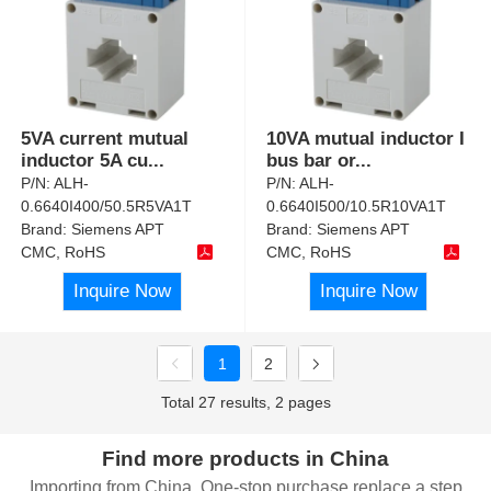
5VA current mutual
10VA mutual inductor I
inductor 5A cu
...
bus bar or
...
P/N:
ALH-
P/N:
ALH-
0.6640I400/50.5R5VA1T
0.6640I500/10.5R10VA1T
Brand:
Siemens APT
Brand:
Siemens APT
CMC, RoHS
CMC, RoHS
Inquire Now
Inquire Now
1
2
Total 27 results, 2 pages
Find more products in China
Importing from China, One-stop purchase replace a step