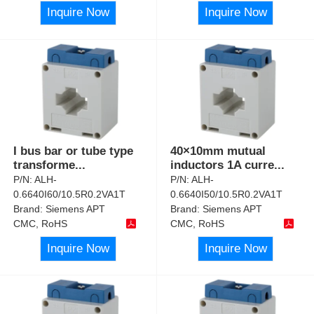
Inquire Now
Inquire Now
I bus bar or tube type
40×10mm mutual
transforme
...
inductors 1A curre
...
P/N:
ALH-
P/N:
ALH-
0.6640I60/10.5R0.2VA1T
0.6640I50/10.5R0.2VA1T
Brand:
Siemens APT
Brand:
Siemens APT
CMC, RoHS
CMC, RoHS
Inquire Now
Inquire Now