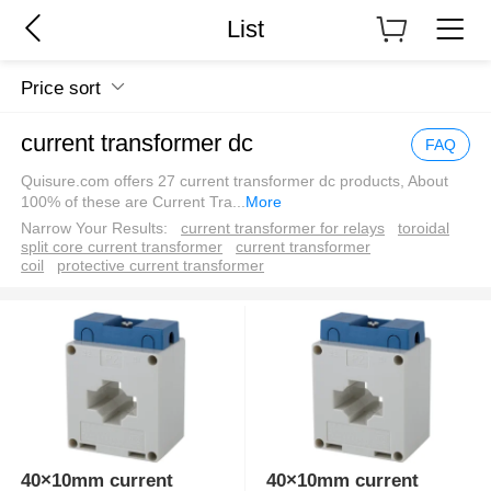
List
Price sort
current transformer dc
FAQ
Quisure.com offers 27 current transformer dc products, About
100% of these are Current Tra
...
More
Narrow Your Results:
current transformer for relays
toroidal
split core current transformer
current transformer
coil
protective current transformer
40×10mm current
40×10mm current