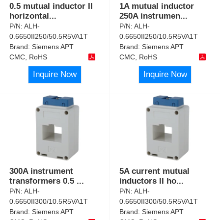
0.5 mutual inductor II
1A mutual inductor
horizontal
...
250A instrumen
...
P/N:
ALH-
P/N:
ALH-
0.6650II250/50.5R5VA1T
0.6650II250/10.5R5VA1T
Brand:
Siemens APT
Brand:
Siemens APT
CMC, RoHS
CMC, RoHS
Inquire Now
Inquire Now
300A instrument
5A current mutual
transformers 0.5
...
inductors II ho
...
P/N:
ALH-
P/N:
ALH-
0.6650II300/10.5R5VA1T
0.6650II300/50.5R5VA1T
Brand:
Siemens APT
Brand:
Siemens APT