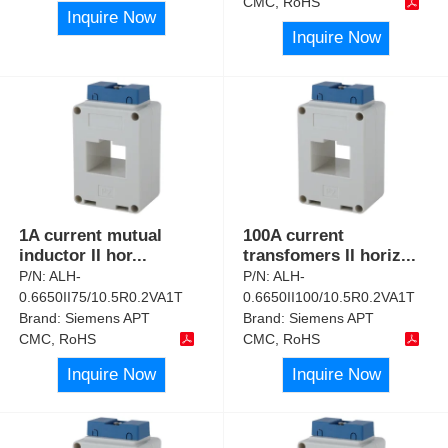
CMC, RoHS
Inquire Now
Inquire Now
1A current mutual
100A current
inductor II hor
...
transfomers II horiz
...
P/N:
ALH-
P/N:
ALH-
0.6650II75/10.5R0.2VA1T
0.6650II100/10.5R0.2VA1T
Brand:
Siemens APT
Brand:
Siemens APT
CMC, RoHS
CMC, RoHS
Inquire Now
Inquire Now