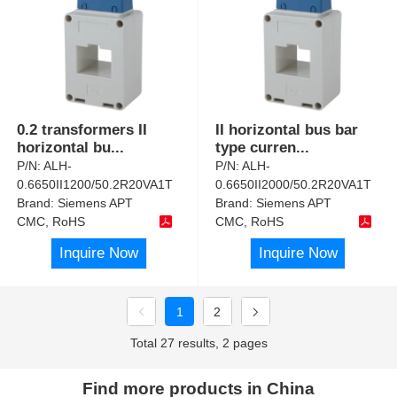
0.2 transformers II
II horizontal bus bar
horizontal bu
...
type curren
...
P/N:
ALH-
P/N:
ALH-
0.6650II1200/50.2R20VA1T
0.6650II2000/50.2R20VA1T
Brand:
Siemens APT
Brand:
Siemens APT
CMC, RoHS
CMC, RoHS
Inquire Now
Inquire Now
1
2
Total 27 results, 2 pages
Find more products in China