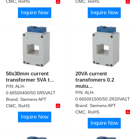
CMC, RoHS
CMC, RoHS
Inquire Now
Inquire Now
50x30mm current
20VA current
transformer 5VA t
...
transfomers 0.2
mutu
...
P/N:
ALH-
P/N:
ALH-
0.6650II400/50.5R5VA1T
0.6650II1500/50.2R20VA1T
Brand:
Siemens APT
Brand:
Siemens APT
CMC, RoHS
CMC, RoHS
Inquire Now
Inquire Now