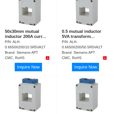
50x30mm mutual
0.5 mutual inductor
inductor 200A curr
...
5VA transform
...
P/N:
ALH-
P/N:
ALH-
0.6650II200/10.5R5VA1T
0.6650II200/50.5R5VA1T
Brand:
Siemens APT
Brand:
Siemens APT
CMC, RoHS
CMC, RoHS
Inquire Now
Inquire Now