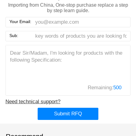
Importing from China, One-stop purchase replace a step
by step learn guide.
Your Email:
Sub:
Remaining:
500
Need technical support?
Submit RFQ