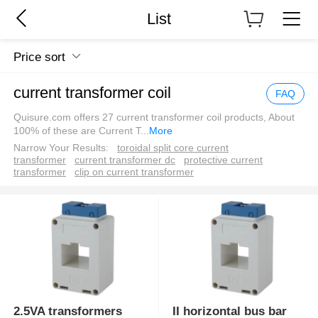
List
Price sort
current transformer coil
FAQ
Quisure.com offers 27 current transformer coil products, About
100% of these are Current T
...
More
Narrow Your Results:
toroidal split core current
transformer
current transformer dc
protective current
transformer
clip on current transformer
2.5VA transformers
II horizontal bus bar