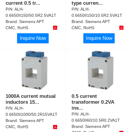
current 0.5 tr
...
type curren
...
P/N:
ALH-
P/N:
ALH-
0.6650II150/50.5R2.5VA1T
0.6650II150/10.5R2.5VA1T
Brand:
Siemens APT
Brand:
Siemens APT
CMC, RoHS
CMC, RoHS
Inquire Now
Inquire Now
1000A current mutual
0.5 current
inductors 15
...
transformer 0.2VA
ins
...
P/N:
ALH-
P/N:
ALH-
0.6650II1000/50.2R15VA1T
0.6650II60/10.5R0.2VA1T
Brand:
Siemens APT
Brand:
Siemens APT
CMC, RoHS