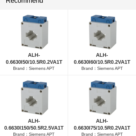
Recommend
ALH-
ALH-
0.6630I50/10.5R0.2VA1T
0.6630I60/10.5R0.2VA1T
Brand：Siemens APT
Brand：Siemens APT
ALH-
ALH-
0.6630I150/50.5R2.5VA1T
0.6630I75/10.5R0.2VA1T
Brand：Siemens APT
Brand：Siemens APT