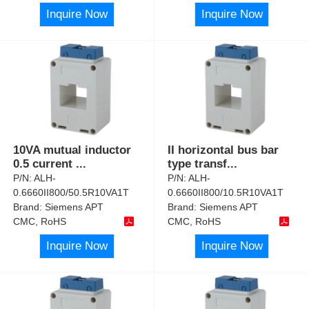
Inquire Now
Inquire Now
10VA mutual inductor
II horizontal bus bar
0.5 current
...
type transf
...
P/N:
ALH-
P/N:
ALH-
0.6660II800/50.5R10VA1T
0.6660II800/10.5R10VA1T
Brand:
Siemens APT
Brand:
Siemens APT
CMC, RoHS
CMC, RoHS
Inquire Now
Inquire Now