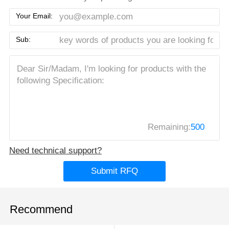
Your Email:
Sub:
Remaining:
500
Need technical support?
Submit RFQ
Recommend