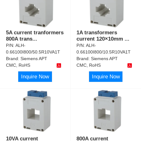
5A current tranformers
1A transformers
800A trans
...
current 120×10mm
...
P/N:
ALH-
P/N:
ALH-
0.66100I800/50.5R10VA1T
0.66100I800/10.5R10VA1T
Brand:
Siemens APT
Brand:
Siemens APT
CMC, RoHS
CMC, RoHS
Inquire Now
Inquire Now
10VA current
800A current