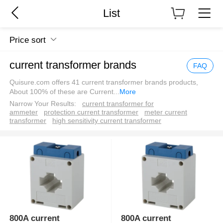
List
Price sort
current transformer brands
FAQ
Quisure.com offers 41 current transformer brands products,
About 100% of these are Current
...
More
Narrow Your Results:
current transformer for
ammeter
protection current transformer
meter current
transformer
high sensitivity current transformer
800A current
800A current