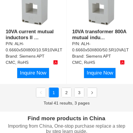
10VA current mutual
10VA transformer 800A
inductors II
...
mutual indu
...
P/N:
ALH-
P/N:
ALH-
0.6660x50II800/10.5R10VA1T
0.6660x50II800/50.5R10VA1T
Brand:
Siemens APT
Brand:
Siemens APT
CMC, RoHS
CMC, RoHS
Inquire Now
Inquire Now
1
2
3
Total 41 results, 3 pages
Find more products in China
Importing from China, One-stop purchase replace a step
by step learn guide.