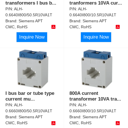
transformers I bus b
...
tranformers 10VA cur
...
P/N:
ALH-
P/N:
ALH-
0.6640I800/50.5R10VA1T
0.6640I800/10.5R10VA1T
Brand:
Siemens APT
Brand:
Siemens APT
CMC, RoHS
CMC, RoHS
Inquire Now
Inquire Now
I bus bar or tube type
800A current
current mu
...
transformer 10VA tra
...
P/N:
ALH-
P/N:
ALH-
0.6660I800/50.5R10VA1T
0.6660I800/10.5R10VA1T
Brand:
Siemens APT
Brand:
Siemens APT
CMC, RoHS
CMC, RoHS