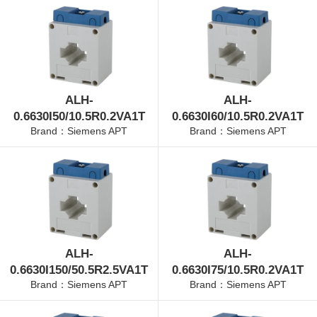
ALH-
ALH-
0.6630I50/10.5R0.2VA1T
0.6630I60/10.5R0.2VA1T
Brand：Siemens APT
Brand：Siemens APT
ALH-
ALH-
0.6630I150/50.5R2.5VA1T
0.6630I75/10.5R0.2VA1T
Brand：Siemens APT
Brand：Siemens APT