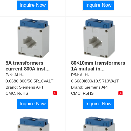
Inquire Now
Inquire Now
5A transformers
80×10mm transformers
current 800A inst
...
1A mutual in
...
P/N:
ALH-
P/N:
ALH-
0.6680I800/50.5R10VA1T
0.6680I800/10.5R10VA1T
Brand:
Siemens APT
Brand:
Siemens APT
CMC, RoHS
CMC, RoHS
Inquire Now
Inquire Now