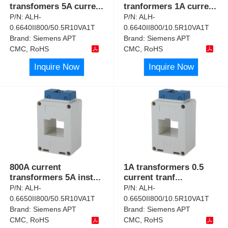
transfomers 5A curre
...
tranformers 1A curre
...
P/N:
ALH-
P/N:
ALH-
0.6640II800/50.5R10VA1T
0.6640II800/10.5R10VA1T
Brand:
Siemens APT
Brand:
Siemens APT
CMC, RoHS
CMC, RoHS
Inquire Now
Inquire Now
800A current
1A transformers 0.5
transformers 5A inst
...
current tranf
...
P/N:
ALH-
P/N:
ALH-
0.6650II800/50.5R10VA1T
0.6650II800/10.5R10VA1T
Brand:
Siemens APT
Brand:
Siemens APT
CMC, RoHS
CMC, RoHS