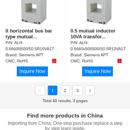
II horizontal bus bar
0.5 mutual inductor
type mutual
...
10VA transfor
...
P/N:
ALH-
P/N:
ALH-
0.6660II500/50.5R10VA1T
0.6660x50II500/50.5R10VA1T
Brand:
Siemens APT
Brand:
Siemens APT
CMC, RoHS
CMC, RoHS
Inquire Now
Inquire Now
1
2
3
Total 40 results, 3 pages
Find more products in China
Importing from China, One-stop purchase replace a step
by step learn guide.