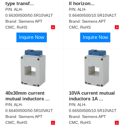
type transf
...
II horizon
...
P/N:
ALH-
P/N:
ALH-
0.6630II500/50.5R10VA1T
0.6640II500/10.5R10VA1T
Brand:
Siemens APT
Brand:
Siemens APT
CMC, RoHS
CMC, RoHS
Inquire Now
Inquire Now
40x30mm current
10VA current mutual
mutual inductors
...
inductors 1A
...
P/N:
ALH-
P/N:
ALH-
0.6640II500/50.5R10VA1T
0.6650II500/10.5R10VA1T
Brand:
Siemens APT
Brand:
Siemens APT
CMC, RoHS
CMC, RoHS