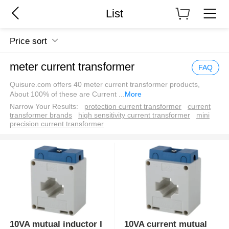
List
Price sort
meter current transformer
FAQ
Quisure.com offers 40 meter current transformer products,
About 100% of these are Current
...
More
Narrow Your Results:
protection current transformer
current
transformer brands
high sensitivity current transformer
mini
precision current transformer
10VA mutual inductor I
10VA current mutual