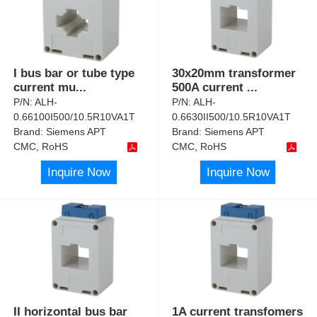
I bus bar or tube type
30x20mm transformer
current mu
...
500A current
...
P/N:
ALH-
P/N:
ALH-
0.66100I500/10.5R10VA1T
0.6630II500/10.5R10VA1T
Brand:
Siemens APT
Brand:
Siemens APT
CMC, RoHS
CMC, RoHS
Inquire Now
Inquire Now
II horizontal bus bar
1A current transfomers