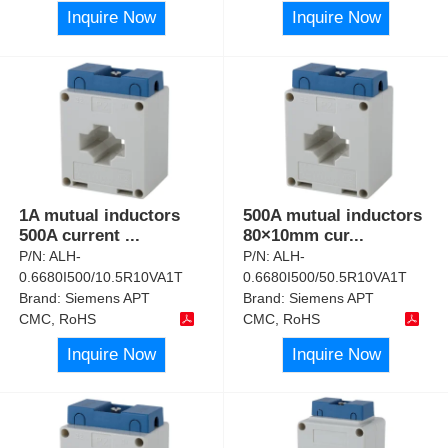
Inquire Now
Inquire Now
1A mutual inductors
500A mutual inductors
500A current
...
80×10mm cur
...
P/N:
ALH-
P/N:
ALH-
0.6680I500/10.5R10VA1T
0.6680I500/50.5R10VA1T
Brand:
Siemens APT
Brand:
Siemens APT
CMC, RoHS
CMC, RoHS
Inquire Now
Inquire Now