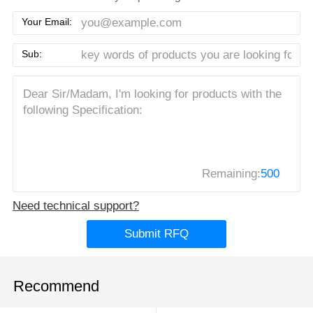
Your Email:
Sub:
Remaining:
500
Need technical support?
Submit RFQ
Recommend