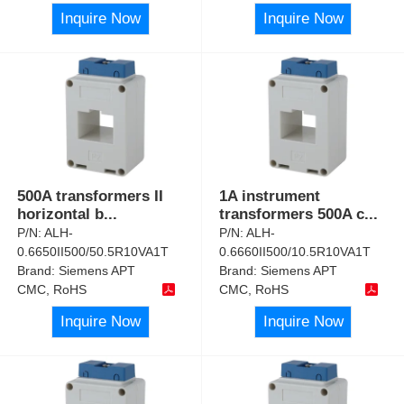
Inquire Now
Inquire Now
500A transformers II
1A instrument
horizontal b
...
transformers 500A c
...
P/N:
ALH-
P/N:
ALH-
0.6650II500/50.5R10VA1T
0.6660II500/10.5R10VA1T
Brand:
Siemens APT
Brand:
Siemens APT
CMC, RoHS
CMC, RoHS
Inquire Now
Inquire Now