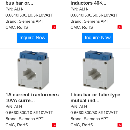
bus bar or
...
inductors 40×
...
P/N:
ALH-
P/N:
ALH-
0.6640I500/10.5R10VA1T
0.6640I500/50.5R10VA1T
Brand:
Siemens APT
Brand:
Siemens APT
CMC, RoHS
CMC, RoHS
Inquire Now
Inquire Now
1A current tranformers
I bus bar or tube type
10VA curre
...
mutual ind
...
P/N:
ALH-
P/N:
ALH-
0.6660I500/10.5R10VA1T
0.6660I500/50.5R10VA1T
Brand:
Siemens APT
Brand:
Siemens APT
CMC, RoHS
CMC, RoHS