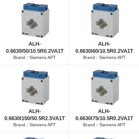
ALH-
ALH-
0.6630I50/10.5R0.2VA1T
0.6630I60/10.5R0.2VA1T
Brand：Siemens APT
Brand：Siemens APT
ALH-
ALH-
0.6630I150/50.5R2.5VA1T
0.6630I75/10.5R0.2VA1T
Brand：Siemens APT
Brand：Siemens APT