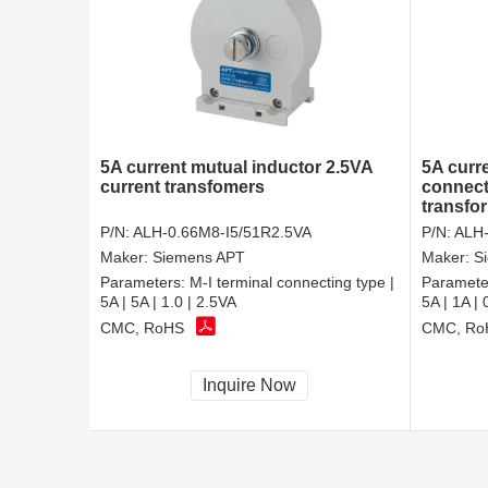
5A current mutual inductor 2.5VA
5A curre
current transfomers
connect
transfo
P/N:
ALH-0.66M8-I5/51R2.5VA
P/N:
ALH-
Maker:
Siemens APT
Maker:
S
Parameters:
M-I terminal connecting type |
Paramete
5A | 5A | 1.0 | 2.5VA
5A | 1A | 
CMC, RoHS
CMC, Ro
Inquire Now