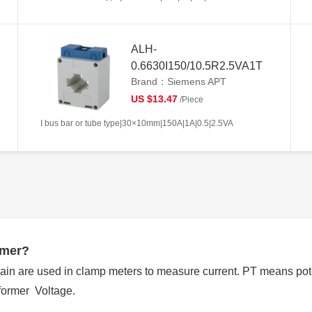
ALH-
0.6630I150/10.5R2.5VA1T
Brand：Siemens APT
US $13.47
/Piece
I bus bar or tube type|30×10mm|150A|1A|0.5|2.5VA
rmer?
ain are used in clamp meters to measure current. PT means pot
former Voltage.