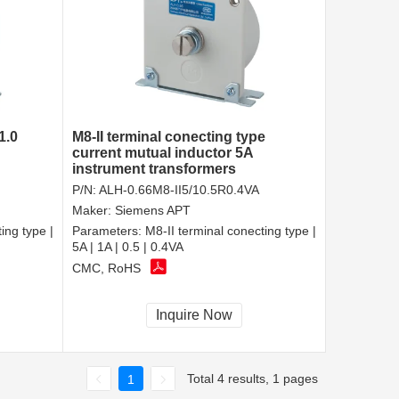
1.0
M8-II terminal conecting type
current mutual inductor 5A
instrument transformers
P/N:
ALH-0.66M8-II5/10.5R0.4VA
Maker:
Siemens APT
ing type |
Parameters:
M8-II terminal conecting type |
5A | 1A | 0.5 | 0.4VA
CMC, RoHS
Inquire Now
Total 4 results, 1 pages
1