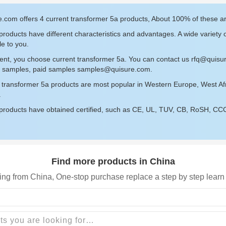
.com offers 4 current transformer 5a products, About 100% of these a
roducts have different characteristics and advantages. A wide variety 
le to you.
ent, you choose current transformer 5a. You can contact us
rfq@quisu
ee samples, paid samples
samples@quisure.com
.
t transformer 5a products are most popular in Western Europe, West Af
.
roducts have obtained certified, such as CE, UL, TUV, CB, RoSH, CCC c
Find more products in China
ing from China, One-stop purchase replace a step by step learn