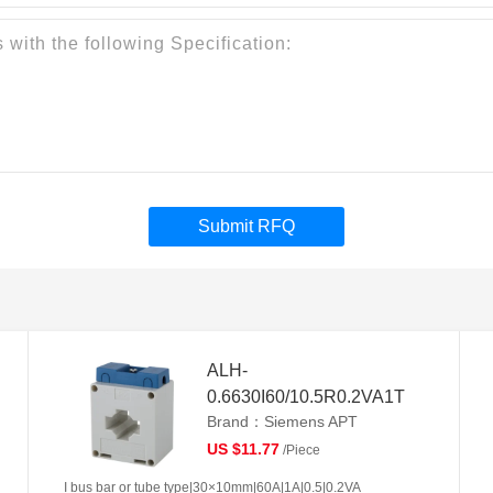
Submit RFQ
ALH-
0.6630I60/10.5R0.2VA1T
Brand：Siemens APT
US $11.77
/Piece
I bus bar or tube type|30×10mm|60A|1A|0.5|0.2VA