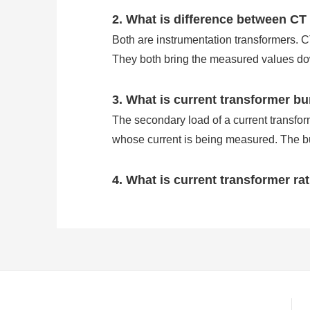
2. What is difference between CT
Both are instrumentation transformers. 
They both bring the measured values dow
3. What is current transformer b
The secondary load of a current transforme
whose current is being measured. The bu
4. What is current transformer ra
Current transformers are transformers us
levels. As a consequence, we use CTs to 
The CT ratio is the ratio of primary curre
primary amps at full load and will prod
5. Why do we use current transf