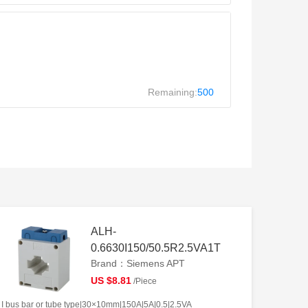
Remaining:
500
ALH-
0.6630I150/50.5R2.5VA1T
Brand：Siemens APT
US $8.81
/Piece
I bus bar or tube type|30×10mm|150A|5A|0.5|2.5VA