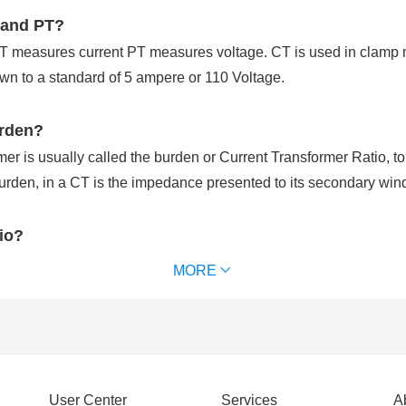
 and PT?
CT measures current PT measures voltage. CT is used in clamp 
n to a standard of 5 ampere or 110 Voltage.
urden?
r is usually called the burden or Current Transformer Ratio, to di
rden, in a CT is the impedance presented to its secondary win
tio?
ed to step down the current level of high-power transmission sy
MORE
step down the current levels to measure it.
nt input to secondary current output at full load. For examples, a 
uce 5 amps of secondary current when 500 amps flow through the
ormer?
User Center
Services
A