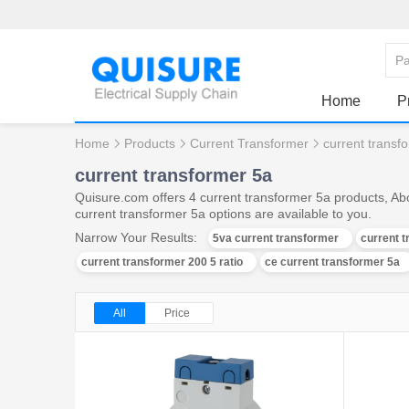
Home
P
Home
Products
Current Transformer
current transf
current transformer 5a
Quisure.com offers 4 current transformer 5a products, Ab
current transformer 5a options are available to you.
Narrow Your Results:
5va current transformer
current t
current transformer 200 5 ratio
ce current transformer 5a
All
Price