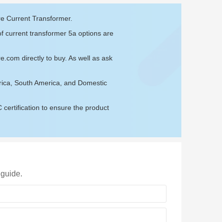
re Current Transformer.
of current transformer 5a options are
re.com
directly to buy. As well as ask
rica, South America, and Domestic
ertification to ensure the product
 guide.