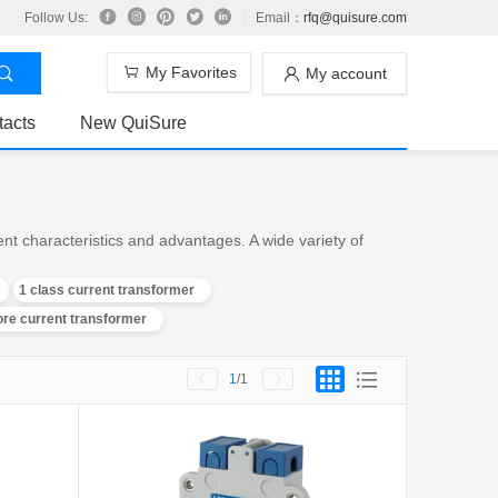
Follow Us:
Email：
rfq@quisure.com
My Favorites
My account
tacts
New QuiSure
t characteristics and advantages. A wide variety of
1 class current transformer
core current transformer
1
/1