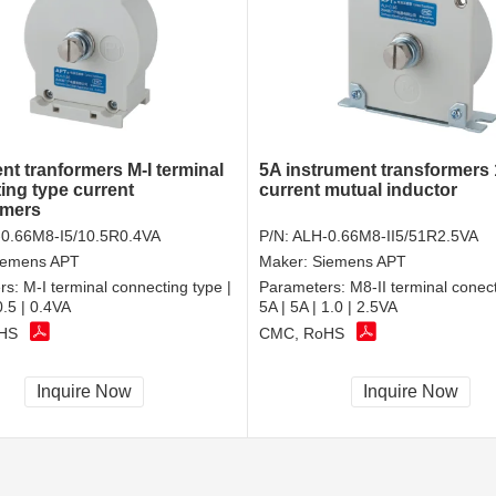
nt tranformers M-I terminal
5A instrument transformers 
ing type current
current mutual inductor
rmers
0.66M8-I5/10.5R0.4VA
P/N:
ALH-0.66M8-II5/51R2.5VA
iemens APT
Maker:
Siemens APT
rs:
M-I terminal connecting type |
Parameters:
M8-II terminal conect
0.5 | 0.4VA
5A | 5A | 1.0 | 2.5VA
HS
CMC, RoHS
Inquire Now
Inquire Now