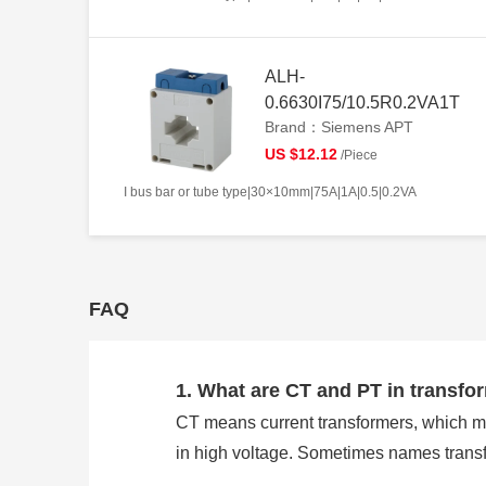
ALH-
0.6630I75/10.5R0.2VA1T
Brand：Siemens APT
US $12.12
/Piece
I bus bar or tube type|30×10mm|75A|1A|0.5|0.2VA
FAQ
1. What are CT and PT in transfo
CT means current transformers, which m
in high voltage. Sometimes names trans