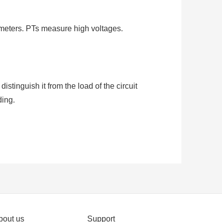
meters. PTs measure high voltages.
stinguish it from the load of the circuit
ding.
stems to measure or monitor the current
CT with a ratio of 500:5 is rated for 500
 primary.
bout us
Support