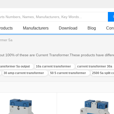
roducts
Manufacturers
Download
Blog
Con
ormer 5a
out 100% of these are Current Transformer.These products have differen
ransformer 5a output
10a current transformer
current transformer 30a
30 amp current transformer
50 5 current transformer
2500 5a split 