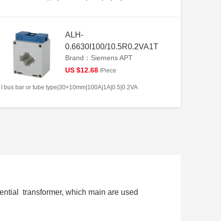
ALH-
0.6630I100/10.5R0.2VA1T
Brand：Siemens APT
US $12.68
/Piece
I bus bar or tube type|30×10mm|100A|1A|0.5|0.2VA
ential transformer, which main are used