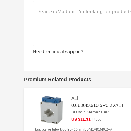
Need technical support?
Premium Related Products
ALH-
0.6630I50/10.5R0.2VA1T
Brand：Siemens APT
US $11.31
/Piece
I bus bar or tube type|30×10mm|50A|1A|0.5|0.2VA