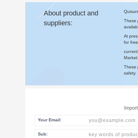
Quisure
About product and
These p
suppliers:
availab
At pres
for fr
curren
Market
These p
safety.
Import
Your Email:
Sub: