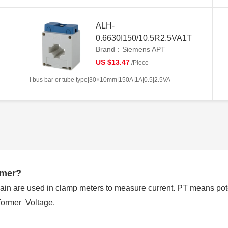
ALH-
0.6630I150/10.5R2.5VA1T
Brand：Siemens APT
US $13.47
/Piece
I bus bar or tube type|30×10mm|150A|1A|0.5|2.5VA
rmer?
ain are used in clamp meters to measure current. PT means pot
former Voltage.