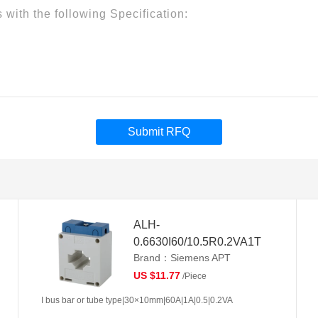
Submit RFQ
ALH-
0.6630I60/10.5R0.2VA1T
Brand：Siemens APT
US $11.77
/Piece
I bus bar or tube type|30×10mm|60A|1A|0.5|0.2VA