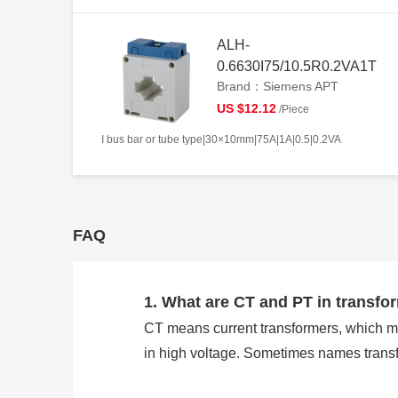
ALH-
0.6630I75/10.5R0.2VA1T
Brand：Siemens APT
US $12.12
/Piece
I bus bar or tube type|30×10mm|75A|1A|0.5|0.2VA
FAQ
1. What are CT and PT in transfo
CT means current transformers, which m
in high voltage. Sometimes names trans