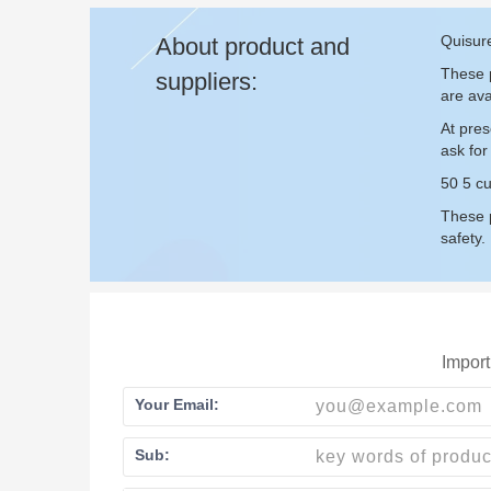
Quisure
About product and
These p
suppliers:
are ava
At pres
ask fo
50 5 cu
These p
safety.
Import
Your Email:
Sub: