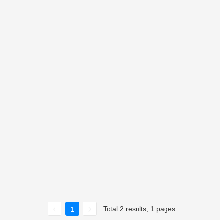
Total 2 results, 1 pages
1