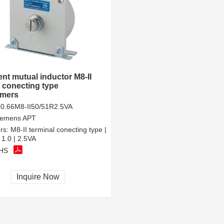
ent mutual inductor M8-II
l conecting type
rmers
0.66M8-II50/51R2.5VA
iemens APT
rs:
M8-II terminal conecting type |
 1.0 | 2.5VA
HS
Inquire Now