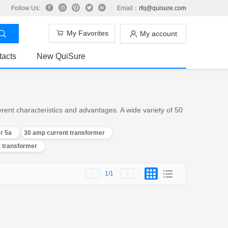
Follow Us:
Email：
rfq@quisure.com
My Favorites
My account
tacts
New QuiSure
ent characteristics and advantages. A wide variety of 50
r 5a
30 amp current transformer
t transformer
1
/1