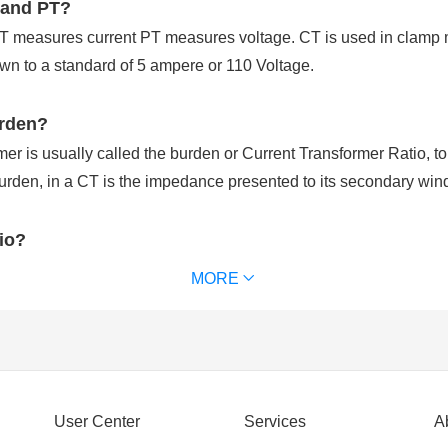
 and PT?
CT measures current PT measures voltage. CT is used in clamp 
n to a standard of 5 ampere or 110 Voltage.
urden?
r is usually called the burden or Current Transformer Ratio, to di
rden, in a CT is the impedance presented to its secondary win
tio?
ed to step down the current level of high-power transmission sy
MORE
step down the current levels to measure it.
nt input to secondary current output at full load. For examples, a 
uce 5 amps of secondary current when 500 amps flow through the
ormer?
User Center
Services
A
ansformer that is used to reduce or multiply an alternating current 