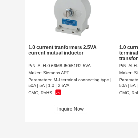
1.0 current tranformers 2.5VA
1.0 curr
current mutual inductor
termina
transfo
P/N:
ALH-0.66M8-I50/51R2.5VA
P/N:
ALH-
Maker:
Siemens APT
Maker:
S
Parameters:
M-I terminal connecting type |
Paramete
50A | 5A | 1.0 | 2.5VA
50A | 5A |
CMC, RoHS
CMC, Ro
Inquire Now