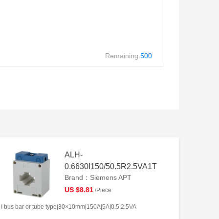
Remaining:
500
ALH-
0.6630I150/50.5R2.5VA1T
Brand：Siemens APT
US $8.81
/Piece
I bus bar or tube type|30×10mm|150A|5A|0.5|2.5VA