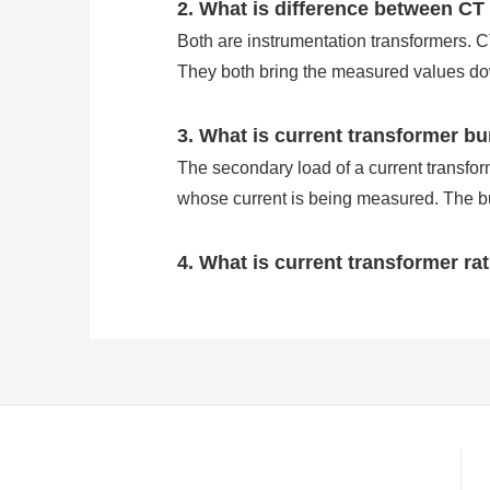
2. What is difference between CT
Both are instrumentation transformers. 
They both bring the measured values dow
3. What is current transformer b
The secondary load of a current transforme
whose current is being measured. The bu
4. What is current transformer ra
Current transformers are transformers us
levels. As a consequence, we use CTs to 
The CT ratio is the ratio of primary curre
primary amps at full load and will prod
5. Why do we use current transf
A current transformer (CT) is a type of tr