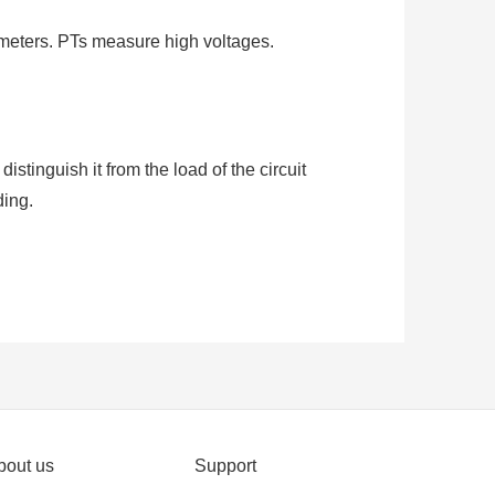
meters. PTs measure high voltages.
stinguish it from the load of the circuit
ding.
stems to measure or monitor the current
CT with a ratio of 500:5 is rated for 500
 primary.
bout us
Support
(AC). It produces a current in its