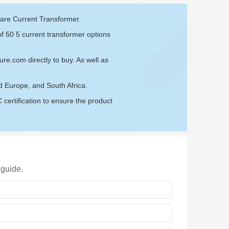
 are Current Transformer.
of 50 5 current transformer options
sure.com
directly to buy. As well as
d Europe, and South Africa.
ertification to ensure the product
 guide.