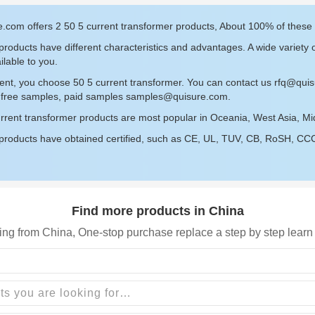
.com offers 2 50 5 current transformer products, About 100% of these
roducts have different characteristics and advantages. A wide variety 
ilable to you.
ent, you choose 50 5 current transformer. You can contact us
rfq@qui
r free samples, paid samples
samples@quisure.com
.
rrent transformer products are most popular in Oceania, West Asia, Mi
roducts have obtained certified, such as CE, UL, TUV, CB, RoSH, CCC c
Find more products in China
ing from China, One-stop purchase replace a step by step learn