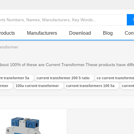
roducts
Manufacturers
Download
Blog
Con
ransformer
About 100% of these are Current Transformer.These products have differ
nt transformer 5a
current transformer 200 5 ratio
ce current transforme
ormer
100a current transformer
current transformers 100 5a
curren