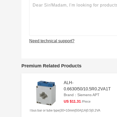
Need technical support?
Premium Related Products
ALH-
0.6630I50/10.5R0.2VA1T
Brand：Siemens APT
US $11.31
/Piece
I bus bar or tube type|30×10mm|50A|1A|0.5|0.2VA