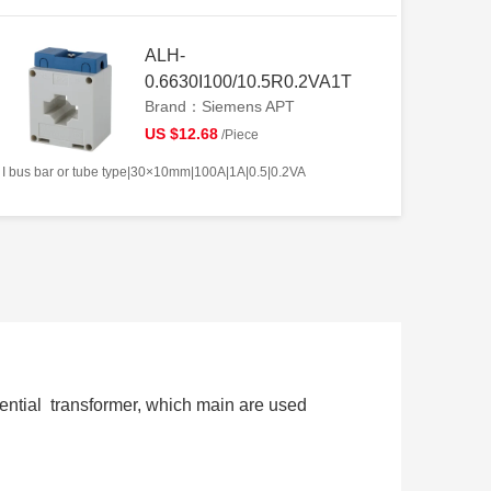
ALH-
0.6630I100/10.5R0.2VA1T
Brand：Siemens APT
US $12.68
/Piece
I bus bar or tube type|30×10mm|100A|1A|0.5|0.2VA
ential transformer, which main are used