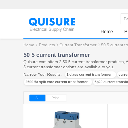
Home
P
Home
Products
Current Transformer
50 5 current t
50 5 current transformer
Quisure.com offers 2 50 5 current transformer products, 
5 current transformer options are available to you.
Narrow Your Results:
1 class current transformer
curre
2500 5a split core current transformer
5p20 current transf
All
Price