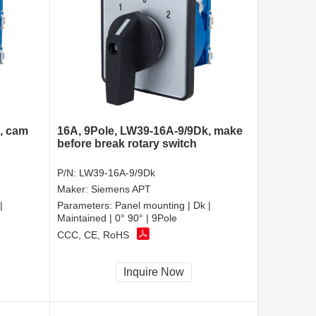
, cam
16A, 9Pole, LW39-16A-9/9Dk, make
before break rotary switch
P/N:
LW39-16A-9/9Dk
Maker:
Siemens APT
|
Parameters:
Panel mounting | Dk |
Maintained | 0° 90° | 9Pole
CCC, CE, RoHS
Inquire Now