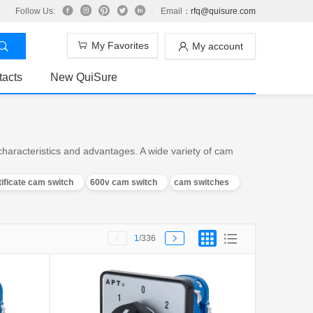
Follow Us:
Email：
rfq@quisure.com
My Favorites
My account
tacts
New QuiSure
aracteristics and advantages. A wide variety of cam
tificate cam switch
600v cam switch
cam switches
1
/336