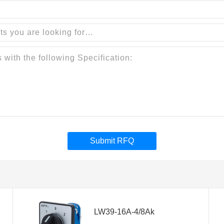
Submit RFQ
LW39-16A-4/8Ak