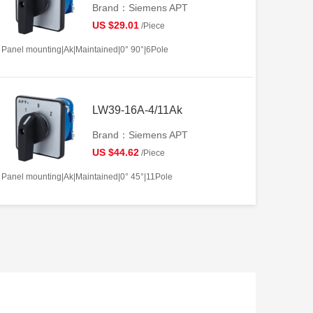
Brand：Siemens APT
US $29.01
/Piece
Panel mounting|Ak|Maintained|0° 90°|6Pole
LW39-16A-4/11Ak
Brand：Siemens APT
US $44.62
/Piece
Panel mounting|Ak|Maintained|0° 45°|11Pole