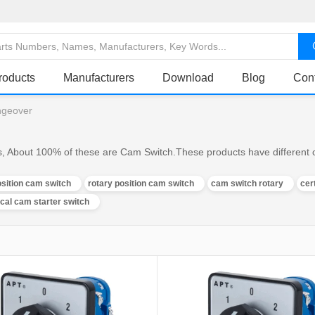
roducts
Manufacturers
Download
Blog
Con
ngeover
 About 100% of these are Cam Switch.These products have different ch
sition cam switch
rotary position cam switch
cam switch rotary
cer
ical cam starter switch