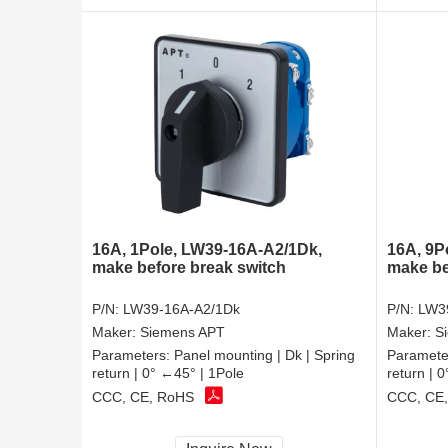
16A, 1Pole, LW39-16A-A2/1Dk,
16A, 9P
make before break switch
make be
P/N:
LW39-16A-A2/1Dk
P/N:
LW3
Maker:
Siemens APT
Maker:
S
Parameters:
Panel mounting | Dk | Spring
Paramete
return | 0° ←45° | 1Pole
return | 
CCC, CE, RoHS
CCC, CE