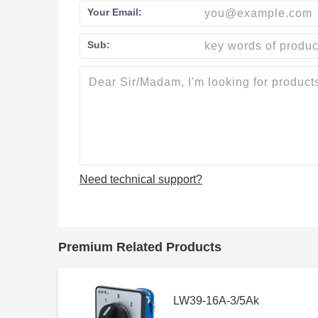
Your Email:
Sub:
Need technical support?
Premium Related Products
LW39-16A-3/5Ak