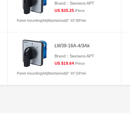
Brand：Siemens APT
US $35.25
/Piece
Panel mounting|Ak|Maintained|0° 45°|8Pole
LW39-16A-4/3Ak
Brand：Siemens APT
US $19.64
/Piece
Panel mounting|Ak|Maintained|0° 45°|3Pole