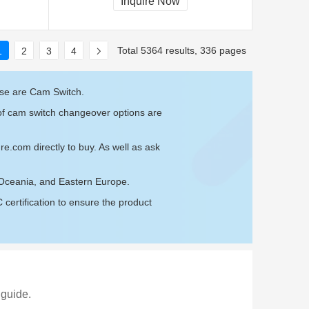
Inquire Now
Total 5364 results, 336 pages
1
2
3
4
ese are Cam Switch.
 of cam switch changeover options are
ure.com
directly to buy. As well as ask
 Oceania, and Eastern Europe.
ertification to ensure the product
 guide.