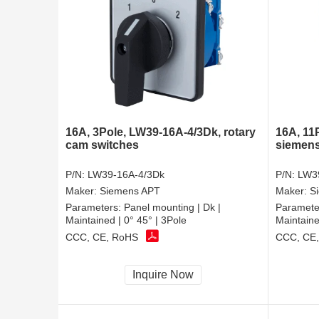
16A, 3Pole, LW39-16A-4/3Dk, rotary
16A, 11
cam switches
siemens
P/N:
LW39-16A-4/3Dk
P/N:
LW3
Maker:
Siemens APT
Maker:
S
Parameters:
Panel mounting | Dk |
Paramete
Maintained | 0° 45° | 3Pole
Maintaine
CCC, CE, RoHS
CCC, CE
Inquire Now