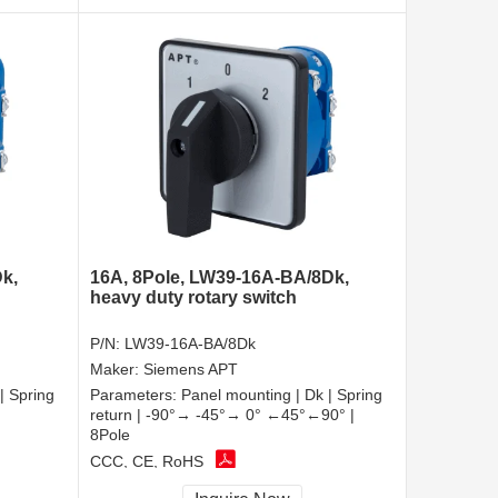
k,
16A, 8Pole, LW39-16A-BA/8Dk,
heavy duty rotary switch
P/N:
LW39-16A-BA/8Dk
Maker:
Siemens APT
| Spring
Parameters:
Panel mounting | Dk | Spring
return | -90°→ -45°→ 0° ←45°←90° |
8Pole
CCC, CE, RoHS