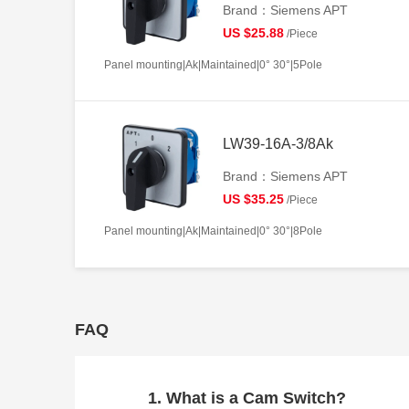
Brand：Siemens APT
US $25.88
/Piece
Panel mounting|Ak|Maintained|0° 30°|5Pole
LW39-16A-3/8Ak
Brand：Siemens APT
US $35.25
/Piece
Panel mounting|Ak|Maintained|0° 30°|8Pole
FAQ
1. What is a Cam Switch?