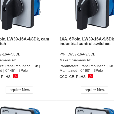
ole, LW39-16A-4/8Dk, cam
16A, 6Pole, LW39-16A-9/6Dk
itch
industrial control switches
9-16A-4/8Dk
P/N:
LW39-16A-9/6Dk
iemens APT
Maker:
Siemens APT
rs:
Panel mounting | Dk |
Parameters:
Panel mounting | Dk 
d | 0° 45° | 8Pole
Maintained | 0° 90° | 6Pole
, RoHS
CCC, CE, RoHS
Inquire Now
Inquire Now