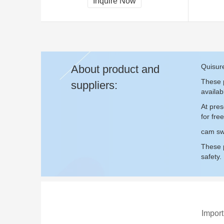
Inquire Now
Quisur
About product and
These p
suppliers:
availab
At pre
for fr
cam sw
These p
safety.
Import