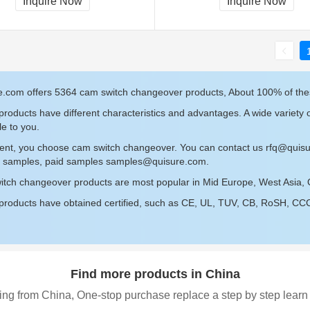
Inquire Now
Inquire Now
e.com offers 5364 cam switch changeover products, About 100% of th
roducts have different characteristics and advantages. A wide variety
le to you.
sent, you choose cam switch changeover. You can contact us
rfq@quis
ee samples, paid samples
samples@quisure.com
.
itch changeover products are most popular in Mid Europe, West Asia,
roducts have obtained certified, such as CE, UL, TUV, CB, RoSH, CCC c
Find more products in China
ing from China, One-stop purchase replace a step by step learn