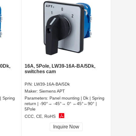
10Dk,
16A, 5Pole, LW39-16A-BA/5Dk,
switches cam
P/N:
LW39-16A-BA/5Dk
Maker:
Siemens APT
| Spring
Parameters:
Panel mounting | Dk | Spring
return | -90°→ -45°→ 0° ←45°←90° |
5Pole
CCC, CE, RoHS
Inquire Now