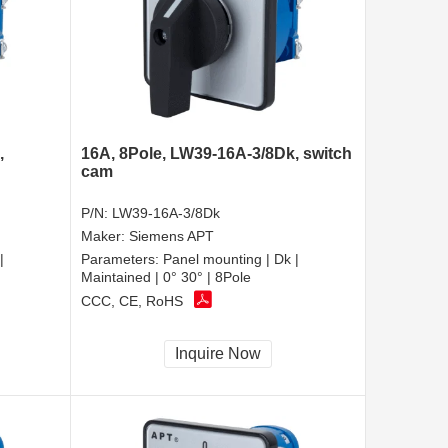
,
16A, 8Pole, LW39-16A-3/8Dk, switch
cam
P/N:
LW39-16A-3/8Dk
Maker:
Siemens APT
|
Parameters:
Panel mounting | Dk |
Maintained | 0° 30° | 8Pole
CCC, CE, RoHS
Inquire Now