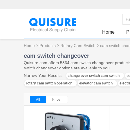
Home
P
Home
Products
Rotary Cam Switch
cam switch cha
cam switch changeover
Quisure.com offers 5364 cam switch changeover products,
switch changeover options are available to you.
Narrow Your Results:
change over switch cam switch
po
rotary cam switch operation
elevator cam switch
electr
All
Price