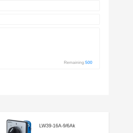
Remaining:
500
LW39-16A-9/6Ak