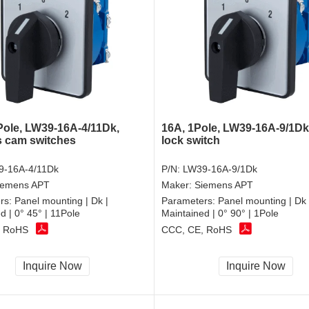
Pole, LW39-16A-4/11Dk,
16A, 1Pole, LW39-16A-9/1Dk
 cam switches
lock switch
9-16A-4/11Dk
P/N:
LW39-16A-9/1Dk
iemens APT
Maker:
Siemens APT
rs:
Panel mounting | Dk |
Parameters:
Panel mounting | Dk 
d | 0° 45° | 11Pole
Maintained | 0° 90° | 1Pole
, RoHS
CCC, CE, RoHS
Inquire Now
Inquire Now