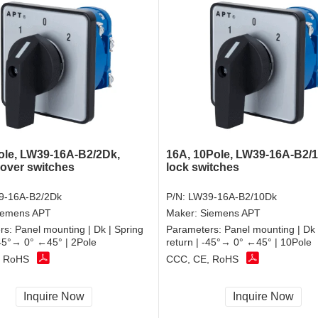
ole, LW39-16A-B2/2Dk,
16A, 10Pole, LW39-16A-B2/
over switches
lock switches
9-16A-B2/2Dk
P/N:
LW39-16A-B2/10Dk
iemens APT
Maker:
Siemens APT
rs:
Panel mounting | Dk | Spring
Parameters:
Panel mounting | Dk 
-45°→ 0° ←45° | 2Pole
return | -45°→ 0° ←45° | 10Pole
, RoHS
CCC, CE, RoHS
Inquire Now
Inquire Now