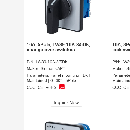
16A, 5Pole, LW39-16A-3/5Dk,
16A, 8P
change over switches
lock sw
P/N:
LW39-16A-3/5Dk
P/N:
LW3
Maker:
Siemens APT
Maker:
S
Parameters:
Panel mounting | Dk |
Paramete
Maintained | 0° 30° | 5Pole
Maintaine
CCC, CE, RoHS
CCC, CE
Inquire Now