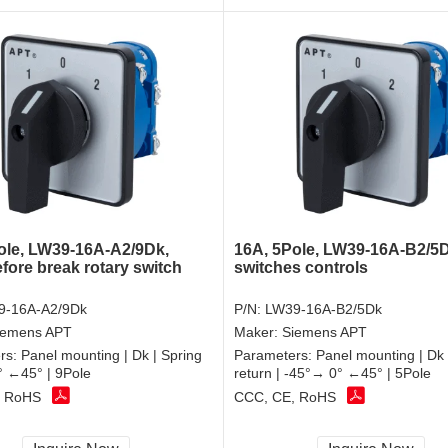
ole, LW39-16A-A2/9Dk,
16A, 5Pole, LW39-16A-B2/5D
fore break rotary switch
switches controls
9-16A-A2/9Dk
P/N:
LW39-16A-B2/5Dk
iemens APT
Maker:
Siemens APT
rs:
Panel mounting | Dk | Spring
Parameters:
Panel mounting | Dk 
0° ←45° | 9Pole
return | -45°→ 0° ←45° | 5Pole
, RoHS
CCC, CE, RoHS