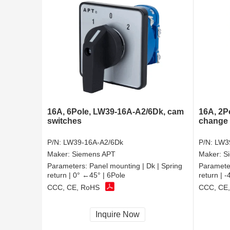
16A, 6Pole, LW39-16A-A2/6Dk, cam
16A, 2P
switches
change 
P/N:
LW39-16A-A2/6Dk
P/N:
LW3
Maker:
Siemens APT
Maker:
S
Parameters:
Panel mounting | Dk | Spring
Paramete
return | 0° ←45° | 6Pole
return | 
CCC, CE, RoHS
CCC, CE
Inquire Now