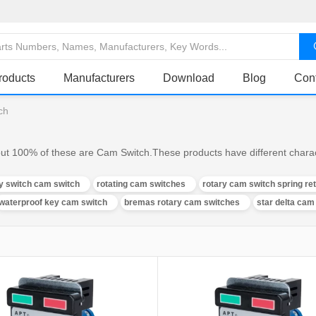
roducts
Manufacturers
Download
Blog
Con
ch
ut 100% of these are Cam Switch.These products have different charact
ry switch cam switch
rotating cam switches
rotary cam switch spring ret
waterproof key cam switch
bremas rotary cam switches
star delta cam