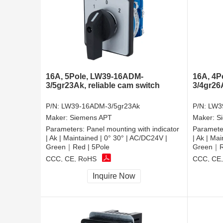
16A, 5Pole, LW39-16ADM-
16A, 4P
3/5gr23Ak, reliable cam switch
3/4gr26
P/N:
LW39-16ADM-3/5gr23Ak
P/N:
LW3
Maker:
Siemens APT
Maker:
S
Parameters:
Panel mounting with indicator
Paramete
| Ak | Maintained | 0° 30° | AC/DC24V |
| Ak | Ma
Green｜Red | 5Pole
Green｜Re
CCC, CE, RoHS
CCC, CE
Inquire Now