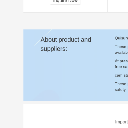
Inquire Now
Quisur
About product and
These p
suppliers:
availab
At pres
free s
cam sta
These p
safety.
Import