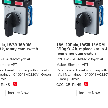
ole, LW39-16ADM-
16A, 10Pole, LW39-16ADM-
Ak, rotary cam switch
3/10gr31Ak, replace kraus &
neimemer cam switch
9-16ADM-3/2gr31Ak
P/N:
LW39-16ADM-3/10gr31Ak
iemens APT
Maker:
Siemens APT
rs:
Panel mounting with indicator
Parameters:
Panel mounting with 
intained | 0° 30° | AC220V | Green
| Ak | Maintained | 0° 30° | AC22
Pole
｜Red | 10Pole
, RoHS
CCC, CE, RoHS
Inquire Now
Inquire Now