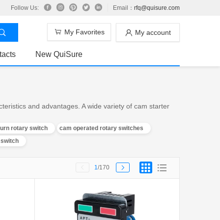
Follow Us:
Email：
rfq@quisure.com
My Favorites
My account
tacts
New QuiSure
eristics and advantages. A wide variety of cam starter
urn rotary switch
cam operated rotary switches
 switch
1
/170