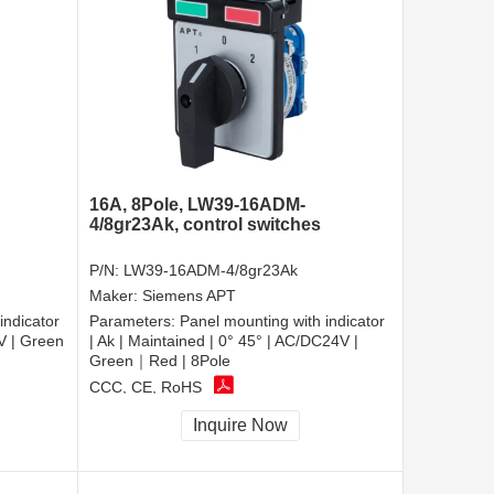
16A, 8Pole, LW39-16ADM-
4/8gr23Ak, control switches
P/N:
LW39-16ADM-4/8gr23Ak
Maker:
Siemens APT
indicator
Parameters:
Panel mounting with indicator
0V | Green
| Ak | Maintained | 0° 45° | AC/DC24V |
Green｜Red | 8Pole
CCC, CE, RoHS
Inquire Now