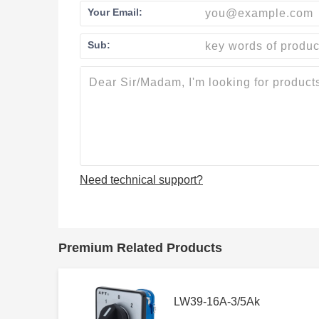
Your Email:
Sub:
Need technical support?
Premium Related Products
LW39-16A-3/5Ak