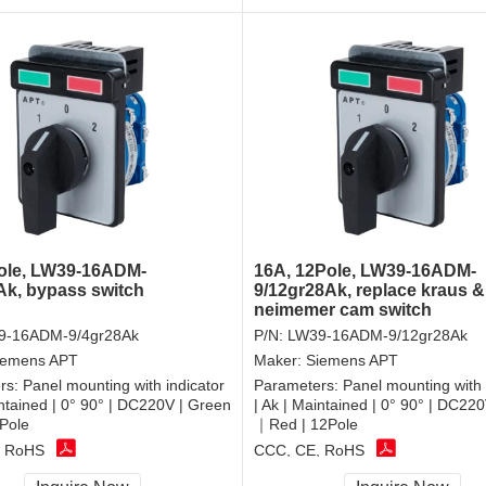
ole, LW39-16ADM-
16A, 12Pole, LW39-16ADM-
Ak, bypass switch
9/12gr28Ak, replace kraus &
neimemer cam switch
9-16ADM-9/4gr28Ak
P/N:
LW39-16ADM-9/12gr28Ak
iemens APT
Maker:
Siemens APT
rs:
Panel mounting with indicator
Parameters:
Panel mounting with 
intained | 0° 90° | DC220V | Green
| Ak | Maintained | 0° 90° | DC22
Pole
｜Red | 12Pole
, RoHS
CCC, CE, RoHS