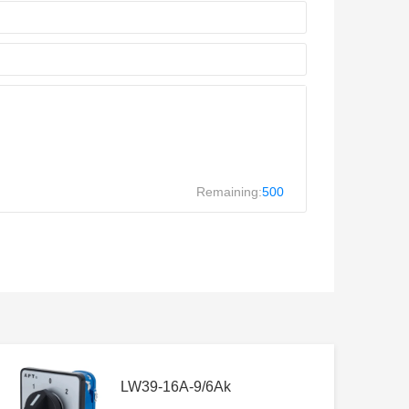
Remaining:
500
LW39-16A-9/6Ak