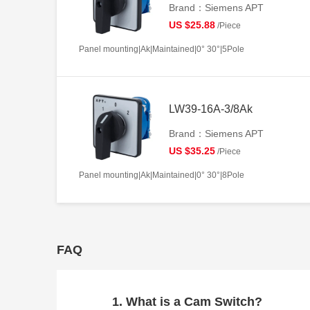
Brand：Siemens APT
US $25.88
/Piece
Panel mounting|Ak|Maintained|0° 30°|5Pole
LW39-16A-3/8Ak
Brand：Siemens APT
US $35.25
/Piece
Panel mounting|Ak|Maintained|0° 30°|8Pole
FAQ
1. What is a Cam Switch?