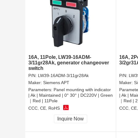
16A, 11Pole, LW39-16ADM-
16A, 2P
3/11gr28Ak, generator changeover
3/2gr31
switch
P/N:
LW39-16ADM-3/11gr28Ak
P/N:
LW3
Maker:
Siemens APT
Maker:
S
Parameters:
Panel mounting with indicator
Paramete
| Ak | Maintained | 0° 30° | DC220V | Green
| Ak | Ma
｜Red | 11Pole
｜Red | 2
CCC, CE, RoHS
CCC, CE
Inquire Now