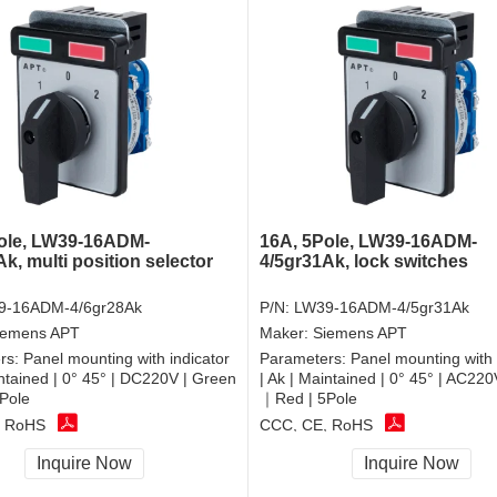
ole, LW39-16ADM-
16A, 5Pole, LW39-16ADM-
k, multi position selector
4/5gr31Ak, lock switches
9-16ADM-4/6gr28Ak
P/N:
LW39-16ADM-4/5gr31Ak
iemens APT
Maker:
Siemens APT
rs:
Panel mounting with indicator
Parameters:
Panel mounting with 
intained | 0° 45° | DC220V | Green
| Ak | Maintained | 0° 45° | AC22
Pole
｜Red | 5Pole
, RoHS
CCC, CE, RoHS
Inquire Now
Inquire Now