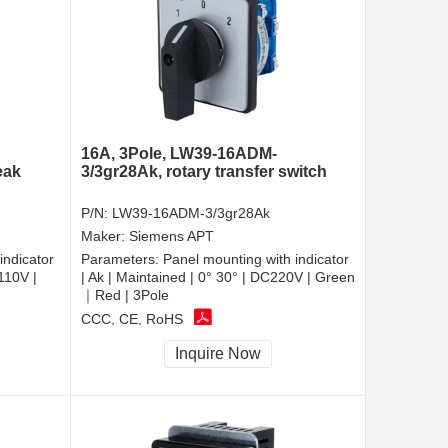
16A, 3Pole, LW39-16ADM-
eak
3/3gr28Ak, rotary transfer switch
P/N:
LW39-16ADM-3/3gr28Ak
Maker:
Siemens APT
indicator
Parameters:
Panel mounting with indicator
110V |
| Ak | Maintained | 0° 30° | DC220V | Green
｜Red | 3Pole
CCC, CE, RoHS
Inquire Now