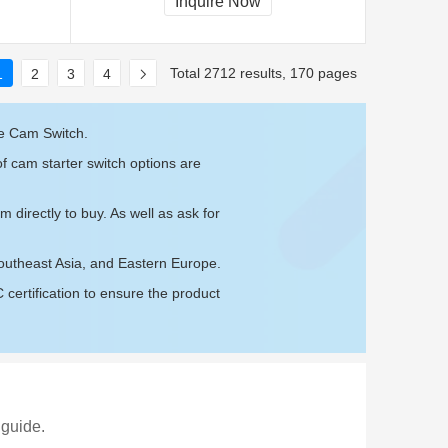
Inquire Now
Total 2712 results, 170 pages
1
2
3
4
re Cam Switch.
f cam starter switch options are
om
directly to buy. As well as ask for
Southeast Asia, and Eastern Europe.
ertification to ensure the product
 guide.