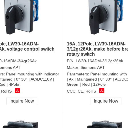
ole, LW39-16ADM-
16A, 12Pole, LW39-16ADM-
Ak, voltage control switch
3/12gr26Ak, make before br
rotary switch
9-16ADM-3/4gr26Ak
P/N:
LW39-16ADM-3/12gr26Ak
iemens APT
Maker:
Siemens APT
rs:
Panel mounting with indicator
Parameters:
Panel mounting with 
intained | 0° 30° | AC/DC110V |
| Ak | Maintained | 0° 30° | AC/DC
d | 4Pole
Green｜Red | 12Pole
, RoHS
CCC, CE, RoHS
Inquire Now
Inquire Now