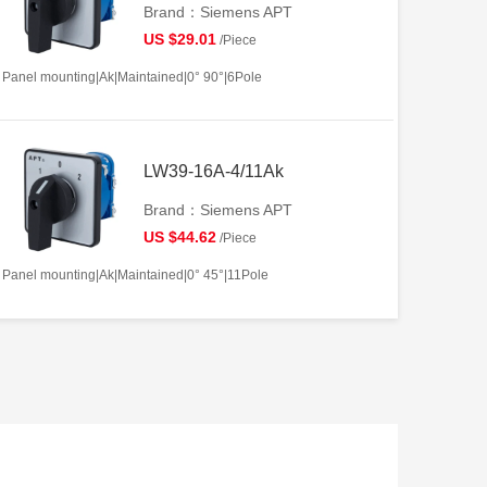
Brand：Siemens APT
US $29.01
/Piece
Panel mounting|Ak|Maintained|0° 90°|6Pole
LW39-16A-4/11Ak
Brand：Siemens APT
US $44.62
/Piece
Panel mounting|Ak|Maintained|0° 45°|11Pole