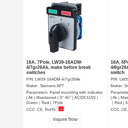
16A, 7Pole, LW39-16ADM-
16A, 6P
4/7gr26Ak, make before break
4/6gr28A
switches
switch
P/N:
LW39-16ADM-4/7gr26Ak
P/N:
LW3
Maker:
Siemens APT
Maker:
S
Parameters:
Panel mounting with indicator
Paramete
| Ak | Maintained | 0° 45° | AC/DC110V |
| Ak | Ma
Green｜Red | 7Pole
｜Red | 6
CCC, CE, RoHS
CCC, CE
Inquire Now