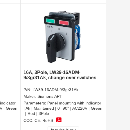
16A, 3Pole, LW39-16ADM-
9/3gr31Ak, change over switches
P/N:
LW39-16ADM-9/3gr31Ak
Maker:
Siemens APT
indicator
Parameters:
Panel mounting with indicator
0V | Green
| Ak | Maintained | 0° 90° | AC220V | Green
｜Red | 3Pole
CCC, CE, RoHS