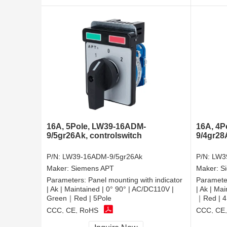
16A, 5Pole, LW39-16ADM-
16A, 4P
9/5gr26Ak, controlswitch
9/4gr28
P/N:
LW39-16ADM-9/5gr26Ak
P/N:
LW3
Maker:
Siemens APT
Maker:
S
Parameters:
Panel mounting with indicator
Paramete
| Ak | Maintained | 0° 90° | AC/DC110V |
| Ak | Ma
Green｜Red | 5Pole
｜Red | 4
CCC, CE, RoHS
CCC, CE