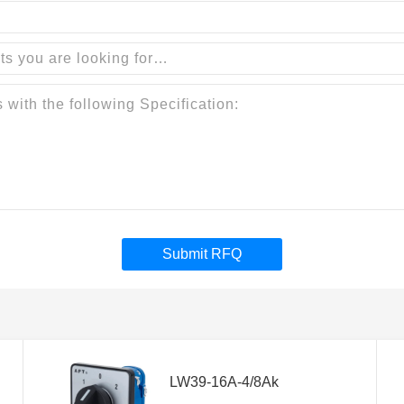
Submit RFQ
LW39-16A-4/8Ak