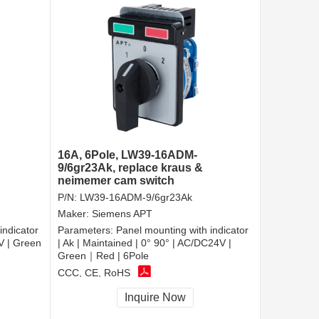
16A, 6Pole, LW39-16ADM-
9/6gr23Ak, replace kraus &
neimemer cam switch
P/N:
LW39-16ADM-9/6gr23Ak
Maker:
Siemens APT
indicator
Parameters:
Panel mounting with indicator
0V | Green
| Ak | Maintained | 0° 90° | AC/DC24V |
Green｜Red | 6Pole
CCC, CE, RoHS
Inquire Now