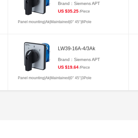
Brand：Siemens APT
US $35.25
/Piece
Panel mounting|Ak|Maintained|0° 45°|8Pole
LW39-16A-4/3Ak
Brand：Siemens APT
US $19.64
/Piece
Panel mounting|Ak|Maintained|0° 45°|3Pole