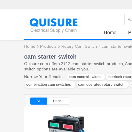
Home
P
Home
Products
Rotary Cam Switch
cam starter swit
cam starter switch
Quisure.com offers 2712 cam starter switch products, Abo
switch options are available to you.
Narrow Your Results:
cam control switch
interlock rota
combination cam switches
cam operated rotary switch
All
Price