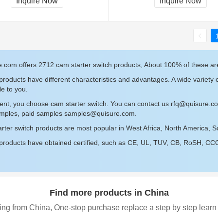
Inquire Now
Inquire Now
e.com offers 2712 cam starter switch products, About 100% of these a
roducts have different characteristics and advantages. A wide variety o
le to you.
ent, you choose cam starter switch. You can contact us
rfq@quisure.c
amples, paid samples
samples@quisure.com
.
rter switch products are most popular in West Africa, North America, 
roducts have obtained certified, such as CE, UL, TUV, CB, RoSH, CCC c
Find more products in China
ing from China, One-stop purchase replace a step by step learn