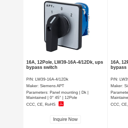
16A, 12Pole, LW39-16A-4/12Dk, ups
16A, 12
bypass switch
bypass 
P/N:
LW39-16A-4/12Dk
P/N:
LW3
Maker:
Siemens APT
Maker:
S
Parameters:
Panel mounting | Dk |
Paramete
Maintained | 0° 45° | 12Pole
Maintaine
CCC, CE, RoHS
CCC, CE
Inquire Now