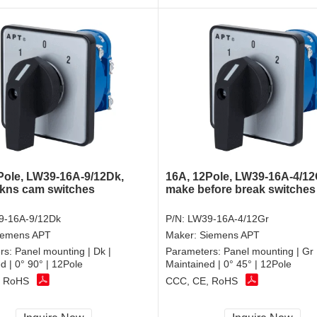
Pole, LW39-16A-9/12Dk,
16A, 12Pole, LW39-16A-4/12
 kns cam switches
make before break switches
9-16A-9/12Dk
P/N:
LW39-16A-4/12Gr
iemens APT
Maker:
Siemens APT
rs:
Panel mounting | Dk |
Parameters:
Panel mounting | Gr 
d | 0° 90° | 12Pole
Maintained | 0° 45° | 12Pole
, RoHS
CCC, CE, RoHS