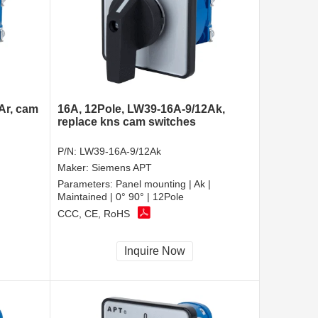
Ar, cam
16A, 12Pole, LW39-16A-9/12Ak,
replace kns cam switches
P/N:
LW39-16A-9/12Ak
Maker:
Siemens APT
Parameters:
Panel mounting | Ak |
Maintained | 0° 90° | 12Pole
CCC, CE, RoHS
Inquire Now