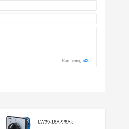
Remaining:
500
LW39-16A-9/6Ak