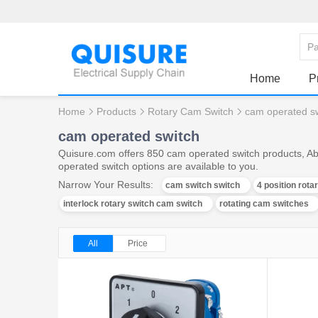
Home
P
Home
Products
Rotary Cam Switch
cam operated s
cam operated switch
Quisure.com offers 850 cam operated switch products, Ab
operated switch options are available to you.
Narrow Your Results:
cam switch switch
4 position rota
interlock rotary switch cam switch
rotating cam switches
All
Price