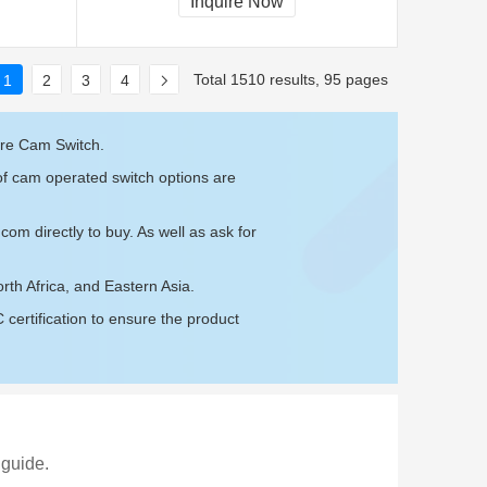
Inquire Now
Total 1510 results, 95 pages
1
2
3
4
are Cam Switch.
of cam operated switch options are
.com
directly to buy. As well as ask for
th Africa, and Eastern Asia.
ertification to ensure the product
 guide.