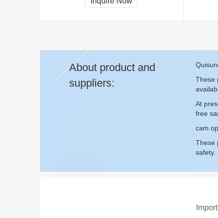
Inquire Now
Quisur
About product and
These p
suppliers:
availab
At pre
free s
cam ope
These p
safety.
Import