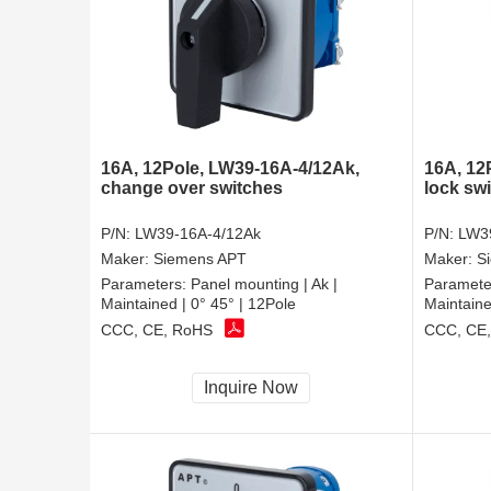
16A, 12Pole, LW39-16A-4/12Ak,
16A, 12
change over switches
lock sw
P/N:
LW39-16A-4/12Ak
P/N:
LW3
Maker:
Siemens APT
Maker:
S
Parameters:
Panel mounting | Ak |
Paramete
Maintained | 0° 45° | 12Pole
Maintaine
CCC, CE, RoHS
CCC, CE
Inquire Now