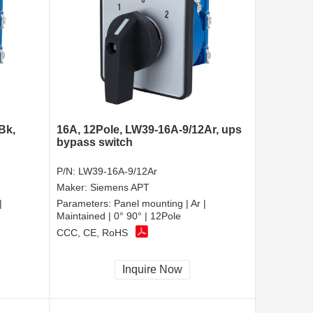
Bk,
16A, 12Pole, LW39-16A-9/12Ar, ups
bypass switch
P/N:
LW39-16A-9/12Ar
Maker:
Siemens APT
|
Parameters:
Panel mounting | Ar |
Maintained | 0° 90° | 12Pole
CCC, CE, RoHS
Inquire Now