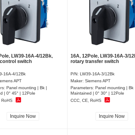
Pole, LW39-16A-4/12Bk,
16A, 12Pole, LW39-16A-3/12
control switch
rotary transfer switch
9-16A-4/12Bk
P/N:
LW39-16A-3/12Bk
iemens APT
Maker:
Siemens APT
rs:
Panel mounting | Bk |
Parameters:
Panel mounting | Bk 
d | 0° 45° | 12Pole
Maintained | 0° 30° | 12Pole
, RoHS
CCC, CE, RoHS
Inquire Now
Inquire Now