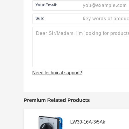
Your Email:
Sub:
Need technical support?
Premium Related Products
LW39-16A-3/5Ak