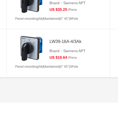
Brand：Siemens APT
US $35.25
/Piece
Panel mounting|Ak|Maintained|0° 45°|8Pole
LW39-16A-4/3Ak
Brand：Siemens APT
US $19.64
/Piece
Panel mounting|Ak|Maintained|0° 45°|3Pole