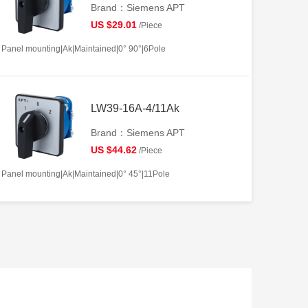
Brand：Siemens APT
US $29.01
/Piece
Panel mounting|Ak|Maintained|0° 90°|6Pole
LW39-16A-4/11Ak
Brand：Siemens APT
US $44.62
/Piece
Panel mounting|Ak|Maintained|0° 45°|11Pole