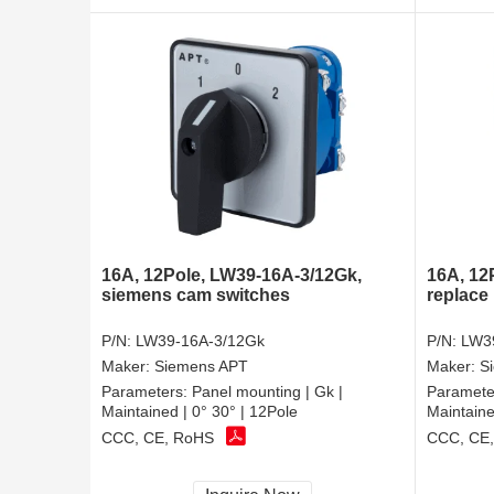
16A, 12Pole, LW39-16A-3/12Gk,
16A, 12
siemens cam switches
replace
P/N:
LW39-16A-3/12Gk
P/N:
LW3
Maker:
Siemens APT
Maker:
S
Parameters:
Panel mounting | Gk |
Paramete
Maintained | 0° 30° | 12Pole
Maintaine
CCC, CE, RoHS
CCC, CE