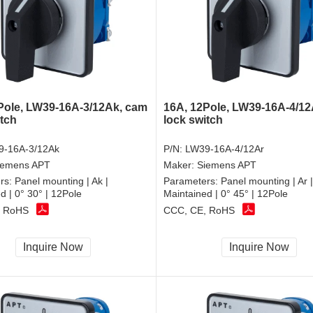
Pole, LW39-16A-3/12Ak, cam
16A, 12Pole, LW39-16A-4/12
itch
lock switch
9-16A-3/12Ak
P/N:
LW39-16A-4/12Ar
iemens APT
Maker:
Siemens APT
rs:
Panel mounting | Ak |
Parameters:
Panel mounting | Ar |
d | 0° 30° | 12Pole
Maintained | 0° 45° | 12Pole
, RoHS
CCC, CE, RoHS
Inquire Now
Inquire Now