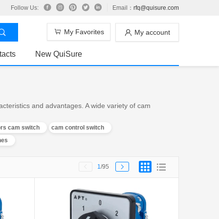
Follow Us:
Email：
rfq@quisure.com
My Favorites
My account
tacts
New QuiSure
teristics and advantages. A wide variety of cam
ors cam switch
cam control switch
hes
1
/95