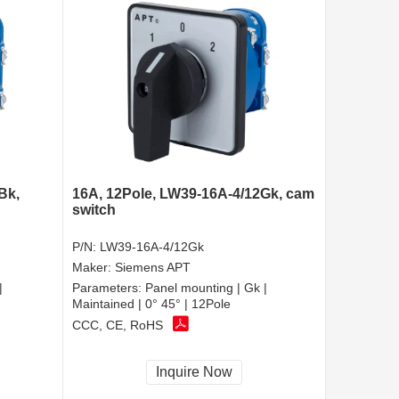
Bk,
16A, 12Pole, LW39-16A-4/12Gk, cam
switch
P/N:
LW39-16A-4/12Gk
Maker:
Siemens APT
|
Parameters:
Panel mounting | Gk |
Maintained | 0° 45° | 12Pole
CCC, CE, RoHS
Inquire Now