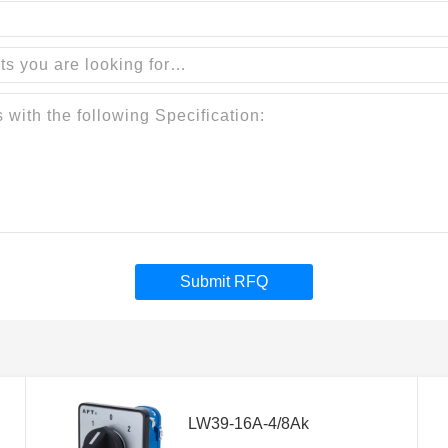
Submit RFQ
LW39-16A-4/8Ak