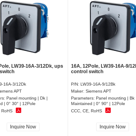
Pole, LW39-16A-3/12Dk, ups
16A, 12Pole, LW39-16A-9/12
switch
control switch
9-16A-3/12Dk
P/N:
LW39-16A-9/12Bk
iemens APT
Maker:
Siemens APT
rs:
Panel mounting | Dk |
Parameters:
Panel mounting | Bk 
d | 0° 30° | 12Pole
Maintained | 0° 90° | 12Pole
, RoHS
CCC, CE, RoHS
Inquire Now
Inquire Now