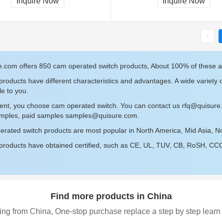
Inquire Now
Inquire Now
e.com offers 850 cam operated switch products, About 100% of these 
roducts have different characteristics and advantages. A wide variety 
le to you.
sent, you choose cam operated switch. You can contact us
rfq@quisure
amples, paid samples
samples@quisure.com
.
rated switch products are most popular in North America, Mid Asia, Nor
roducts have obtained certified, such as CE, UL, TUV, CB, RoSH, CCC c
Find more products in China
ing from China, One-stop purchase replace a step by step learn