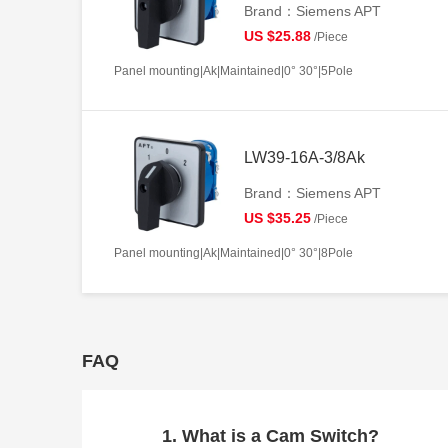
Brand：Siemens APT
US $25.88
/Piece
Panel mounting|Ak|Maintained|0° 30°|5Pole
LW39-16A-3/8Ak
Brand：Siemens APT
US $35.25
/Piece
Panel mounting|Ak|Maintained|0° 30°|8Pole
FAQ
1. What is a Cam Switch?