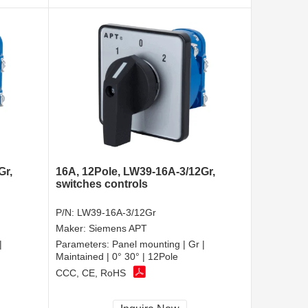
Gr,
16A, 12Pole, LW39-16A-3/12Gr,
switches controls
P/N:
LW39-16A-3/12Gr
Maker:
Siemens APT
|
Parameters:
Panel mounting | Gr |
Maintained | 0° 30° | 12Pole
CCC, CE, RoHS