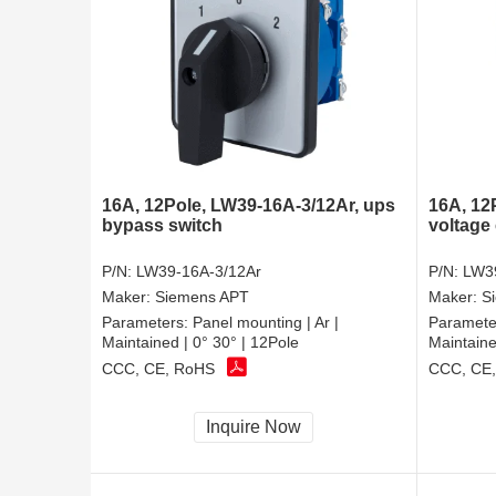
16A, 12Pole, LW39-16A-3/12Ar, ups
16A, 12
bypass switch
voltage 
P/N:
LW39-16A-3/12Ar
P/N:
LW3
Maker:
Siemens APT
Maker:
S
Parameters:
Panel mounting | Ar |
Paramete
Maintained | 0° 30° | 12Pole
Maintaine
CCC, CE, RoHS
CCC, CE
Inquire Now