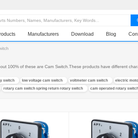
roducts
Manufacturers
Download
Blog
Con
witch
out 100% of these are Cam Switch.These products have different charac
ry switch
low voltage cam switch
voltmeter cam switch
electric mot
rotary cam switch spring return rotary switch
cam operated rotary switc