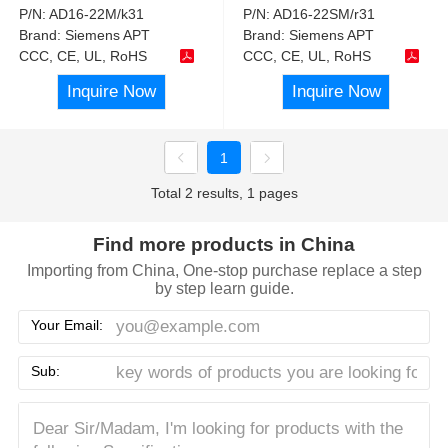
P/N:
AD16-22M/k31
P/N:
AD16-22SM/r31
Brand:
Siemens APT
Brand:
Siemens APT
CCC, CE, UL, RoHS
CCC, CE, UL, RoHS
Inquire Now
Inquire Now
1
Total 2 results, 1 pages
Find more products in China
Importing from China, One-stop purchase replace a step
by step learn guide.
Your Email:
Sub: