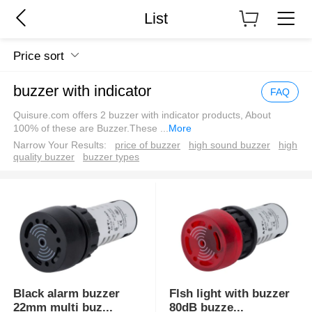
List
Price sort
buzzer with indicator
FAQ
Quisure.com offers 2 buzzer with indicator products, About
100% of these are Buzzer.These
...
More
Narrow Your Results:
price of buzzer
high sound buzzer
high
quality buzzer
buzzer types
Black alarm buzzer
Flsh light with buzzer
22mm multi buz
...
80dB buzze
...