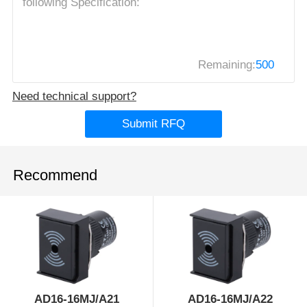
Remaining:
500
Need technical support?
Submit RFQ
Recommend
AD16-16MJ/A21
AD16-16MJ/A22