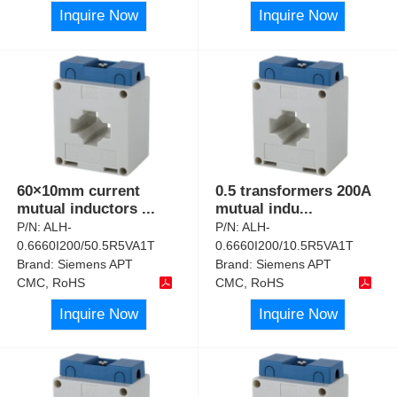
Inquire Now
Inquire Now
60×10mm current
0.5 transformers 200A
mutual inductors
...
mutual indu
...
P/N:
ALH-
P/N:
ALH-
0.6660I200/50.5R5VA1T
0.6660I200/10.5R5VA1T
Brand:
Siemens APT
Brand:
Siemens APT
CMC, RoHS
CMC, RoHS
Inquire Now
Inquire Now