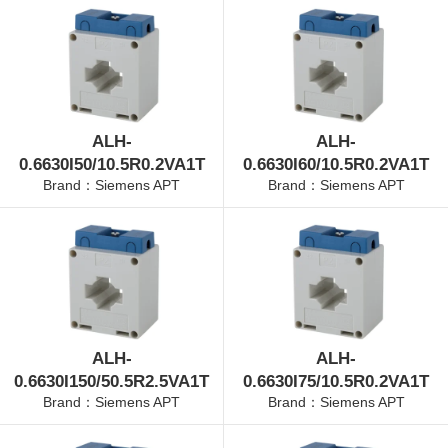
ALH-
ALH-
0.6630I50/10.5R0.2VA1T
0.6630I60/10.5R0.2VA1T
Brand：Siemens APT
Brand：Siemens APT
ALH-
ALH-
0.6630I150/50.5R2.5VA1T
0.6630I75/10.5R0.2VA1T
Brand：Siemens APT
Brand：Siemens APT