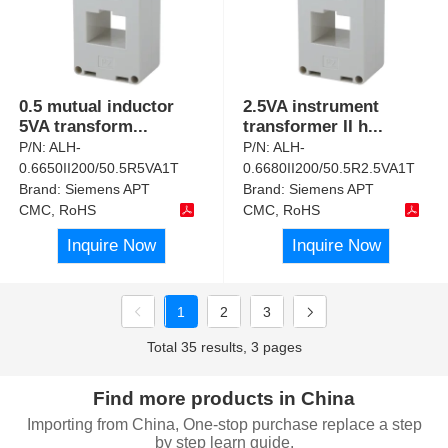
0.5 mutual inductor
2.5VA instrument
5VA transform
...
transformer II h
...
P/N:
ALH-
P/N:
ALH-
0.6650II200/50.5R5VA1T
0.6680II200/50.5R2.5VA1T
Brand:
Siemens APT
Brand:
Siemens APT
CMC, RoHS
CMC, RoHS
Inquire Now
Inquire Now
1
2
3
Total 35 results, 3 pages
Find more products in China
Importing from China, One-stop purchase replace a step
by step learn guide.