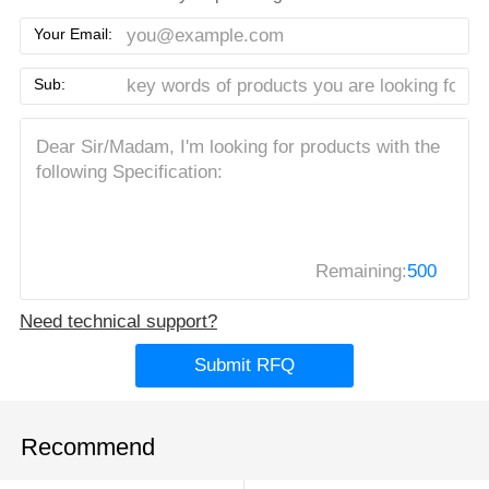
Your Email:
Sub:
Remaining:
500
Need technical support?
Submit RFQ
Recommend