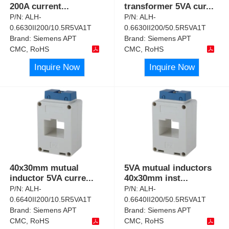
200A current
...
transformer 5VA cur
...
P/N:
ALH-
P/N:
ALH-
0.6630II200/10.5R5VA1T
0.6630II200/50.5R5VA1T
Brand:
Siemens APT
Brand:
Siemens APT
CMC, RoHS
CMC, RoHS
Inquire Now
Inquire Now
40x30mm mutual
5VA mutual inductors
inductor 5VA curre
...
40x30mm inst
...
P/N:
ALH-
P/N:
ALH-
0.6640II200/10.5R5VA1T
0.6640II200/50.5R5VA1T
Brand:
Siemens APT
Brand:
Siemens APT
CMC, RoHS
CMC, RoHS