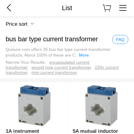
List
Price sort
bus bar type current transformer
FAQ
Quisure.com offers 35 bus bar type current transformer
products, About 100% of these are C
...
More
Narrow Your Results:
encapsulated current
transformer
wound type current transformer
220v current
transformer
mini current transformer
1A instrument
5A mutual inductor