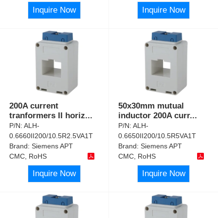
Inquire Now
Inquire Now
200A current
50x30mm mutual
tranformers II horiz
...
inductor 200A curr
...
P/N:
ALH-
P/N:
ALH-
0.6660II200/10.5R2.5VA1T
0.6650II200/10.5R5VA1T
Brand:
Siemens APT
Brand:
Siemens APT
CMC, RoHS
CMC, RoHS
Inquire Now
Inquire Now