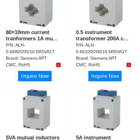
80×10mm current
0.5 instrument
tranformers 1A mu
...
transformer 200A c
...
P/N:
ALH-
P/N:
ALH-
0.6680I200/10.5R5VA1T
0.66100I200/10.5R5VA1T
Brand:
Siemens APT
Brand:
Siemens APT
CMC, RoHS
CMC, RoHS
Inquire Now
Inquire Now
5VA mutual inductors
5A instrument