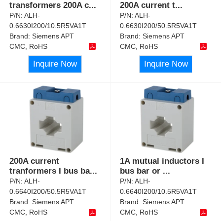
transformers 200A c
...
200A current t
...
P/N:
ALH-
P/N:
ALH-
0.6630I200/10.5R5VA1T
0.6630I200/50.5R5VA1T
Brand:
Siemens APT
Brand:
Siemens APT
CMC, RoHS
CMC, RoHS
Inquire Now
Inquire Now
200A current
1A mutual inductors I
tranformers I bus ba
...
bus bar or
...
P/N:
ALH-
P/N:
ALH-
0.6640I200/50.5R5VA1T
0.6640I200/10.5R5VA1T
Brand:
Siemens APT
Brand:
Siemens APT
CMC, RoHS
CMC, RoHS