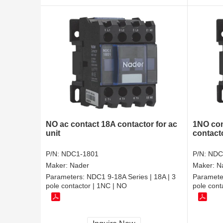
NO ac contact 18A contactor for ac
1NO con
unit
contact
P/N:
NDC1-1801
P/N:
NDC
Maker:
Nader
Maker:
N
Parameters:
NDC1 9-18A Series | 18A | 3
Paramete
pole contactor | 1NC | NO
pole cont