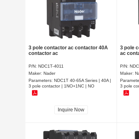
3 pole contactor ac contactor 40A
3 pole c
contactor ac
ac cont
P/N:
NDC1T-4011
P/N:
NDC
Maker:
Nader
Maker:
N
Parameters:
NDC1T 40-65A Series | 40A |
Paramete
3 pole contactor | 1NO+1NC | NO
3 pole c
Inquire Now