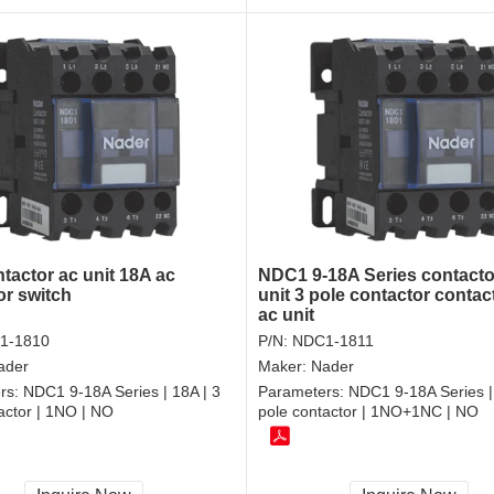
tactor ac unit 18A ac
NDC1 9-18A Series contacto
or switch
unit 3 pole contactor contac
ac unit
1-1810
P/N:
NDC1-1811
ader
Maker:
Nader
rs:
NDC1 9-18A Series | 18A | 3
Parameters:
NDC1 9-18A Series |
actor | 1NO | NO
pole contactor | 1NO+1NC | NO