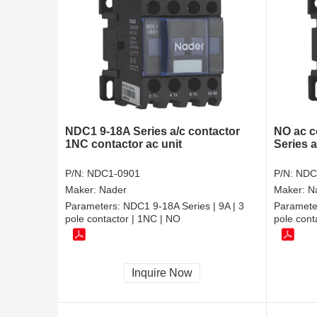
NDC1 9-18A Series a/c contactor
NO ac c
1NC contactor ac unit
Series 
P/N:
NDC1-0901
P/N:
NDC
Maker:
Nader
Maker:
N
Parameters:
NDC1 9-18A Series | 9A | 3
Paramete
pole contactor | 1NC | NO
pole cont
Inquire Now