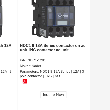
ch 12A
NDC1 9-18A Series contactor on ac
unit 1NC contactor ac unit
P/N:
NDC1-1201
Maker:
Nader
 12A | 3
Parameters:
NDC1 9-18A Series | 12A | 3
pole contactor | 1NC | NO
Inquire Now