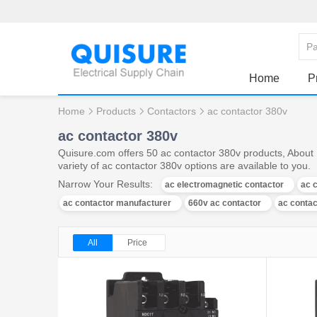
Home
P
Home
Products
Contactors
ac contactor 380v
ac contactor 380v
Quisure.com offers 50 ac contactor 380v products, About 
variety of ac contactor 380v options are available to you.
Narrow Your Results:
ac electromagnetic contactor
ac 
ac contactor manufacturer
660v ac contactor
ac contac
All
Price