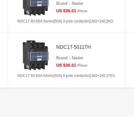
Brand：Nader
US $36.01
/Piece
NDC1T 40-65A Series|50A| 3 pole contactor|1NO+1NC|NO
NDC1T-5011TH
Brand：Nader
US $36.01
/Piece
NDC1T 40-65A Series|50A| 3 pole contactor|1NO+1NC|YES