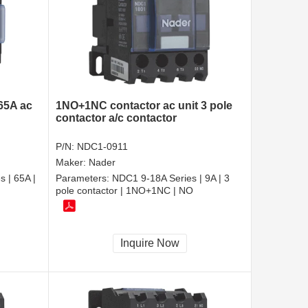
 65A ac
1NO+1NC contactor ac unit 3 pole
contactor a/c contactor
P/N:
NDC1-0911
Maker:
Nader
 | 65A |
Parameters:
NDC1 9-18A Series | 9A | 3
pole contactor | 1NO+1NC | NO
Inquire Now