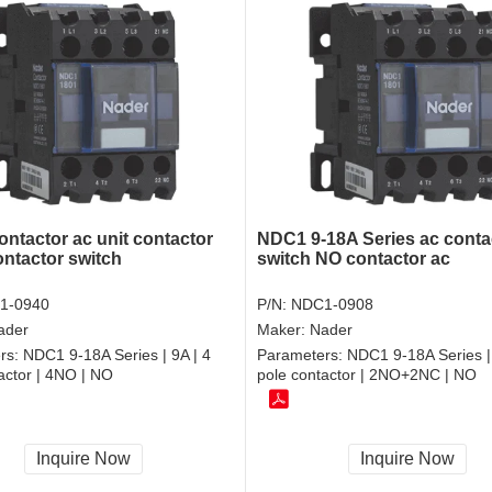
ontactor ac unit contactor
NDC1 9-18A Series ac conta
ontactor switch
switch NO contactor ac
1-0940
P/N:
NDC1-0908
ader
Maker:
Nader
rs:
NDC1 9-18A Series | 9A | 4
Parameters:
NDC1 9-18A Series | 
actor | 4NO | NO
pole contactor | 2NO+2NC | NO
Inquire Now
Inquire Now