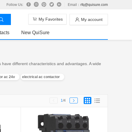
Follow Us:
Email：
rfq@quisure.com
My Favorites
My account
tacts
New QuiSure
 have different characteristics and advantages. A wide
or ac 24v
electrical ac contactor
1
/4