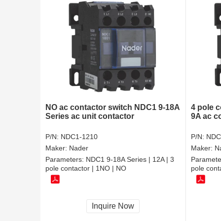
NO ac contactor switch NDC1 9-18A
4 pole c
Series ac unit contactor
9A ac c
P/N:
NDC1-1210
P/N:
NDC
Maker:
Nader
Maker:
N
Parameters:
NDC1 9-18A Series | 12A | 3
Paramete
pole contactor | 1NO | NO
pole cont
Inquire Now