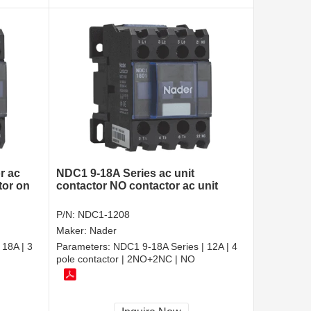
r ac
NDC1 9-18A Series ac unit
tor on
contactor NO contactor ac unit
P/N:
NDC1-1208
Maker:
Nader
 18A | 3
Parameters:
NDC1 9-18A Series | 12A | 4
pole contactor | 2NO+2NC | NO