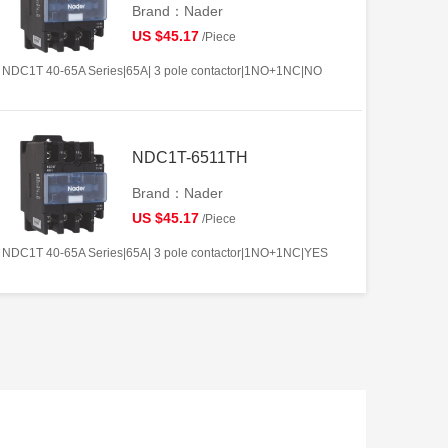
Brand：Nader
US $45.17
/Piece
NDC1T 40-65A Series|65A| 3 pole contactor|1NO+1NC|NO
NDC1T-6511TH
Brand：Nader
US $45.17
/Piece
NDC1T 40-65A Series|65A| 3 pole contactor|1NO+1NC|YES