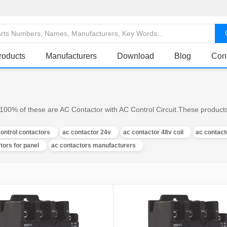
roducts
Manufacturers
Download
Blog
Con
100% of these are AC Contactor with AC Control Circuit.These products
control contactors
ac contactor 24v
ac contactor 48v coil
ac contact
tors for panel
ac contactors manufacturers