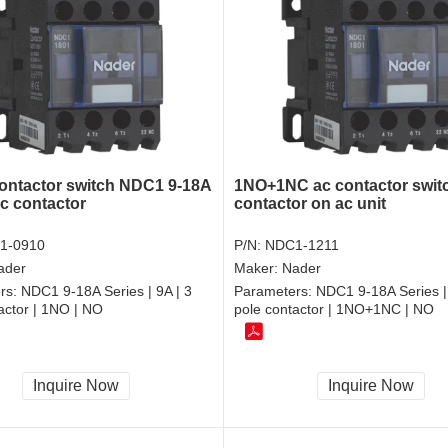
ontactor switch NDC1 9-18A
1NO+1NC ac contactor swit
ac contactor
contactor on ac unit
1-0910
P/N:
NDC1-1211
ader
Maker:
Nader
rs:
NDC1 9-18A Series | 9A | 3
Parameters:
NDC1 9-18A Series |
actor | 1NO | NO
pole contactor | 1NO+1NC | NO
Inquire Now
Inquire Now