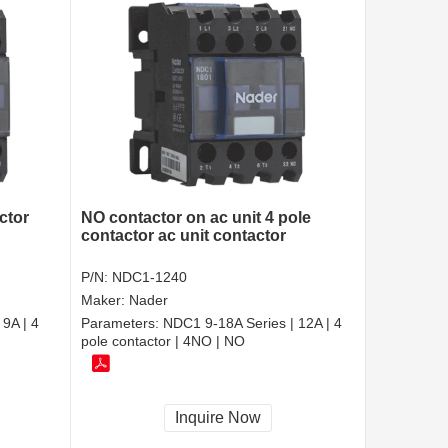
ctor
NO contactor on ac unit 4 pole
contactor ac unit contactor
P/N:
NDC1-1240
Maker:
Nader
9A | 4
Parameters:
NDC1 9-18A Series | 12A | 4
pole contactor | 4NO | NO
Inquire Now