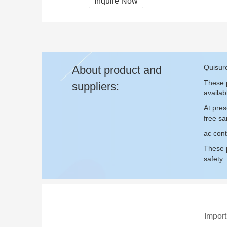
Inquire Now
Quisure
About product and
These p
suppliers:
availab
At pres
free s
ac cont
These p
safety.
Import