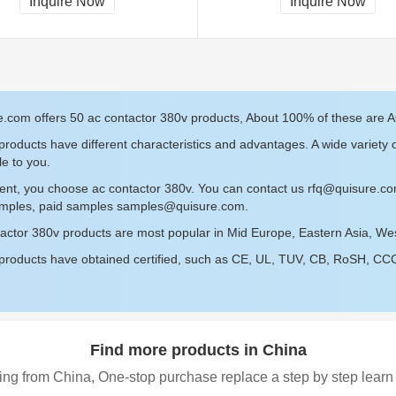
Inquire Now
Inquire Now
.com offers 50 ac contactor 380v products, About 100% of these are AC
roducts have different characteristics and advantages. A wide variety 
le to you.
ent, you choose ac contactor 380v. You can contact us
rfq@quisure.c
amples, paid samples
samples@quisure.com
.
actor 380v products are most popular in Mid Europe, Eastern Asia, Wes
roducts have obtained certified, such as CE, UL, TUV, CB, RoSH, CCC c
Find more products in China
ing from China, One-stop purchase replace a step by step learn