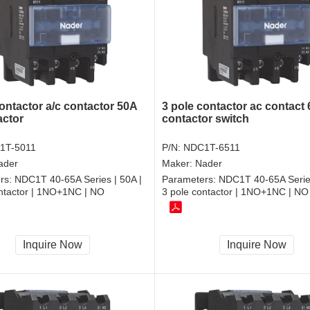
ontactor a/c contactor 50A
3 pole contactor ac contact
actor
contactor switch
1T-5011
P/N:
NDC1T-6511
ader
Maker:
Nader
rs:
NDC1T 40-65A Series | 50A |
Parameters:
NDC1T 40-65A Series
ontactor | 1NO+1NC | NO
3 pole contactor | 1NO+1NC | NO
Inquire Now
Inquire Now