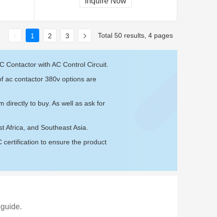
Inquire Now
Total 50 results, 4 pages
1
2
3
 Contactor with AC Control Circuit.
of ac contactor 380v options are
om
directly to buy. As well as ask for
t Africa, and Southeast Asia.
ertification to ensure the product
 guide.