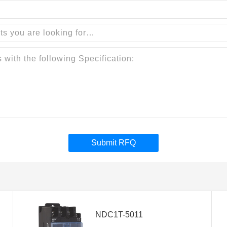
Submit RFQ
NDC1T-5011