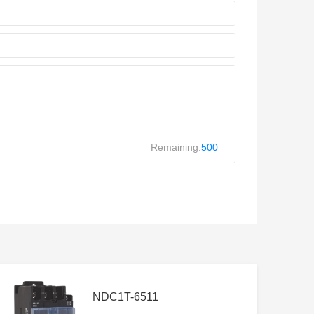
Remaining:
500
NDC1T-6511