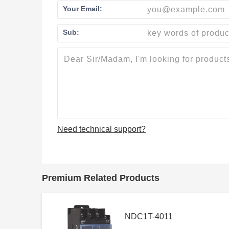
Your Email:
Sub:
Need technical support?
Premium Related Products
NDC1T-4011