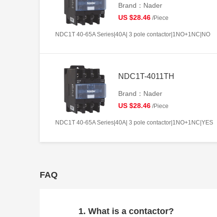
Brand：Nader
US $28.46
/Piece
NDC1T 40-65A Series|40A| 3 pole contactor|1NO+1NC|NO
NDC1T-4011TH
Brand：Nader
US $28.46
/Piece
NDC1T 40-65A Series|40A| 3 pole contactor|1NO+1NC|YES
FAQ
1. What is a contactor?