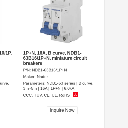
10/1P,
1P+N, 16A, B curve, NDB1-
63B16/1P+N, miniature circuit
breakers
P/N:
NDB1-63B16/1P+N
Maker:
Nader
urve,
Parameters:
NDB1-63 series | B curve,
3In~5In | 16A | 1P+N | 6.0kA
CCC, TUV, CE, UL, RoHS
Inquire Now