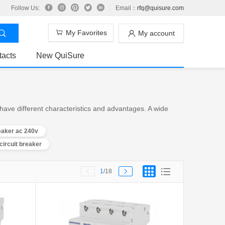
Follow Us:
Email：
rfq@quisure.com
My Favorites
My account
tacts
New QuiSure
have different characteristics and advantages. A wide
reaker ac 240v
circuit breaker
1
/18