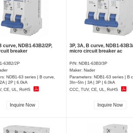
 B curve, NDB1-63B2/2P,
3P, 3A, B curve, NDB1-63B3/
rcuit breaker
micro circuit breaker ac
1-63B2/2P
P/N:
NDB1-63B3/3P
ader
Maker:
Nader
rs:
NDB1-63 series | B curve,
Parameters:
NDB1-63 series | B c
 2A | 2P | 6.0kA
3In~5In | 3A | 3P | 6.0kA
, CE, UL, RoHS
CCC, TUV, CE, UL, RoHS
Inquire Now
Inquire Now