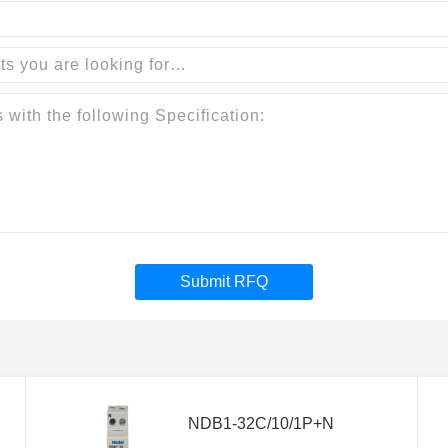
Submit RFQ
NDB1-32C/10/1P+N