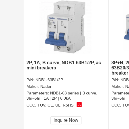
2P, 1A, B curve, NDB1-63B1/2P, ac
3P+N, 2
mini breakers
63B20/3
breaker
P/N:
NDB1-63B1/2P
P/N:
NDB
Maker:
Nader
Maker:
N
Parameters:
NDB1-63 series | B curve,
Paramete
3In~5In | 1A | 2P | 6.0kA
3In~5In |
CCC, TUV, CE, UL, RoHS
CCC, TUV
Inquire Now