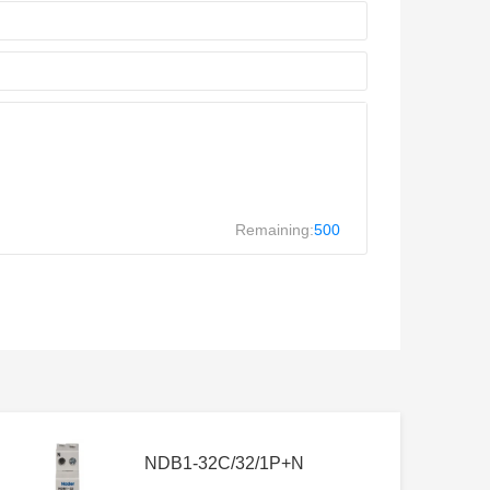
Remaining:
500
NDB1-32C/32/1P+N