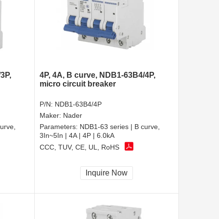
3P,
4P, 4A, B curve, NDB1-63B4/4P,
micro circuit breaker
P/N:
NDB1-63B4/4P
Maker:
Nader
urve,
Parameters:
NDB1-63 series | B curve,
3In~5In | 4A | 4P | 6.0kA
CCC, TUV, CE, UL, RoHS
Inquire Now