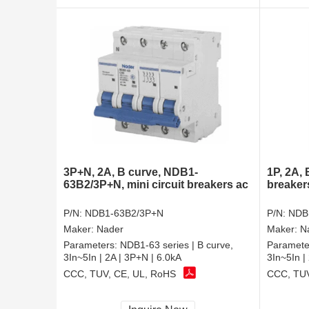
3P+N, 2A, B curve, NDB1-
1P, 2A,
63B2/3P+N, mini circuit breakers ac
breaker
P/N:
NDB1-63B2/3P+N
P/N:
NDB
Maker:
Nader
Maker:
N
Parameters:
NDB1-63 series | B curve,
Paramete
3In~5In | 2A | 3P+N | 6.0kA
3In~5In |
CCC, TUV, CE, UL, RoHS
CCC, TUV