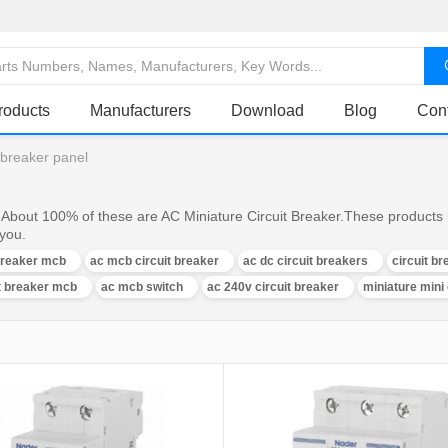
roducts
Manufacturers
Download
Blog
Con
t breaker panel
 About 100% of these are AC Miniature Circuit Breaker.These products 
 you.
 breaker mcb
ac mcb circuit breaker
ac dc circuit breakers
circuit b
it breaker mcb
ac mcb switch
ac 240v circuit breaker
miniature mini 