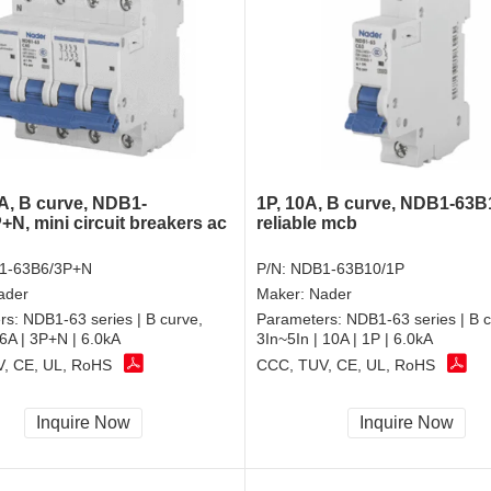
A, B curve, NDB1-
1P, 10A, B curve, NDB1-63B
+N, mini circuit breakers ac
reliable mcb
1-63B6/3P+N
P/N:
NDB1-63B10/1P
ader
Maker:
Nader
rs:
NDB1-63 series | B curve,
Parameters:
NDB1-63 series | B c
 6A | 3P+N | 6.0kA
3In~5In | 10A | 1P | 6.0kA
, CE, UL, RoHS
CCC, TUV, CE, UL, RoHS
Inquire Now
Inquire Now