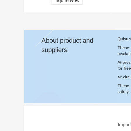
Inquire Now
Quisure
About product and
These p
suppliers:
availab
At pres
for fr
ac circ
These p
safety.
Import