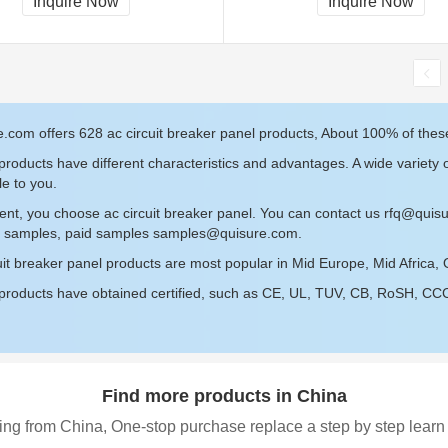
Inquire Now
Inquire Now
.com offers 628 ac circuit breaker panel products, About 100% of these
roducts have different characteristics and advantages. A wide variety o
le to you.
ent, you choose ac circuit breaker panel. You can contact us
rfq@quis
ee samples, paid samples
samples@quisure.com
.
uit breaker panel products are most popular in Mid Europe, Mid Africa,
roducts have obtained certified, such as CE, UL, TUV, CB, RoSH, CCC c
Find more products in China
ing from China, One-stop purchase replace a step by step learn