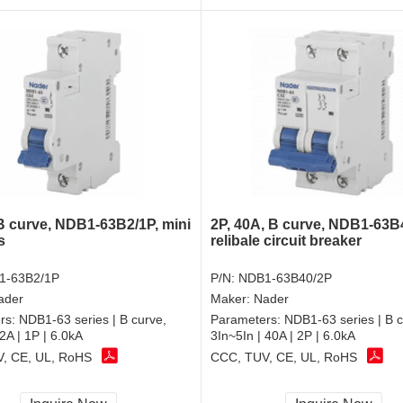
 B curve, NDB1-63B2/1P, mini
2P, 40A, B curve, NDB1-63B
s
relibale circuit breaker
1-63B2/1P
P/N:
NDB1-63B40/2P
ader
Maker:
Nader
rs:
NDB1-63 series | B curve,
Parameters:
NDB1-63 series | B c
 2A | 1P | 6.0kA
3In~5In | 40A | 2P | 6.0kA
, CE, UL, RoHS
CCC, TUV, CE, UL, RoHS