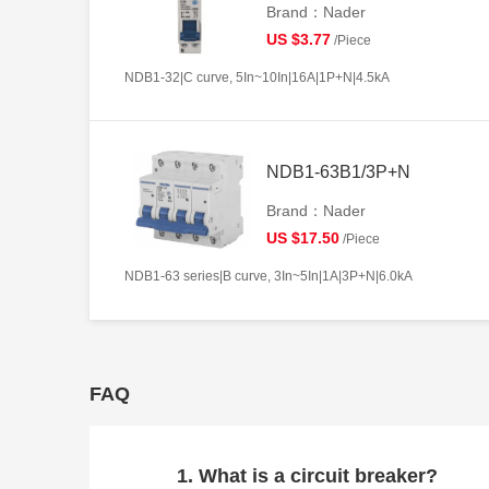
Brand：Nader
US $3.77
/Piece
NDB1-32|C curve, 5In~10In|16A|1P+N|4.5kA
NDB1-63B1/3P+N
Brand：Nader
US $17.50
/Piece
NDB1-63 series|B curve, 3In~5In|1A|3P+N|6.0kA
FAQ
1. What is a circuit breaker?