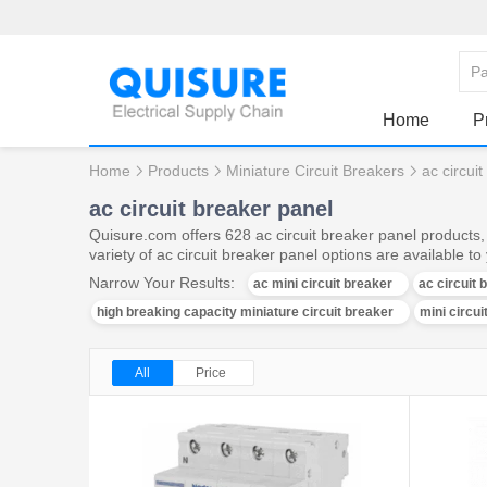
Home
P
Home
Products
Miniature Circuit Breakers
ac circui
ac circuit breaker panel
Quisure.com offers 628 ac circuit breaker panel products,
variety of ac circuit breaker panel options are available to
Narrow Your Results:
ac mini circuit breaker
ac circuit
high breaking capacity miniature circuit breaker
mini circu
All
Price