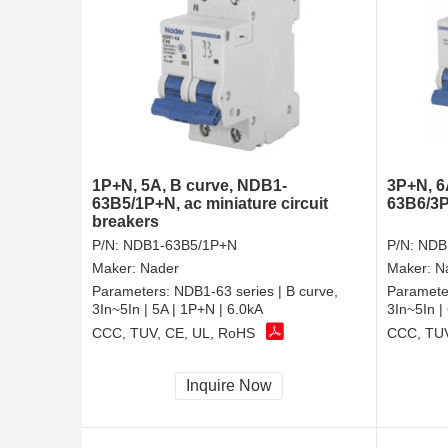
1P+N, 5A, B curve, NDB1-
3P+N, 6
63B5/1P+N, ac miniature circuit
63B6/3P
breakers
P/N:
NDB1-63B5/1P+N
P/N:
NDB
Maker:
Nader
Maker:
N
Parameters:
NDB1-63 series | B curve,
Paramete
3In~5In | 5A | 1P+N | 6.0kA
3In~5In |
CCC, TUV, CE, UL, RoHS
CCC, TUV
Inquire Now