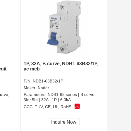
1P, 32A, B curve, NDB1-63B32/1P,
uit
ac mcb
P/N:
NDB1-63B32/1P
Maker:
Nader
urve,
Parameters:
NDB1-63 series | B curve,
3In~5In | 32A | 1P | 6.0kA
CCC, TUV, CE, UL, RoHS
Inquire Now