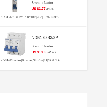
Brand：Nader
US $3.77
/Piece
NDB1-32|C curve, 5In~10In|32A|1P+N|4.5kA
NDB1-63B3/3P
Brand：Nader
US $13.06
/Piece
NDB1-63 series|B curve, 3In~5In|3A|3P|6.0kA