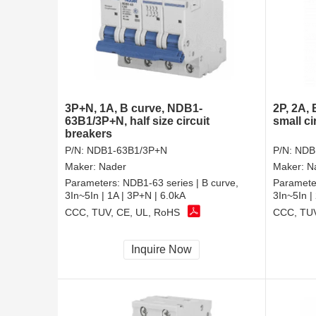
3P+N, 1A, B curve, NDB1-
2P, 2A,
63B1/3P+N, half size circuit
small ci
breakers
P/N:
NDB1-63B1/3P+N
P/N:
NDB
Maker:
Nader
Maker:
N
Parameters:
NDB1-63 series | B curve,
Paramete
3In~5In | 1A | 3P+N | 6.0kA
3In~5In |
CCC, TUV, CE, UL, RoHS
CCC, TUV
Inquire Now