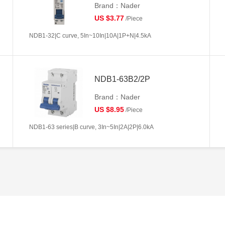
Brand：Nader
US $3.77
/Piece
NDB1-32|C curve, 5In~10In|10A|1P+N|4.5kA
NDB1-63B2/2P
Brand：Nader
US $8.95
/Piece
NDB1-63 series|B curve, 3In~5In|2A|2P|6.0kA