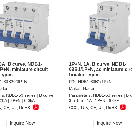
0A, B curve, NDB1-
1P+N, 1A, B curve, NDB1-
P+N, miniature circuit
63B1/1P+N, ac miniature circ
 types
breaker types
1-63B20/3P+N
P/N:
NDB1-63B1/1P+N
ader
Maker:
Nader
rs:
NDB1-63 series | B curve,
Parameters:
NDB1-63 series | B c
 20A | 3P+N | 6.0kA
3In~5In | 1A | 1P+N | 6.0kA
, CE, UL, RoHS
CCC, TUV, CE, UL, RoHS
Inquire Now
Inquire Now