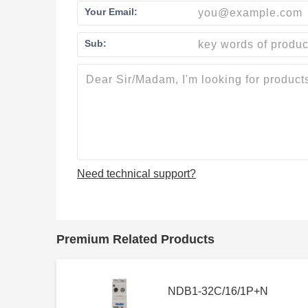
Your Email:
Sub:
Need technical support?
Premium Related Products
NDB1-32C/16/1P+N