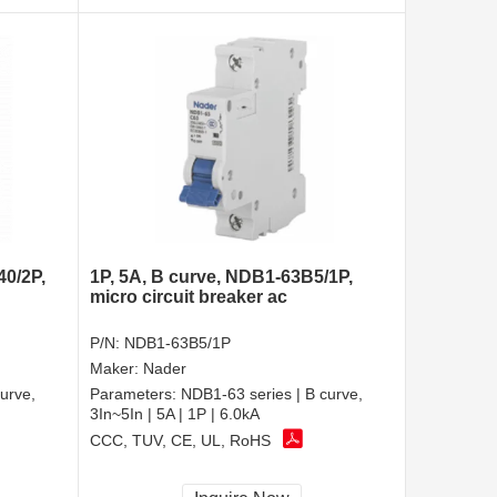
40/2P,
1P, 5A, B curve, NDB1-63B5/1P,
micro circuit breaker ac
P/N:
NDB1-63B5/1P
Maker:
Nader
urve,
Parameters:
NDB1-63 series | B curve,
3In~5In | 5A | 1P | 6.0kA
CCC, TUV, CE, UL, RoHS