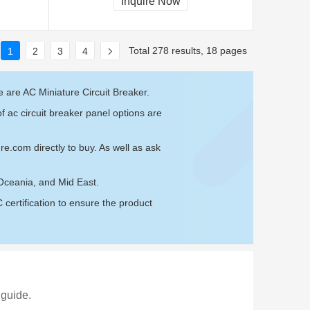
Inquire Now
Total 278 results, 18 pages
1
2
3
4
 are AC Miniature Circuit Breaker.
f ac circuit breaker panel options are
ure.com
directly to buy. As well as ask
 Oceania, and Mid East.
ertification to ensure the product
 guide.