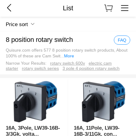
List
Price sort
8 position rotary switch
FAQ
Quisure.com offers 577 8 position rotary switch products, About
100% of these are Cam Swit
...
More
Narrow Your Results:
rotary switch 600v
electric cam
starter
rotary switch series
3 pole 4 position rotary switch
16A, 3Pole, LW39-16B-
16A, 11Pole, LW39-
3/3Gk, volta
...
16B-3/11Gk, con
...