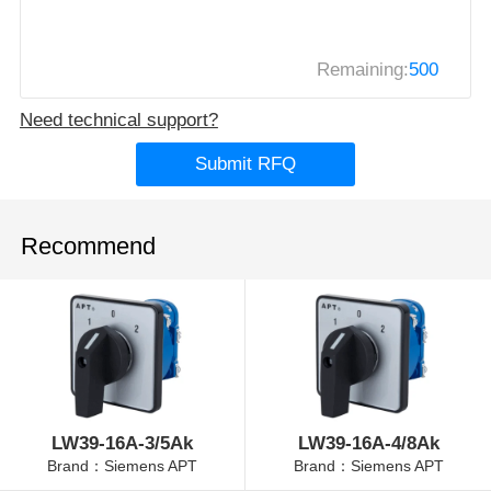
Remaining:
500
Need technical support?
Submit RFQ
Recommend
LW39-16A-3/5Ak
LW39-16A-4/8Ak
Brand：Siemens APT
Brand：Siemens APT