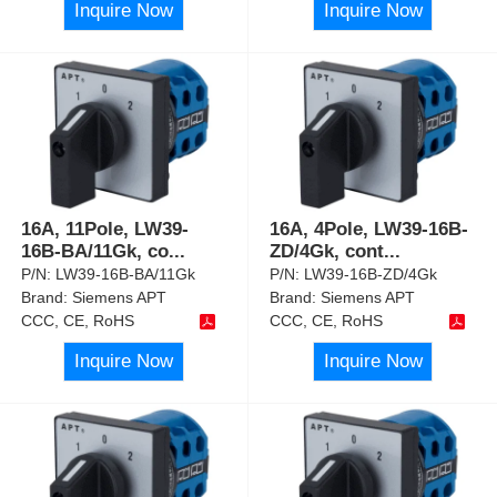
Inquire Now
Inquire Now
16A, 11Pole, LW39-
16A, 4Pole, LW39-16B-
16B-BA/11Gk, co
...
ZD/4Gk, cont
...
P/N:
LW39-16B-BA/11Gk
P/N:
LW39-16B-ZD/4Gk
Brand:
Siemens APT
Brand:
Siemens APT
CCC, CE, RoHS
CCC, CE, RoHS
Inquire Now
Inquire Now