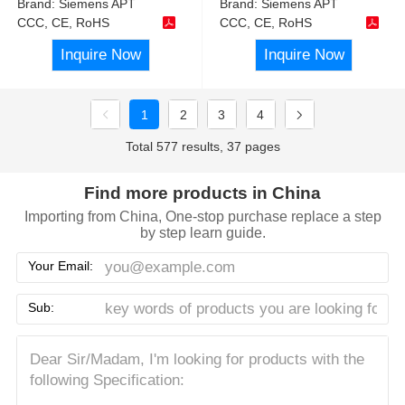
Brand:
Siemens APT
Brand:
Siemens APT
CCC, CE, RoHS
CCC, CE, RoHS
Inquire Now
Inquire Now
1
2
3
4
Total 577 results, 37 pages
Find more products in China
Importing from China, One-stop purchase replace a step
by step learn guide.
Your Email:
Sub: