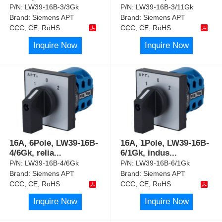
P/N:
LW39-16B-3/3Gk
P/N:
LW39-16B-3/11Gk
Brand:
Siemens APT
Brand:
Siemens APT
CCC, CE, RoHS
CCC, CE, RoHS
Inquire Now
Inquire Now
16A, 6Pole, LW39-16B-
16A, 1Pole, LW39-16B-
4/6Gk, relia
...
6/1Gk, indus
...
P/N:
LW39-16B-4/6Gk
P/N:
LW39-16B-6/1Gk
Brand:
Siemens APT
Brand:
Siemens APT
CCC, CE, RoHS
CCC, CE, RoHS
Inquire Now
Inquire Now