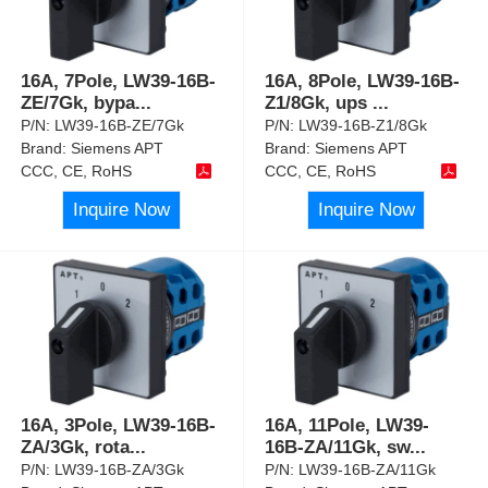
16A, 7Pole, LW39-16B-
16A, 8Pole, LW39-16B-
ZE/7Gk, bypa
...
Z1/8Gk, ups
...
P/N:
LW39-16B-ZE/7Gk
P/N:
LW39-16B-Z1/8Gk
Brand:
Siemens APT
Brand:
Siemens APT
CCC, CE, RoHS
CCC, CE, RoHS
Inquire Now
Inquire Now
16A, 3Pole, LW39-16B-
16A, 11Pole, LW39-
ZA/3Gk, rota
...
16B-ZA/11Gk, sw
...
P/N:
LW39-16B-ZA/3Gk
P/N:
LW39-16B-ZA/11Gk