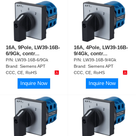
16A, 9Pole, LW39-16B-
16A, 4Pole, LW39-16B-
6/9Gk, contr
...
9/4Gk, contr
...
P/N:
LW39-16B-6/9Gk
P/N:
LW39-16B-9/4Gk
Brand:
Siemens APT
Brand:
Siemens APT
CCC, CE, RoHS
CCC, CE, RoHS
Inquire Now
Inquire Now