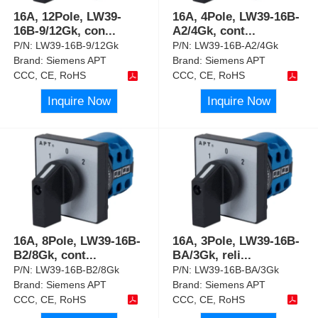
16A, 12Pole, LW39-
16A, 4Pole, LW39-16B-
16B-9/12Gk, con
...
A2/4Gk, cont
...
P/N:
LW39-16B-9/12Gk
P/N:
LW39-16B-A2/4Gk
Brand:
Siemens APT
Brand:
Siemens APT
CCC, CE, RoHS
CCC, CE, RoHS
Inquire Now
Inquire Now
16A, 8Pole, LW39-16B-
16A, 3Pole, LW39-16B-
B2/8Gk, cont
...
BA/3Gk, reli
...
P/N:
LW39-16B-B2/8Gk
P/N:
LW39-16B-BA/3Gk
Brand:
Siemens APT
Brand:
Siemens APT
CCC, CE, RoHS
CCC, CE, RoHS