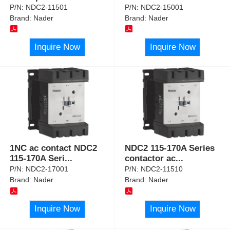
P/N:
NDC2-11501
P/N:
NDC2-15001
Brand:
Nader
Brand:
Nader
Inquire Now
Inquire Now
1NC ac contact NDC2
NDC2 115-170A Series
115-170A Seri
...
contactor ac
...
P/N:
NDC2-17001
P/N:
NDC2-11510
Brand:
Nader
Brand:
Nader
Inquire Now
Inquire Now