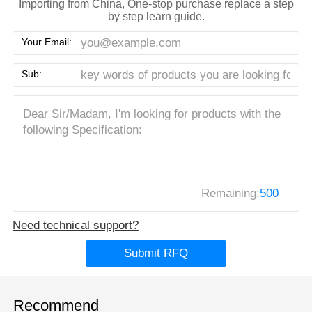
Importing from China, One-stop purchase replace a step
by step learn guide.
Your Email:
Sub:
Remaining:
500
Need technical support?
Submit RFQ
Recommend