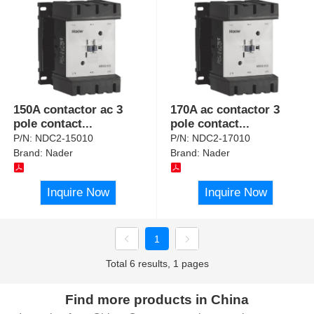
150A contactor ac 3
170A ac contactor 3
pole contact
...
pole contact
...
P/N:
NDC2-15010
P/N:
NDC2-17010
Brand:
Nader
Brand:
Nader
Inquire Now
Inquire Now
1
Total 6 results, 1 pages
Find more products in China