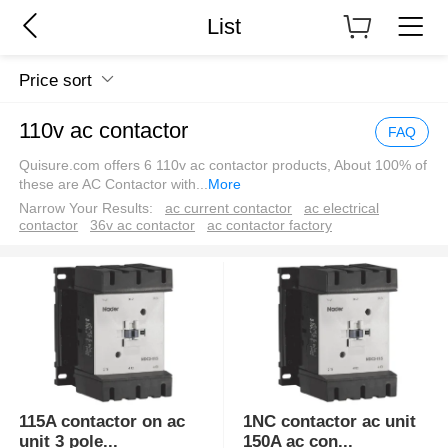
List
Price sort
110v ac contactor
FAQ
Quisure.com offers 6 110v ac contactor products, About 100% of
these are AC Contactor with
...
More
Narrow Your Results:
ac current contactor
ac electrical
contactor
36v ac contactor
ac contactor factory
115A contactor on ac
1NC contactor ac unit
unit 3 pole
...
150A ac con
...