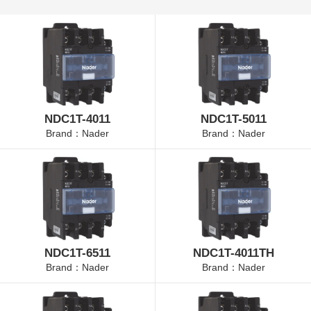
NDC1T-4011
NDC1T-5011
Brand：Nader
Brand：Nader
NDC1T-6511
NDC1T-4011TH
Brand：Nader
Brand：Nader