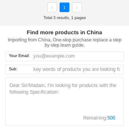
1
Total 3 results, 1 pages
Find more products in China
Importing from China, One-stop purchase replace a step
by step learn guide.
Your Email:
Sub:
Remaining:
500