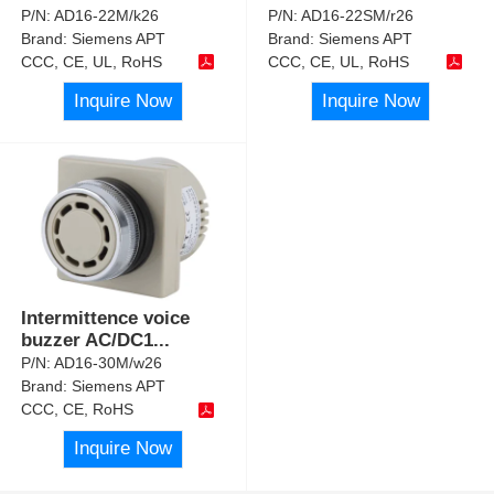
P/N:
AD16-22M/k26
P/N:
AD16-22SM/r26
Brand:
Siemens APT
Brand:
Siemens APT
CCC, CE, UL, RoHS
CCC, CE, UL, RoHS
Inquire Now
Inquire Now
Intermittence voice
buzzer AC/DC1
...
P/N:
AD16-30M/w26
Brand:
Siemens APT
CCC, CE, RoHS
Inquire Now