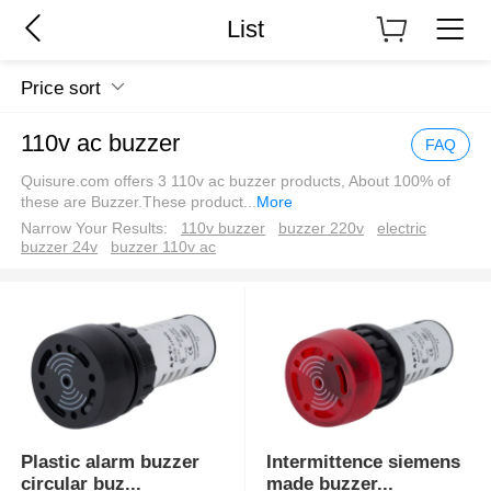
List
Price sort
110v ac buzzer
FAQ
Quisure.com offers 3 110v ac buzzer products, About 100% of
these are Buzzer.These product
...
More
Narrow Your Results:
110v buzzer
buzzer 220v
electric
buzzer 24v
buzzer 110v ac
Plastic alarm buzzer
Intermittence siemens
circular buz
...
made buzzer
...