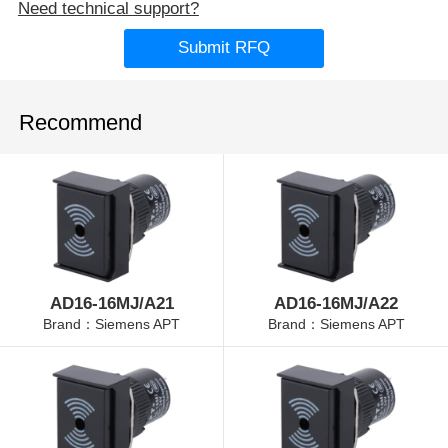
Need technical support?
Submit RFQ
Recommend
AD16-16MJ/A21
AD16-16MJ/A22
Brand：Siemens APT
Brand：Siemens APT