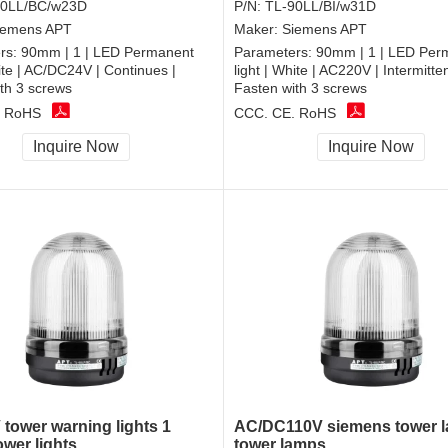
90LL/BC/w23D
P/N:
TL-90LL/BI/w31D
iemens APT
Maker:
Siemens APT
rs:
90mm | 1 | LED Permanent
Parameters:
90mm | 1 | LED Per
hite | AC/DC24V | Continues |
light | White | AC220V | Intermitten
th 3 screws
Fasten with 3 screws
, RoHS
CCC, CE, RoHS
Inquire Now
Inquire Now
tower warning lights 1
AC/DC110V siemens tower 
ower lights
tower lamps