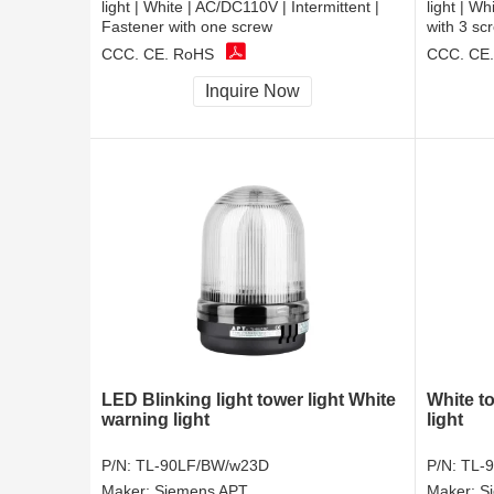
light | White | AC/DC110V | Intermittent |
light | W
Fastener with one screw
with 3 sc
CCC, CE, RoHS
CCC, CE
Inquire Now
LED Blinking light tower light White
White t
warning light
light
P/N:
TL-90LF/BW/w23D
P/N:
TL-
Maker:
Siemens APT
Maker:
S