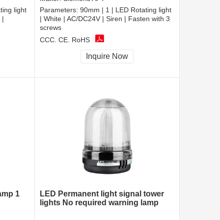
ing light
Parameters:
90mm | 1 | LED Rotating light
 |
| White | AC/DC24V | Siren | Fasten with 3
screws
CCC, CE, RoHS
Inquire Now
lamp 1
LED Permanent light signal tower
lights No required warning lamp