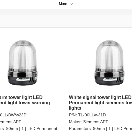
More
larm tower light LED
White signal tower light LED
nt light tower warning
Permanent light siemens to
lights
90LL/BW/w23D
P/N:
TL-90LL/w31D
iemens APT
Maker:
Siemens APT
rs:
90mm | 1 | LED Permanent
Parameters:
90mm | 1 | LED Per