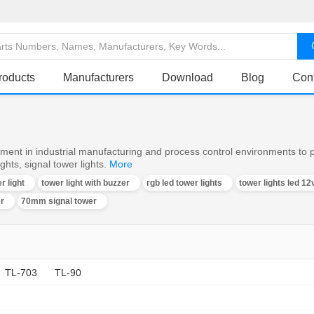
roducts
Manufacturers
Download
Blog
Con
ent in industrial manufacturing and process control environments to pr
hts, signal tower lights.
More
r light
tower light with buzzer
rgb led tower lights
tower lights led 12
er
70mm signal tower
TL-703
TL-90