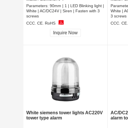
Parameters:
90mm | 1 | LED Blinking light |
Paramete
White | AC/DC24V | Siren | Fasten with 3
White | A
screws
3 screws
CCC, CE, RoHS
CCC, CE
Inquire Now
White siemens tower lights AC220V
AC/DC24
tower type alarm
alarm t