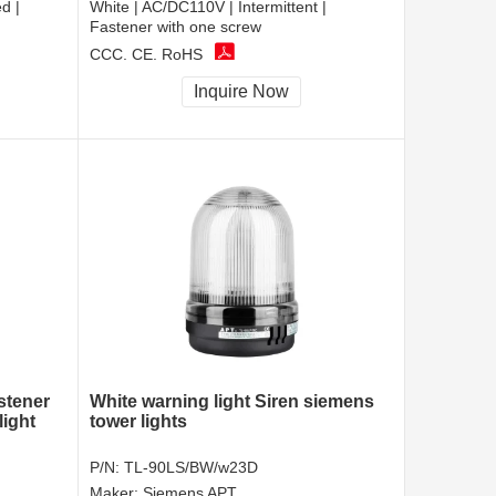
d |
White | AC/DC110V | Intermittent |
Fastener with one screw
CCC, CE, RoHS
Inquire Now
astener
White warning light Siren siemens
light
tower lights
P/N:
TL-90LS/BW/w23D
Maker:
Siemens APT