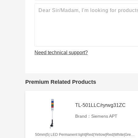
Need technical support?
Premium Related Products
TL-501LLC/ryrwg31ZC
Brand：Siemens APT
50mm|5| LED Permanent light|Red|Yellow|Red|White|Green|AC220V|Continues|ZC