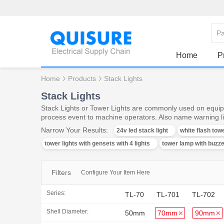
Home
P
Home
Products
Stack Lights
Stack Lights
Stack Lights or Tower Lights are commonly used on equipm
process event to machine operators. Also name warning lig
Narrow Your Results:
24v led stack light
white flash towe
tower lights with gensets with 4 lights
tower lamp with buzz
Filters
Configure Your Item Here
Series:
TL-70
TL-701
TL-702
Shell Diameter:
50mm
70mm
90mm