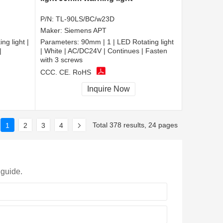
P/N:
TL-90LS/BC/w23D
Maker:
Siemens APT
ng light |
Parameters:
90mm | 1 | LED Rotating light
|
| White | AC/DC24V | Continues | Fasten
with 3 screws
CCC, CE, RoHS
Inquire Now
Total 378 results, 24 pages
1
2
3
4
 guide.