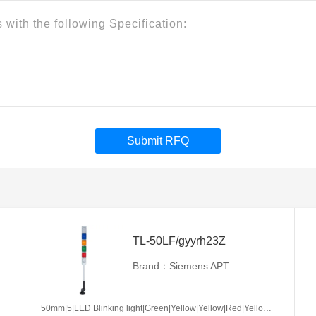
Submit RFQ
TL-50LF/gyyrh23Z
Brand：Siemens APT
50mm|5|LED Blinking light|Green|Yellow|Yellow|Red|Yellow|AC/DC24V|No required|Z