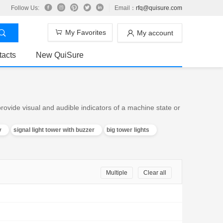
Follow Us:
Email：
rfq@quisure.com
My Favorites
My account
tacts
New QuiSure
ovide visual and audible indicators of a machine state or
v
signal light tower with buzzer
big tower lights
Multiple
Clear all