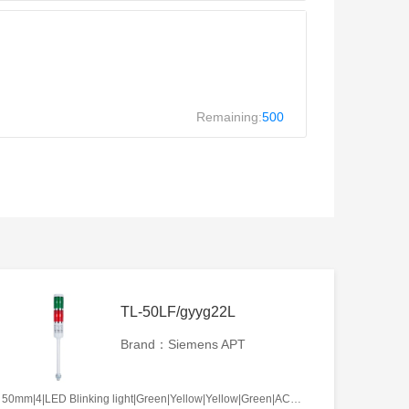
Remaining:
500
TL-50LF/gyyg22L
Brand：Siemens APT
50mm|4|LED Blinking light|Green|Yellow|Yellow|Green|AC/DC12V|No required|L