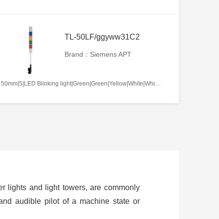
TL-50LF/ggyww31C2
Brand：Siemens APT
50mm|5|LED Blinking light|Green|Green|Yellow|White|White|AC220V|No required|C2
ower lights and light towers, are commonly
and audible pilot of a machine state or