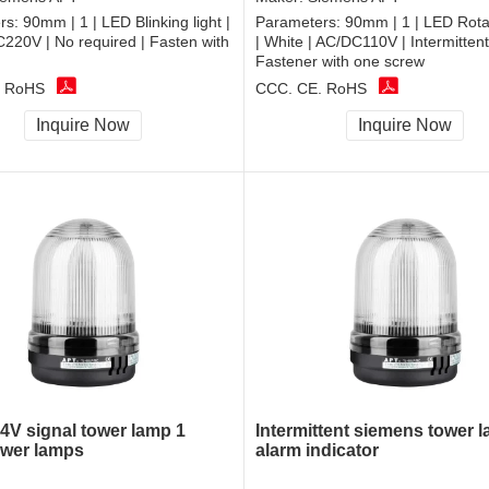
rs:
90mm | 1 | LED Blinking light |
Parameters:
90mm | 1 | LED Rotat
C220V | No required | Fasten with
| White | AC/DC110V | Intermittent
Fastener with one screw
, RoHS
CCC, CE, RoHS
Inquire Now
Inquire Now
V signal tower lamp 1
Intermittent siemens tower 
ower lamps
alarm indicator