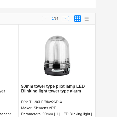
1
/24
90mm tower type pilot lamp LED
wer
Blinking light tower type alarm
P/N:
TL-90LF/BI/w26D-X
Maker:
Siemens APT
manent
Parameters:
90mm | 1 | LED Blinking light |