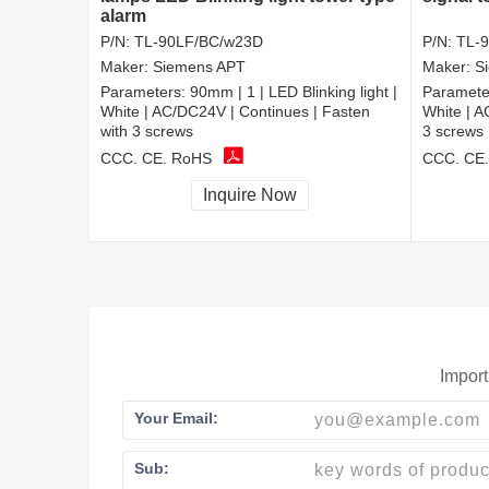
alarm
P/N:
TL-90LF/BC/w23D
P/N:
TL-9
Maker:
Siemens APT
Maker:
S
Parameters:
90mm | 1 | LED Blinking light |
Paramete
White | AC/DC24V | Continues | Fasten
White | A
with 3 screws
3 screws
CCC, CE, RoHS
CCC, CE
Inquire Now
Import
Your Email:
Sub: