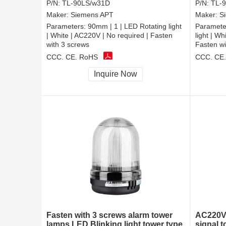
P/N:
TL-90LS/w31D
P/N:
TL-
Maker:
Siemens APT
Maker:
S
Parameters:
90mm | 1 | LED Rotating light
Paramete
| White | AC220V | No required | Fasten
light | W
with 3 screws
Fasten wi
CCC, CE, RoHS
CCC, CE
Inquire Now
Fasten with 3 screws alarm tower
AC220V 
lamps LED Blinking light tower type
signal t