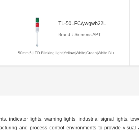
TL-50LFC/ywgwb22L
Brand：Siemens APT
50mm|5|LED Blinking light|Yellow|White|Green|White|Blue|AC/DC12V|Continues|L
ts, indicator lights, warning lights, industrial signal lights, t
cturing and process control environments to provide visual 