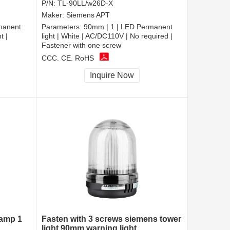
P/N:
TL-90LL/w26D-X
Maker:
Siemens APT
manent
Parameters:
90mm | 1 | LED Permanent
t |
light | White | AC/DC110V | No required |
Fastener with one screw
CCC, CE, RoHS
Inquire Now
lamp 1
Fasten with 3 screws siemens tower
light 90mm warning light