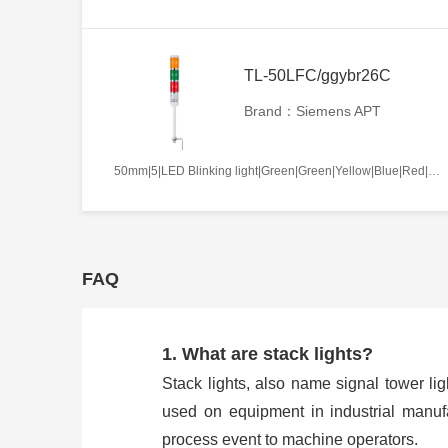
TL-50LFC/ggybr26C
Brand：Siemens APT
50mm|5|LED Blinking light|Green|Green|Yellow|Blue|Red|AC/DC110V|Continues|C
FAQ
1. What are stack lights?
Stack lights, also name signal tower ligh
used on equipment in industrial manufa
process event to machine operators.