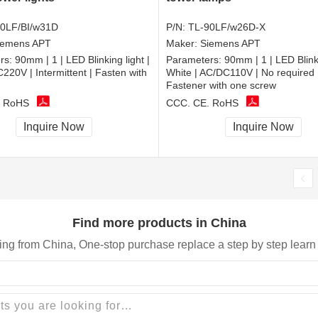
0LF/BI/w31D
P/N:
TL-90LF/w26D-X
iemens APT
Maker:
Siemens APT
rs:
90mm | 1 | LED Blinking light |
Parameters:
90mm | 1 | LED Blinki
C220V | Intermittent | Fasten with
White | AC/DC110V | No required 
Fastener with one screw
, RoHS
CCC, CE, RoHS
Inquire Now
Inquire Now
Find more products in China
ing from China, One-stop purchase replace a step by step learn