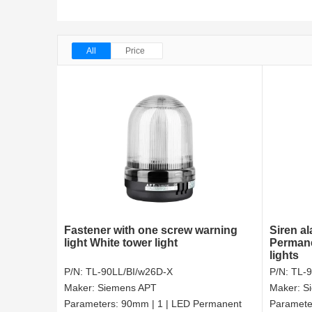
All
Price
Fastener with one screw warning
Siren a
light White tower light
Permane
lights
P/N:
TL-90LL/BI/w26D-X
P/N:
TL-
Maker:
Siemens APT
Maker:
S
Parameters:
90mm | 1 | LED Permanent
Paramete