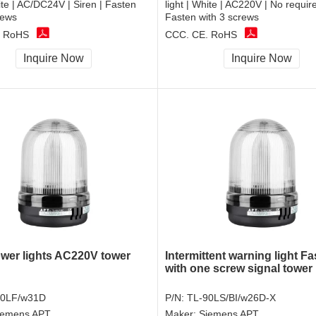
hite | AC/DC24V | Siren | Fasten
light | White | AC220V | No require
rews
Fasten with 3 screws
, RoHS
CCC, CE, RoHS
Inquire Now
Inquire Now
ower lights AC220V tower
Intermittent warning light F
with one screw signal tower 
90LF/w31D
P/N:
TL-90LS/BI/w26D-X
iemens APT
Maker:
Siemens APT