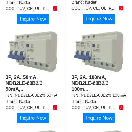
Brand:
Nader
Brand:
Nader
CCC, TUV, CE, UL, RoHS
CCC, TUV, CE, UL, RoHS
Inquire Now
Inquire Now
3P, 2A, 50mA,
3P, 2A, 100mA,
NDB2LE-63B2/3
NDB2LE-63B2/3
50mA,
...
100m
...
P/N:
NDB2LE-63B2/3 50mA
P/N:
NDB2LE-63B2/3 100mA
Brand:
Nader
Brand:
Nader
CCC, TUV, CE, UL, RoHS
CCC, TUV, CE, UL, RoHS
Inquire Now
Inquire Now