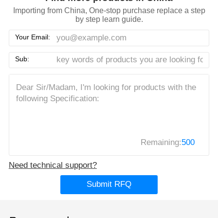
Importing from China, One-stop purchase replace a step
by step learn guide.
Your Email:
Sub:
Remaining:
500
Need technical support?
Submit RFQ