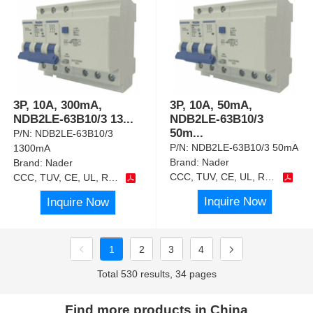
3P, 10A, 300mA,
3P, 10A, 50mA,
NDB2LE-63B10/3 13
...
NDB2LE-63B10/3
50m
...
P/N:
NDB2LE-63B10/3
P/N:
NDB2LE-63B10/3 50mA
1300mA
Brand:
Nader
Brand:
Nader
CCC, TUV, CE, UL, RoHS
CCC, TUV, CE, UL, RoHS
Inquire Now
Inquire Now
1
2
3
4
Total 530 results, 34 pages
Find more products in China