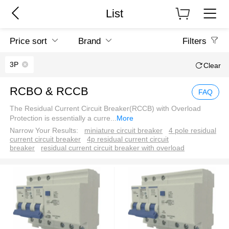
List
Price sort
Brand
Filters
3P
Clear
RCBO & RCCB
FAQ
The Residual Current Circuit Breaker(RCCB) with Overload
Protection is essentially a curre
...
More
Narrow Your Results:
miniature circuit breaker
4 pole residual
current circuit breaker
4p residual current circuit
breaker
residual current circuit breaker with overload