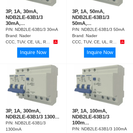
3P, 1A, 30mA,
3P, 1A, 50mA,
NDB2LE-63B1/3
NDB2LE-63B1/3
30mA,
...
50mA,
...
P/N:
NDB2LE-63B1/3 30mA
P/N:
NDB2LE-63B1/3 50mA
Brand:
Nader
Brand:
Nader
CCC, TUV, CE, UL, RoHS
CCC, TUV, CE, UL, RoHS
Inquire Now
Inquire Now
3P, 1A, 300mA,
3P, 1A, 100mA,
NDB2LE-63B1/3 1300
...
NDB2LE-63B1/3
100m
...
P/N:
NDB2LE-63B1/3
P/N:
NDB2LE-63B1/3 100mA
1300mA