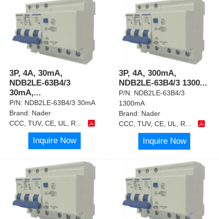
3P, 4A, 30mA,
3P, 4A, 300mA,
NDB2LE-63B4/3
NDB2LE-63B4/3 1300
...
30mA,
...
P/N:
NDB2LE-63B4/3
P/N:
NDB2LE-63B4/3 30mA
1300mA
Brand:
Nader
Brand:
Nader
CCC, TUV, CE, UL, RoHS
CCC, TUV, CE, UL, RoHS
Inquire Now
Inquire Now