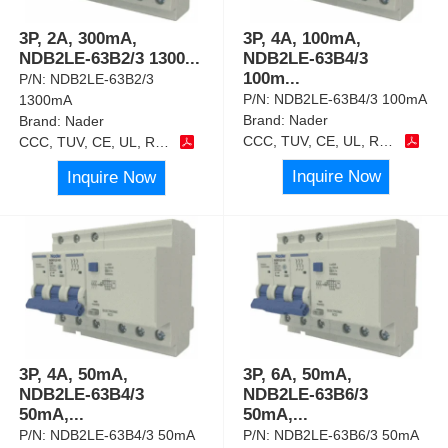
3P, 2A, 300mA,
3P, 4A, 100mA,
NDB2LE-63B2/3 1300
...
NDB2LE-63B4/3
100m
...
P/N:
NDB2LE-63B2/3
P/N:
NDB2LE-63B4/3 100mA
1300mA
Brand:
Nader
Brand:
Nader
CCC, TUV, CE, UL, RoHS
CCC, TUV, CE, UL, RoHS
Inquire Now
Inquire Now
3P, 4A, 50mA,
3P, 6A, 50mA,
NDB2LE-63B4/3
NDB2LE-63B6/3
50mA,
...
50mA,
...
P/N:
NDB2LE-63B4/3 50mA
P/N:
NDB2LE-63B6/3 50mA