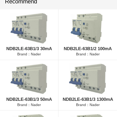
Recommend
NDB2LE-63B1/3 30mA
NDB2LE-63B1/2 100mA
Brand：Nader
Brand：Nader
NDB2LE-63B1/3 50mA
NDB2LE-63B1/3 1300mA
Brand：Nader
Brand：Nader