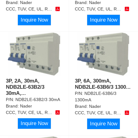
Brand:
Nader
Brand:
Nader
CCC, TUV, CE, UL, RoHS
CCC, TUV, CE, UL, RoHS
Inquire Now
Inquire Now
3P, 2A, 30mA,
3P, 6A, 300mA,
NDB2LE-63B2/3
NDB2LE-63B6/3 1300
...
30mA,
...
P/N:
NDB2LE-63B6/3
P/N:
NDB2LE-63B2/3 30mA
1300mA
Brand:
Nader
Brand:
Nader
CCC, TUV, CE, UL, RoHS
CCC, TUV, CE, UL, RoHS
Inquire Now
Inquire Now