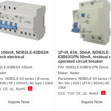
, 100mA, NDB2LE-63B63/4
1P+N, 63A, 50mA, NDB2LE-
cb electrical
63B63/1PN 50mA, residual c
operated circuit breaker
2LE-63B63/4 100mA
P/N:
NDB2LE-63B63/1PN 50mA
ader
Maker:
Nader
rs:
NDB2LE-63 series | B curve,
Parameters:
NDB2LE-63 series | 
 63A | 4P | 100mA | AC type | 10kA
3In~5In | 63A | 1P+N | 50mA | AC 
10kA
, CE, UL, RoHS
CCC, TUV, CE, UL, RoHS
Inquire Now
Inquire Now