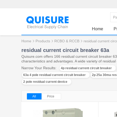
Home
P
Home
Products
RCBO & RCCB
residual current cir
residual current circuit breaker 63a
Quisure.com offers 166 residual current circuit breaker 
characteristics and advantages. A wide variety of residual 
Narrow Your Results:
4p residual current circuit breaker
63a 4 pole residual current circuit breaker
2p 25a 30ma resi
2 pole residual current device
All
Price