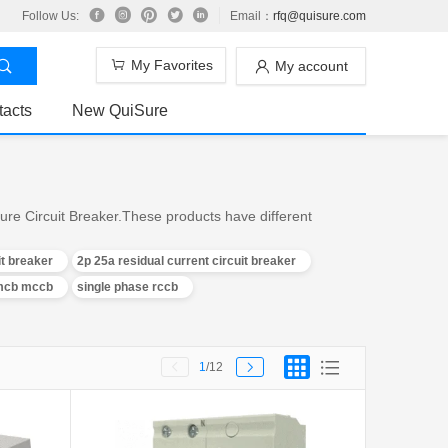
Follow Us:
Email：
rfq@quisure.com
My Favorites
My account
tacts
New QuiSure
ure Circuit Breaker.These products have different
it breaker
2p 25a residual current circuit breaker
 mcb mccb
single phase rccb
1
/12