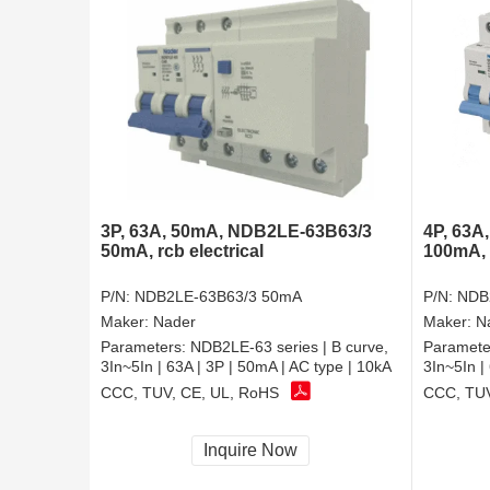
3P, 63A, 50mA, NDB2LE-63B63/3
4P, 63A
50mA, rcb electrical
100mA, r
P/N:
NDB2LE-63B63/3 50mA
P/N:
NDB
Maker:
Nader
Maker:
N
Parameters:
NDB2LE-63 series | B curve,
Paramete
3In~5In | 63A | 3P | 50mA | AC type | 10kA
3In~5In |
CCC, TUV, CE, UL, RoHS
CCC, TUV
Inquire Now