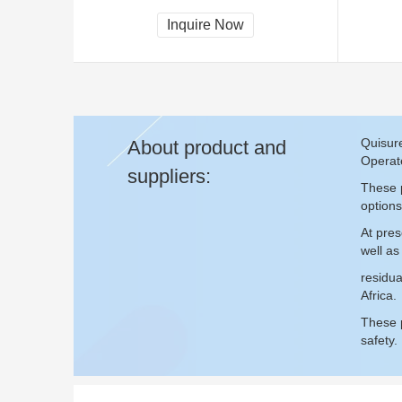
Inquire Now
Quisure
About product and
Operate
suppliers:
These p
options
At pres
well as
residua
Africa.
These p
safety.