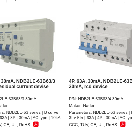
, 30mA, NDB2LE-63B63/3
4P, 63A, 30mA, NDB2LE-63B
esidual current devise
30mA, rcd device
2LE-63B63/3 30mA
P/N:
NDB2LE-63B63/4 30mA
ader
Maker:
Nader
rs:
NDB2LE-63 series | B curve,
Parameters:
NDB2LE-63 series | 
 63A | 3P | 30mA | AC type | 10kA
3In~5In | 63A | 4P | 30mA | AC ty
, CE, UL, RoHS
CCC, TUV, CE, UL, RoHS