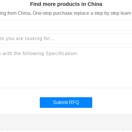
Find more products in China
ing from China, One-stop purchase replace a step by step learn
Submit RFQ