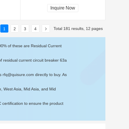
Inquire Now
Total 181 results, 12 pages
1
2
3
4
100% of these are Residual Current
f residual current circuit breaker 63a
us
rfq@quisure.com
directly to buy. As
e, West Asia, Mid Asia, and Mid
ertification to ensure the product