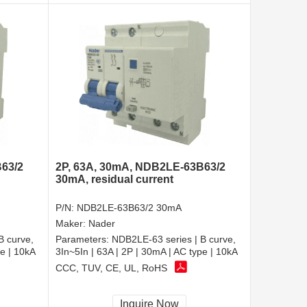
63/2
2P, 63A, 30mA, NDB2LE-63B63/2
30mA, residual current
P/N:
NDB2LE-63B63/2 30mA
Maker:
Nader
B curve,
Parameters:
NDB2LE-63 series | B curve,
pe | 10kA
3In~5In | 63A | 2P | 30mA | AC type | 10kA
CCC, TUV, CE, UL, RoHS
Inquire Now