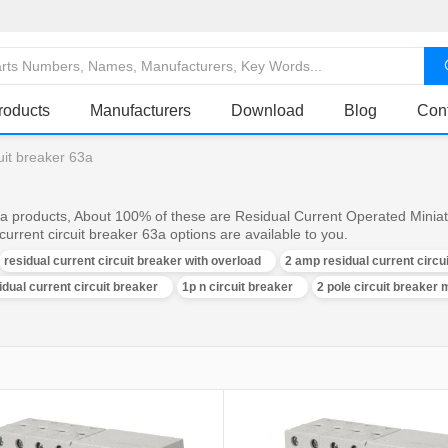
roducts
Manufacturers
Download
Blog
Con
cuit breaker 63a
63a products, About 100% of these are Residual Current Operated Miniat
current circuit breaker 63a options are available to you.
residual current circuit breaker with overload
2 amp residual current circu
dual current circuit breaker
1p n circuit breaker
2 pole circuit breaker