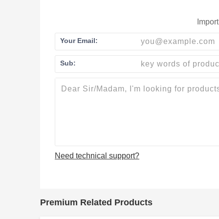
Import
Your Email:
Sub:
Need technical support?
Premium Related Products