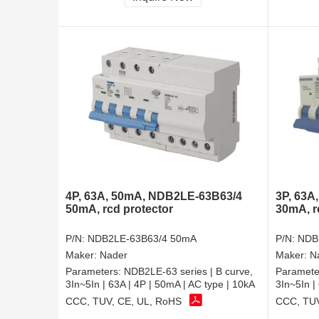
4P, 63A, 50mA, NDB2LE-63B63/4
3P, 63A
50mA, rcd protector
30mA, r
P/N:
NDB2LE-63B63/4 50mA
P/N:
NDB
Maker:
Nader
Maker:
N
Parameters:
NDB2LE-63 series | B curve,
Paramete
3In~5In | 63A | 4P | 50mA | AC type | 10kA
3In~5In |
CCC, TUV, CE, UL, RoHS
CCC, TUV