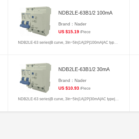
NDB2LE-63B1/2 100mA
Brand：Nader
US $15.19
/Piece
NDB2LE-63 series|B curve, 3In~5In|1A|2P|100mA|AC type|10kA
NDB2LE-63B1/2 30mA
Brand：Nader
US $10.93
/Piece
NDB2LE-63 series|B curve, 3In~5In|1A|2P|30mA|AC type|10kA