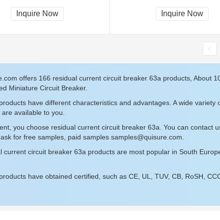
Inquire Now
Inquire Now
.com offers 166 residual current circuit breaker 63a products, About 
d Miniature Circuit Breaker.
roducts have different characteristics and advantages. A wide variety o
 are available to you.
ent, you choose residual current circuit breaker 63a. You can contact 
 ask for free samples, paid samples
samples@quisure.com
.
l current circuit breaker 63a products are most popular in South Europ
roducts have obtained certified, such as CE, UL, TUV, CB, RoSH, CCC c