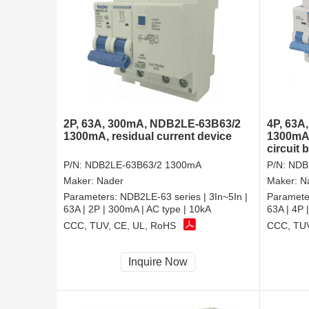
2P, 63A, 300mA, NDB2LE-63B63/2
4P, 63A
1300mA, residual current device
1300mA,
circuit 
P/N:
NDB2LE-63B63/2 1300mA
P/N:
NDB
Maker:
Nader
Maker:
N
Parameters:
NDB2LE-63 series | 3In~5In |
Paramete
63A | 2P | 300mA | AC type | 10kA
63A | 4P 
CCC, TUV, CE, UL, RoHS
CCC, TUV
Inquire Now