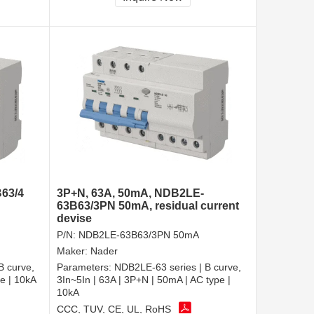
63/4
3P+N, 63A, 50mA, NDB2LE-
63B63/3PN 50mA, residual current
devise
P/N:
NDB2LE-63B63/3PN 50mA
Maker:
Nader
B curve,
Parameters:
NDB2LE-63 series | B curve,
pe | 10kA
3In~5In | 63A | 3P+N | 50mA | AC type |
10kA
CCC, TUV, CE, UL, RoHS