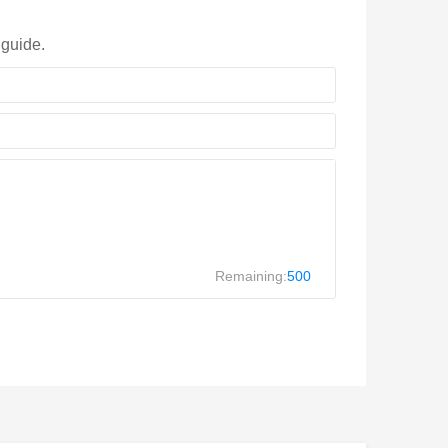
 guide.
Remaining:
500