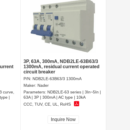
3P, 63A, 300mA, NDB2LE-63B63/3
urrent
1300mA, residual current operated
circuit breaker
P/N:
NDB2LE-63B63/3 1300mA
Maker:
Nader
B curve,
Parameters:
NDB2LE-63 series | 3In~5In |
type |
63A | 3P | 300mA | AC type | 10kA
CCC, TUV, CE, UL, RoHS
Inquire Now