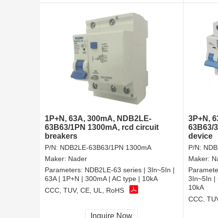
1P+N, 63A, 300mA, NDB2LE-
3P+N, 
63B63/1PN 1300mA, rcd circuit
63B63/3
breakers
device
P/N:
NDB2LE-63B63/1PN 1300mA
P/N:
NDB
Maker:
Nader
Maker:
N
Parameters:
NDB2LE-63 series | 3In~5In |
Paramete
63A | 1P+N | 300mA | AC type | 10kA
3In~5In |
10kA
CCC, TUV, CE, UL, RoHS
CCC, TUV
Inquire Now