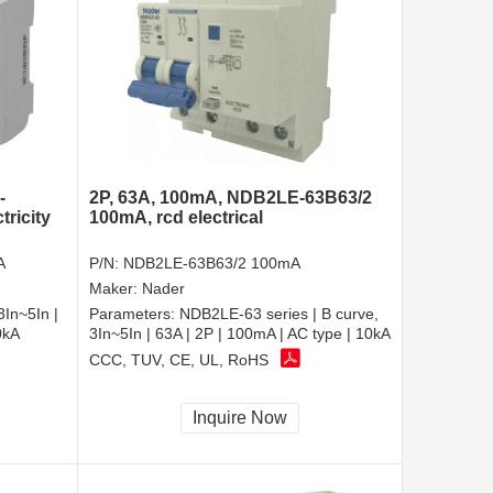
-
2P, 63A, 100mA, NDB2LE-63B63/2
ricity
100mA, rcd electrical
A
P/N:
NDB2LE-63B63/2 100mA
Maker:
Nader
3In~5In |
Parameters:
NDB2LE-63 series | B curve,
0kA
3In~5In | 63A | 2P | 100mA | AC type | 10kA
CCC, TUV, CE, UL, RoHS
Inquire Now