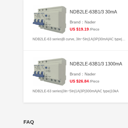
NDB2LE-63B1/3 30mA
Brand：Nader
US $19.19
/Piece
NDB2LE-63 series|B curve, 3In~5In|1A|3P|30mA|AC type|10kA
NDB2LE-63B1/3 1300mA
Brand：Nader
US $26.84
/Piece
NDB2LE-63 series|3In~5In|1A|3P|300mA|AC type|10kA
FAQ