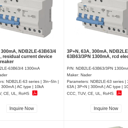
, 300mA, NDB2LE-63B63/4
3P+N, 63A, 300mA, NDB2LE
 residual current device
63B63/3PN 1300mA, rcd elect
breaker
2LE-63B63/4 1300mA
P/N:
NDB2LE-63B63/3PN 1300m
ader
Maker:
Nader
rs:
NDB2LE-63 series | 3In~5In |
Parameters:
NDB2LE-63 series | 
| 300mA | AC type | 10kA
63A | 3P+N | 300mA | AC type | 1
, CE, UL, RoHS
CCC, TUV, CE, UL, RoHS
Inquire Now
Inquire Now