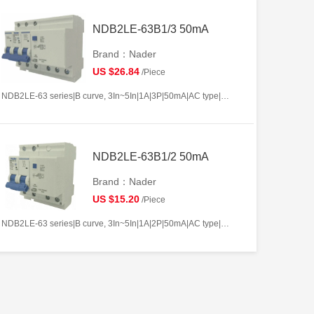
NDB2LE-63B1/3 50mA
Brand：Nader
US $26.84
/Piece
NDB2LE-63 series|B curve, 3In~5In|1A|3P|50mA|AC type|10kA
NDB2LE-63B1/2 50mA
Brand：Nader
US $15.20
/Piece
NDB2LE-63 series|B curve, 3In~5In|1A|2P|50mA|AC type|10kA