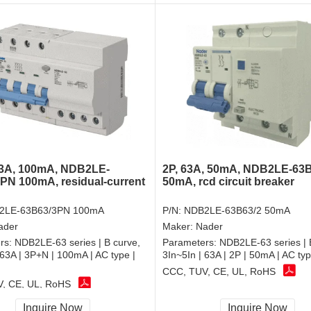
63A, 100mA, NDB2LE-
2P, 63A, 50mA, NDB2LE-63B
PN 100mA, residual-current
50mA, rcd circuit breaker
2LE-63B63/3PN 100mA
P/N:
NDB2LE-63B63/2 50mA
ader
Maker:
Nader
rs:
NDB2LE-63 series | B curve,
Parameters:
NDB2LE-63 series | 
 63A | 3P+N | 100mA | AC type |
3In~5In | 63A | 2P | 50mA | AC ty
CCC, TUV, CE, UL, RoHS
, CE, UL, RoHS
Inquire Now
Inquire Now