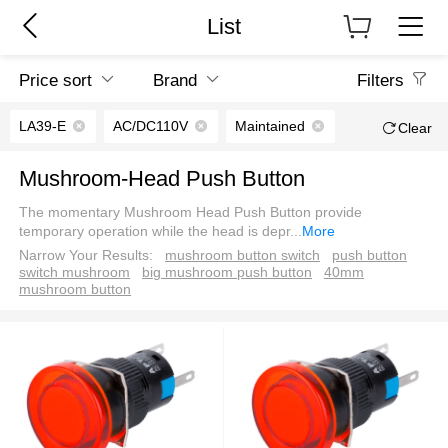
List
Price sort
Brand
Filters
LA39-E
AC/DC110V
Maintained
Clear
Mushroom-Head Push Button
The momentary Mushroom Head Push Button provide
temporary operation while the head is depr
...
More
Narrow Your Results:
mushroom button switch
push button
switch mushroom
big mushroom push button
40mm
mushroom button