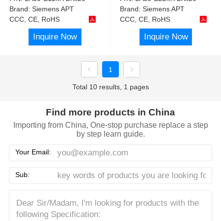
Brand:
Siemens APT
Brand:
Siemens APT
CCC, CE, RoHS
CCC, CE, RoHS
Inquire Now
Inquire Now
1
Total 10 results, 1 pages
Find more products in China
Importing from China, One-stop purchase replace a step
by step learn guide.
Your Email:
Sub: