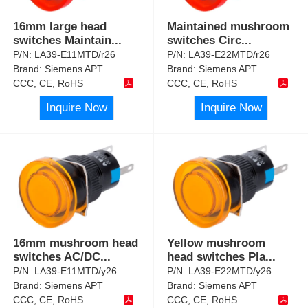
16mm large head
Maintained mushroom
switches Maintain
...
switches Circ
...
P/N:
LA39-E11MTD/r26
P/N:
LA39-E22MTD/r26
Brand:
Siemens APT
Brand:
Siemens APT
CCC, CE, RoHS
CCC, CE, RoHS
Inquire Now
Inquire Now
16mm mushroom head
Yellow mushroom
switches AC/DC
...
head switches Pla
...
P/N:
LA39-E11MTD/y26
P/N:
LA39-E22MTD/y26
Brand:
Siemens APT
Brand:
Siemens APT
CCC, CE, RoHS
CCC, CE, RoHS