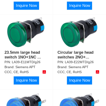
Inquire Now
Inquire Now
23.5mm large head
Circular large head
switch 1NO+1NC
...
switches 2NO+
...
P/N:
LA39-E11MTD/g26
P/N:
LA39-E22MTD/g26
Brand:
Siemens APT
Brand:
Siemens APT
CCC, CE, RoHS
CCC, CE, RoHS
Inquire Now
Inquire Now