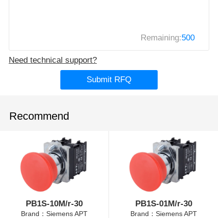
Remaining:
500
Need technical support?
Submit RFQ
Recommend
PB1S-10M/r-30
PB1S-01M/r-30
Brand：Siemens APT
Brand：Siemens APT