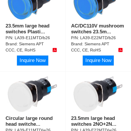
23.5mm large head
AC/DC110V mushroom
switches Plasti
...
switches 23.5m
...
P/N:
LA39-E11MTD/b26
P/N:
LA39-E22MTD/b26
Brand:
Siemens APT
Brand:
Siemens APT
CCC, CE, RoHS
CCC, CE, RoHS
Inquire Now
Inquire Now
Circular large round
23.5mm large head
head switche
...
switches 2NO+2N
...
P/N:
LA39-E11MTD/w26
P/N:
LA39-E22MTD/w26