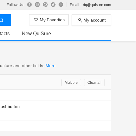
Follow Us:
Email：
rfq@quisure.com
My Favorites
My account
tacts
New QuiSure
ructure and other fields.
More
Multiple
Clear all
 pushbutton