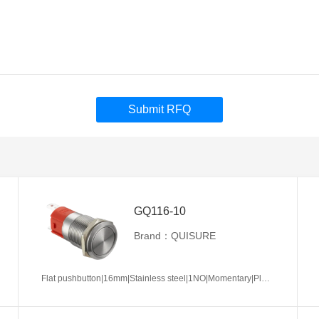
Submit RFQ
GQ116-10
Brand：QUISURE
Flat pushbutton|16mm|Stainless steel|1NO|Momentary|Plug-in terminal