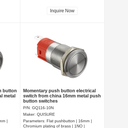
Inquire Now
h button
Momentary push button electrical
al metal
switch from china 16mm metal push
button switches
P/N:
GQ116-10N
Maker:
QUISURE
6mm |
Parameters:
Flat pushbutton | 16mm |
|
Chromium plating of brass | 1NO |