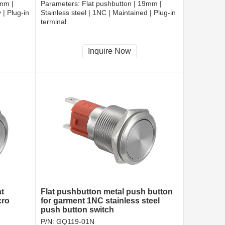
9mm |
Parameters:
Flat pushbutton | 19mm |
 | Plug-in
Stainless steel | 1NC | Maintained | Plug-in
terminal
Inquire Now
t
Flat pushbutton metal push button
cro
for garment 1NC stainless steel
push button switch
P/N:
GQ119-01N