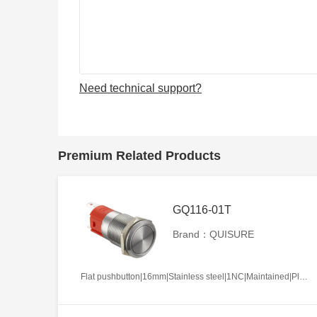
Need technical support?
Premium Related Products
GQ116-01T
Brand：QUISURE
Flat pushbutton|16mm|Stainless steel|1NC|Maintained|Plug-in terminal