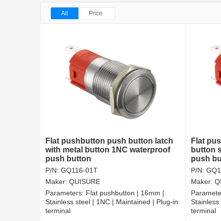
All
Price
Flat pushbutton push button latch
Flat pu
with metal button 1NC waterproof
button s
push button
push bu
P/N:
GQ116-01T
P/N:
GQ1
Maker:
QUISURE
Maker:
Q
Parameters:
Flat pushbutton | 16mm |
Paramete
Stainless steel | 1NC | Maintained | Plug-in
Stainless
terminal
terminal