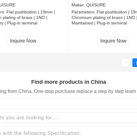
UISURE
Maker:
QUISURE
rs:
Flat pushbutton | 19mm |
Parameters:
Flat pushbutton | 1
plating of brass | 1NO |
Chromium plating of brass | 1NO 
 | Plug-in terminal
Maintained | Plug-in terminal
Inquire Now
Inquire Now
Find more products in China
ing from China, One-stop purchase replace a step by step learn