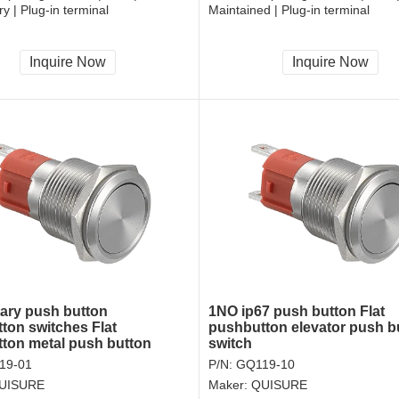
 | Plug-in terminal
Maintained | Plug-in terminal
Inquire Now
Inquire Now
ry push button
1NO ip67 push button Flat
ton switches Flat
pushbutton elevator push b
ton metal push button
switch
s
19-01
P/N:
GQ119-10
UISURE
Maker:
QUISURE