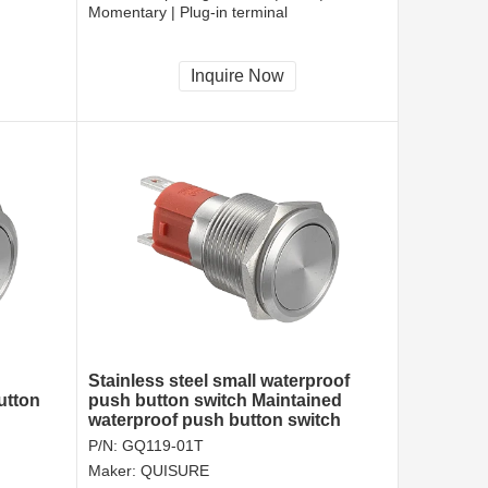
Momentary | Plug-in terminal
Inquire Now
Stainless steel small waterproof
utton
push button switch Maintained
waterproof push button switch
P/N:
GQ119-01T
Maker:
QUISURE