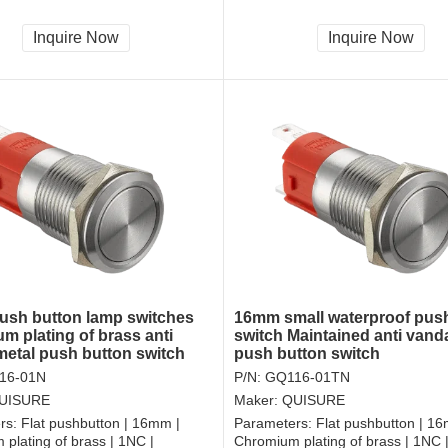
Inquire Now
Inquire Now
sh button lamp switches
16mm small waterproof pus
m plating of brass anti
switch Maintained anti vand
metal push button switch
push button switch
16-01N
P/N:
GQ116-01TN
UISURE
Maker:
QUISURE
rs:
Flat pushbutton | 16mm |
Parameters:
Flat pushbutton | 1
plating of brass | 1NC |
Chromium plating of brass | 1NC 