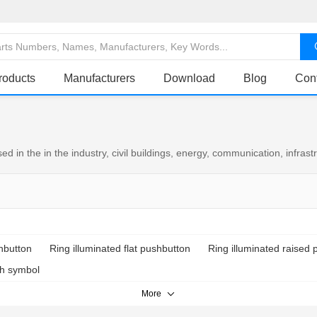
roducts
Manufacturers
Download
Blog
Con
 in the in the industry, civil buildings, energy, communication, infrast
hbutton
Ring illuminated flat pushbutton
Ring illuminated raised
th symbol
More