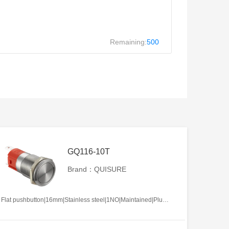
Remaining:
500
GQ116-10T
Brand：QUISURE
Flat pushbutton|16mm|Stainless steel|1NO|Maintained|Plug-in terminal