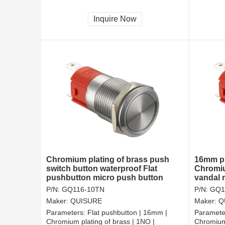
Inquire Now
Chromium plating of brass push
16mm pu
switch button waterproof Flat
Chromiu
pushbutton micro push button
vandal 
P/N:
GQ116-10TN
P/N:
GQ1
Maker:
QUISURE
Maker:
Q
Parameters:
Flat pushbutton | 16mm |
Paramete
Chromium plating of brass | 1NO |
Chromium 