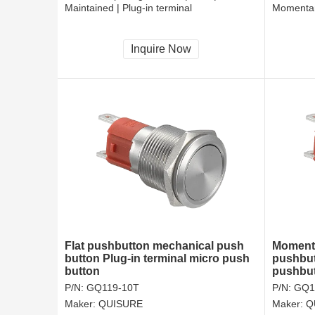
Maintained | Plug-in terminal
Momentary
Inquire Now
Flat pushbutton mechanical push
Momenta
button Plug-in terminal micro push
pushbut
button
pushbut
switche
P/N:
GQ119-10T
P/N:
GQ1
Maker:
QUISURE
Maker:
Q