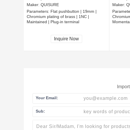
Maker:
QUISURE
Maker:
Q
Parameters:
Flat pushbutton | 19mm |
Paramete
Chromium plating of brass | 1NC |
Chromium 
Maintained | Plug-in terminal
Momentary
Inquire Now
Import
Your Email:
Sub: