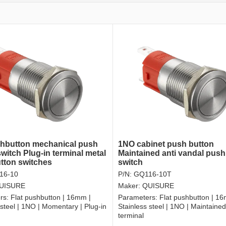
shbutton mechanical push
1NO cabinet push button
witch Plug-in terminal metal
Maintained anti vandal push
tton switches
switch
16-10
P/N:
GQ116-10T
UISURE
Maker:
QUISURE
rs:
Flat pushbutton | 16mm |
Parameters:
Flat pushbutton | 1
 steel | 1NO | Momentary | Plug-in
Stainless steel | 1NO | Maintained
terminal