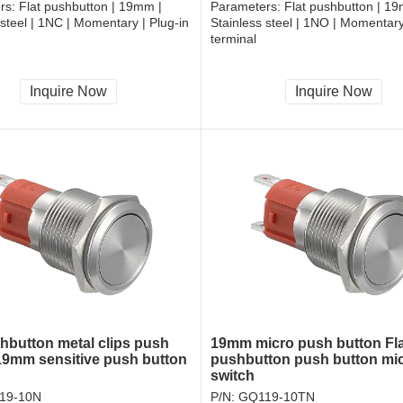
rs:
Flat pushbutton | 19mm |
Parameters:
Flat pushbutton | 1
 steel | 1NC | Momentary | Plug-in
Stainless steel | 1NO | Momentary
terminal
Inquire Now
Inquire Now
shbutton metal clips push
19mm micro push button Fla
19mm sensitive push button
pushbutton push button mi
switch
19-10N
P/N:
GQ119-10TN