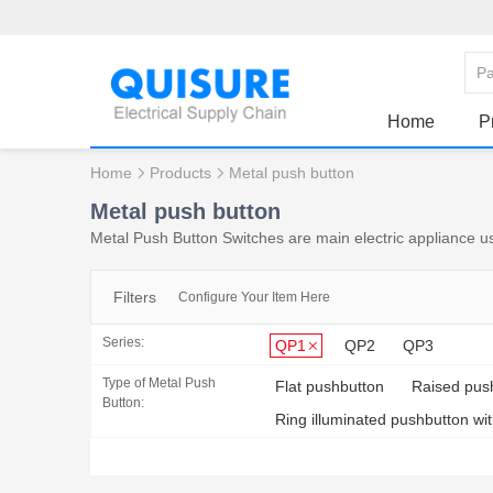
Home
P
Home
Products
Metal push button
Metal push button
Metal Push Button Switches are main electric appliance used
Filters
Configure Your Item Here
Series:
QP1
QP2
QP3
Type of Metal Push
Flat pushbutton
Raised pus
Button:
Ring illuminated pushbutton wi