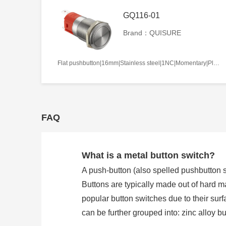
GQ116-01
Brand：QUISURE
Flat pushbutton|16mm|Stainless steel|1NC|Momentary|Plug-in terminal
FAQ
What is a metal button switch?
A push-button (also spelled pushbutton s
Buttons are typically made out of hard ma
popular button switches due to their surf
can be further grouped into: zinc alloy bu