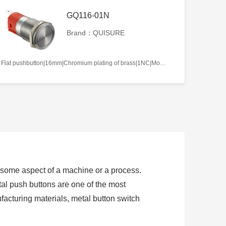
GQ116-01N
Brand：QUISURE
Flat pushbutton|16mm|Chromium plating of brass|1NC|Momentary|Plug-in terminal
l some aspect of a machine or a process.
tal push buttons are one of the most
ufacturing materials, metal button switch