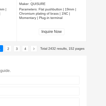
Maker:
QUISURE
9mm |
Parameters:
Flat pushbutton | 19mm |
|
Chromium plating of brass | 1NC |
Momentary | Plug-in terminal
Inquire Now
Total 2432 results, 152 pages
1
2
3
4
 guide.