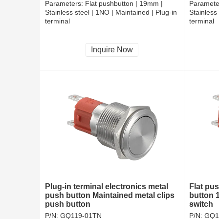
Parameters:
Flat pushbutton | 19mm |
Paramete
Stainless steel | 1NO | Maintained | Plug-in
Stainless
terminal
terminal
Inquire Now
Plug-in terminal electronics metal
Flat pu
push button Maintained metal clips
button 
push button
switch
P/N:
GQ119-01TN
P/N:
GQ1