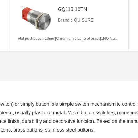
GQ116-10TN
Brand：QUISURE
Flat pushbutton|16mm|Chromium plating of brass|1NO|Maintained|Plug-in terminal
witch) or simply button is a simple switch mechanism to contro
terial, usually plastic or metal. Metal button switches, name me
ace finish, durability and decorative function. Based on the man
ttons, brass buttons, stainless steel buttons.