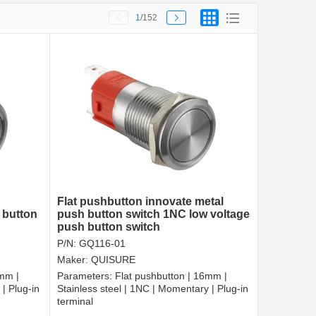
1
/152
Flat pushbutton innovate metal
 button
push button switch 1NC low voltage
push button switch
P/N:
GQ116-01
Maker:
QUISURE
6mm |
Parameters:
Flat pushbutton | 16mm |
 | Plug-in
Stainless steel | 1NC | Momentary | Plug-in
terminal