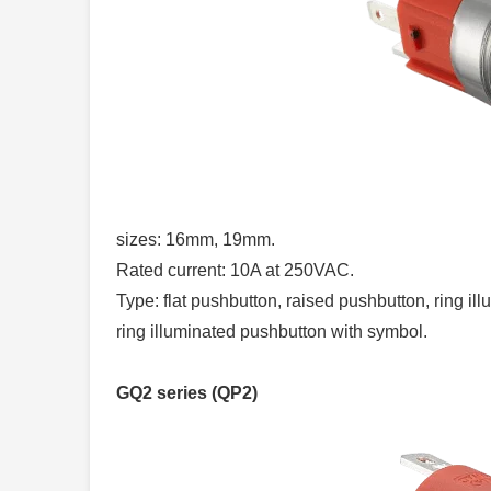
sizes: 16mm, 19mm.
Rated current: 10A at 250VAC.
Type: flat pushbutton, raised pushbutton, ring ill
ring illuminated pushbutton with symbol.
GQ2 series (QP2)