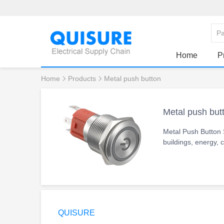
Home
P
Home
Products
Metal push button
Metal push but
Metal Push Button S
buildings, energy, 
QUISURE