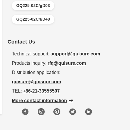
GQ225-02C/gD03
GQ225-02C/bD48
Contact Us
Technical support:
support@quisure.com
Products inquiry:
rfq@quisure.com
Distribution application:
quisure@quisure.com
TEL:
+86-21-33555507
More contact information