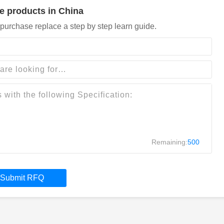
e products in China
purchase replace a step by step learn guide.
Remaining:
500
Submit RFQ