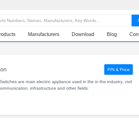
roducts
Manufacturers
Download
Blog
Con
ton
P/N & Price
witches are main electric appliance used in the in the industry, civil
communication, infrastructure and other fields.