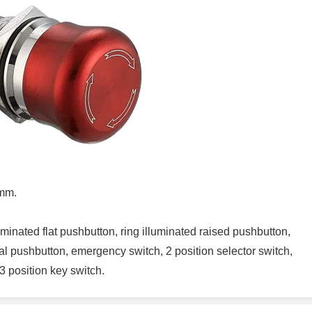
mm.
uminated flat pushbutton, ring illuminated raised pushbutton,
al pushbutton, emergency switch, 2 position selector switch,
 3 position key switch.