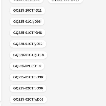
GQ225-20CT/rD11
GQ225-01C/gD06
GQ225-01CT/rD48
GQ225-01CT/yD12
GQ225-01CT/gD1.8
GQ225-02C/rD1.8
GQ225-01CT/bD36
GQ225-02CT/bD36
GQ225-02CT/wD06