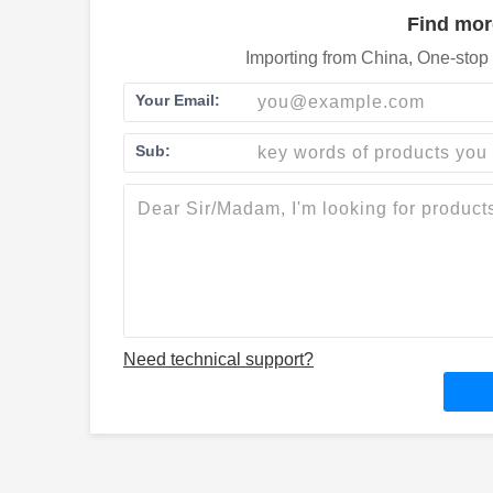
Find mor
Importing from China, One-stop 
Your Email:
Sub:
Need technical support?