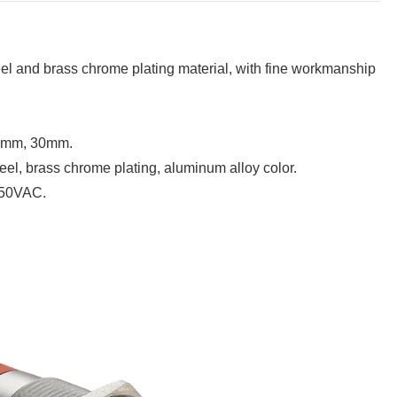
eel and brass chrome plating material, with fine workmanship
25mm, 30mm.
teel, brass chrome plating, aluminum alloy color.
 250VAC.