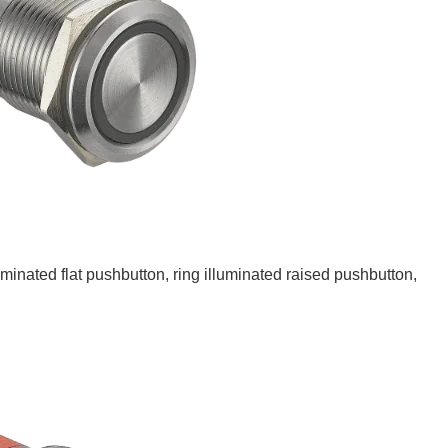
uminated flat pushbutton, ring illuminated raised pushbutton,