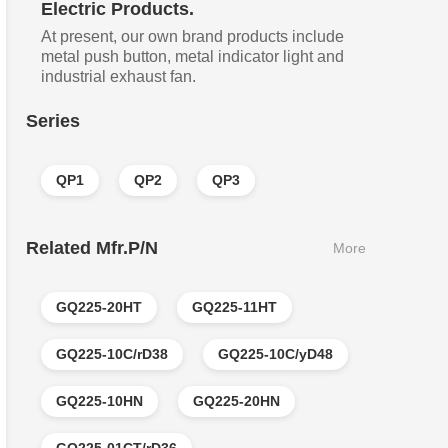
Electric Products.
At present, our own brand products include
metal push button, metal indicator light and
industrial exhaust fan.
Series
QP1
QP2
QP3
Related Mfr.P/N
More
GQ225-20HT
GQ225-11HT
GQ225-10C/rD38
GQ225-10C/yD48
GQ225-10HN
GQ225-20HN