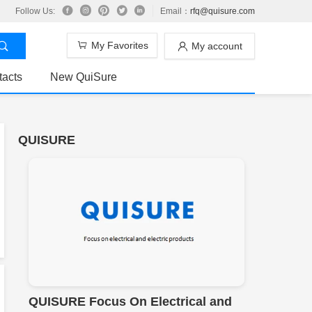
Follow Us:
Email：
rfq@quisure.com
My Favorites
My account
tacts
New QuiSure
QUISURE
QUISURE Focus On Electrical and