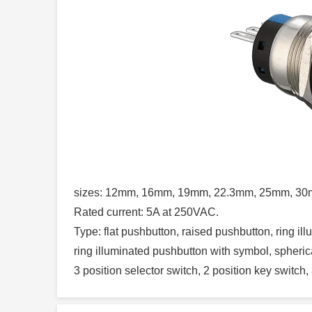
sizes: 12mm, 16mm, 19mm, 22.3mm, 25mm, 30
Rated current: 5A at 250VAC.
Type: flat pushbutton, raised pushbutton, ring ill
ring illuminated pushbutton with symbol, spheric
3 position selector switch, 2 position key switch,