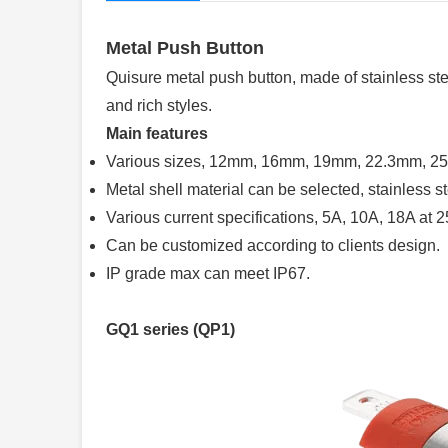
Metal Push Button
Quisure metal push button, made of stainless st
and rich styles.
Main features
Various sizes, 12mm, 16mm, 19mm, 22.3mm, 
Metal shell material can be selected, stainless s
Various current specifications, 5A, 10A, 18A at
Can be customized according to clients design.
IP grade max can meet IP67.
GQ1 series (QP1)