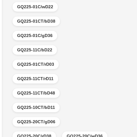
GQ225-01C/wD22
GQ225-01CT/bD38
GQ225-01C/gD36
GQ225-11C/bD22
GQ225-01CT/rD03
GQ225-11CT/rD11
GQ225-11CT/bD48
GQ225-10CT/bD11
GQ225-20CT/gD06
GQ225-20C/rD38
GQ225-20C/wD36