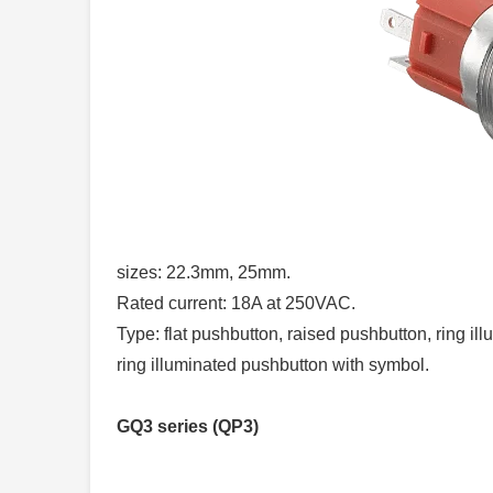
sizes: 22.3mm, 25mm.
Rated current: 18A at 250VAC.
Type: flat pushbutton, raised pushbutton, ring ill
ring illuminated pushbutton with symbol.
GQ3 series (QP3)