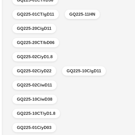
GQ225-01CT/rD36
GQ225-01CT/gD11
GQ225-11HN
GQ225-20C/gD11
GQ225-20CT/bD06
GQ225-02C/yD1.8
GQ225-02C/yD22
GQ225-10C/gD11
GQ225-02C/wD11
GQ225-10C/wD38
GQ225-10CT/yD1.8
GQ225-01C/yD03