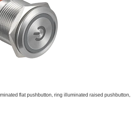
uminated flat pushbutton, ring illuminated raised pushbutton,