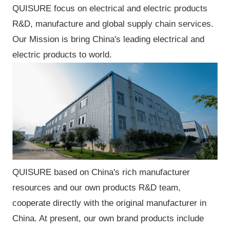
QUISURE focus on electrical and electric products
R&D, manufacture and global supply chain services.
Our Mission is bring China's leading electrical and
electric products to world.
QUISURE based on China's rich manufacturer
resources and our own products R&D team,
cooperate directly with the original manufacturer in
China. At present, our own brand products include