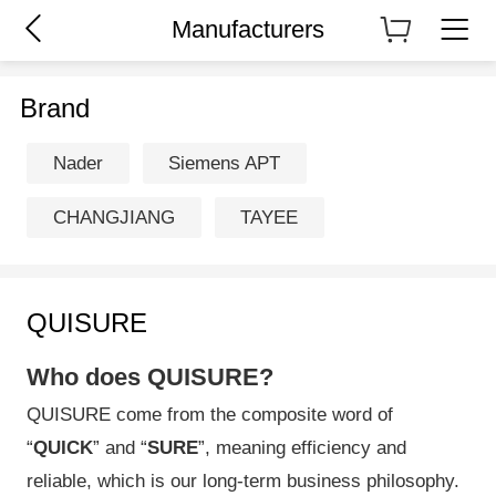
Manufacturers
Brand
Nader
Siemens APT
CHANGJIANG
TAYEE
QUISURE
Who does QUISURE?
QUISURE come from the composite word of
“
QUICK
” and “
SURE
”, meaning efficiency and
reliable, which is our long-term business philosophy.