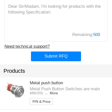
Remaining:
500
Need technical support?
Submit RFQ
Products
Metal push button
Metal Push Button Switches are main
electric ...
More
P/N & Price