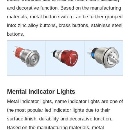
and decorative function. Based on the manufacturing
materials, metal button switch can be further grouped
into: zinc alloy buttons, brass buttons, stainless steel
buttons.
Mental Indicator Lights
Metal indicator lights, name indicator lights are one of
the most popular led indicator lights due to their
surface finish, durability and decorative function.
Based on the manufacturing materials, metal