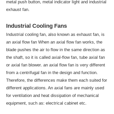
metal push button, metal indicator light and industrial
exhaust fan.
Industrial Cooling Fans
Industrial cooling fan, also known as exhaust fan, is
an axial flow fan When an axial flow fan works, the
blade pushes the air to flow in the same direction as
the shaft, so it is called axial-flow fan, tube axial fan
or axial fan blower. an axial flow fan is very different
from a centrifugal fan in the design and function.
Therefore, the differences make them each suited for
different applications. An axial fans are mainly used
for ventilation and heat dissipation of mechanical
equipment, such as: electrical cabinet etc.