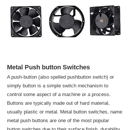
Metal Push button Switches
A push-button (also spelled pushbutton switch) or
simply button is a simple switch mechanism to
control some aspect of a machine or a process.
Buttons are typically made out of hard material,
usually plastic or metal. Metal button switches, name
metal push buttons are one of the most popular
button switches due to their surface finish, durability