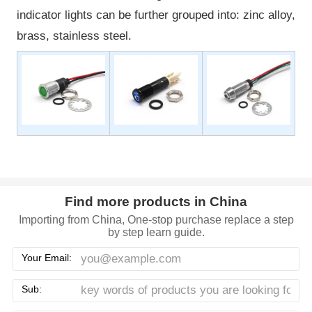
indicator lights can be further grouped into: zinc alloy,
brass, stainless steel.
Find more products in China
Importing from China, One-stop purchase replace a step
by step learn guide.
Your Email:
Sub: