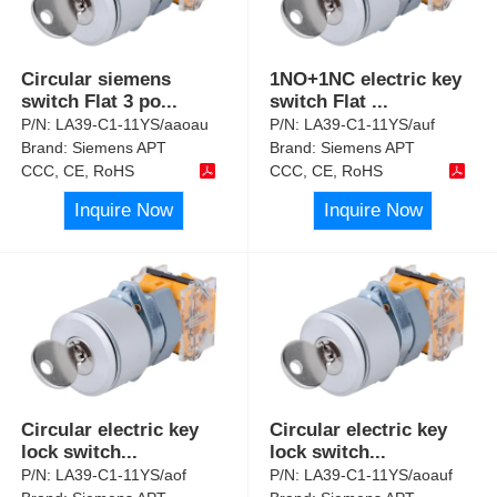
Circular siemens
1NO+1NC electric key
switch Flat 3 po
...
switch Flat
...
P/N:
LA39-C1-11YS/aaoau
P/N:
LA39-C1-11YS/auf
Brand:
Siemens APT
Brand:
Siemens APT
CCC, CE, RoHS
CCC, CE, RoHS
Inquire Now
Inquire Now
Circular electric key
Circular electric key
lock switch
...
lock switch
...
P/N:
LA39-C1-11YS/aof
P/N:
LA39-C1-11YS/aoauf