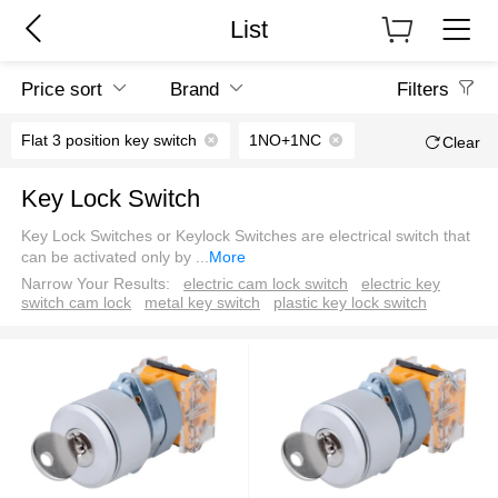
List
Price sort
Brand
Filters
Flat 3 position key switch
1NO+1NC
Clear
Key Lock Switch
Key Lock Switches or Keylock Switches are electrical switch that
can be activated only by
...
More
Narrow Your Results:
electric cam lock switch
electric key
switch cam lock
metal key switch
plastic key lock switch