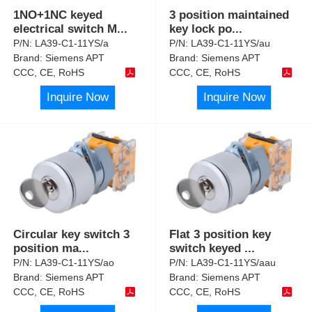
1NO+1NC keyed
3 position maintained
electrical switch M
...
key lock po
...
P/N:
LA39-C1-11YS/a
P/N:
LA39-C1-11YS/au
Brand:
Siemens APT
Brand:
Siemens APT
CCC, CE, RoHS
CCC, CE, RoHS
Inquire Now
Inquire Now
Circular key switch 3
Flat 3 position key
position ma
...
switch keyed
...
P/N:
LA39-C1-11YS/ao
P/N:
LA39-C1-11YS/aau
Brand:
Siemens APT
Brand:
Siemens APT
CCC, CE, RoHS
CCC, CE, RoHS