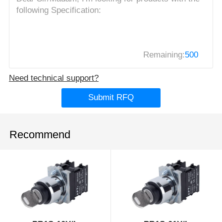
Remaining:
500
Need technical support?
Submit RFQ
Recommend