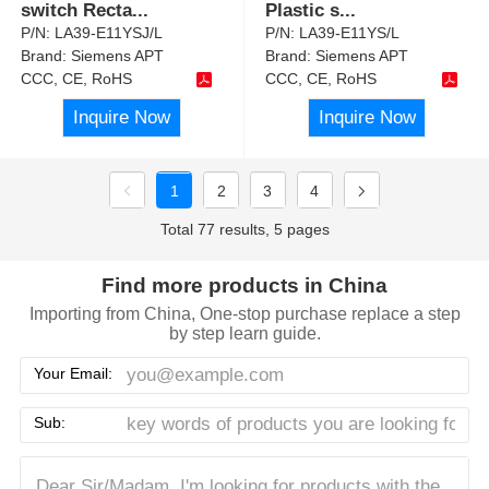
switch Recta
...
Plastic s
...
P/N:
LA39-E11YSJ/L
P/N:
LA39-E11YS/L
Brand:
Siemens APT
Brand:
Siemens APT
CCC, CE, RoHS
CCC, CE, RoHS
Inquire Now
Inquire Now
1
2
3
4
Total 77 results, 5 pages
Find more products in China
Importing from China, One-stop purchase replace a step
by step learn guide.
Your Email:
Sub: