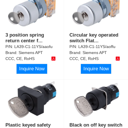
3 position spring
Circular key operated
return center f
...
switch Flat
...
P/N:
LA39-C1-11YS/aaofu
P/N:
LA39-C1-11YS/aoffu
Brand:
Siemens APT
Brand:
Siemens APT
CCC, CE, RoHS
CCC, CE, RoHS
Inquire Now
Inquire Now
Plastic keyed safety
Black on off key switch