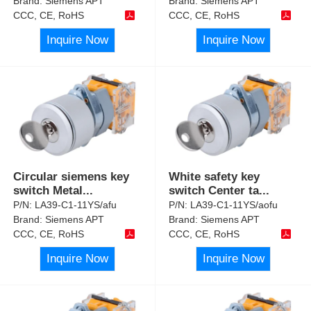
Brand:
Siemens APT
Brand:
Siemens APT
CCC, CE, RoHS
CCC, CE, RoHS
Inquire Now
Inquire Now
Circular siemens key
White safety key
switch Metal
...
switch Center ta
...
P/N:
LA39-C1-11YS/afu
P/N:
LA39-C1-11YS/aofu
Brand:
Siemens APT
Brand:
Siemens APT
CCC, CE, RoHS
CCC, CE, RoHS
Inquire Now
Inquire Now