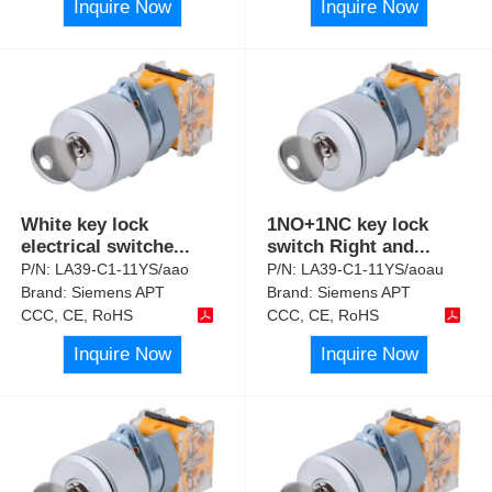
Inquire Now
Inquire Now
White key lock
1NO+1NC key lock
electrical switche
...
switch Right and
...
P/N:
LA39-C1-11YS/aao
P/N:
LA39-C1-11YS/aoau
Brand:
Siemens APT
Brand:
Siemens APT
CCC, CE, RoHS
CCC, CE, RoHS
Inquire Now
Inquire Now