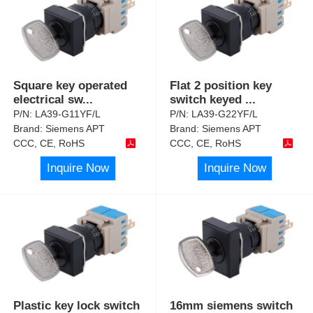
Square key operated
Flat 2 position key
electrical sw
...
switch keyed
...
P/N:
LA39-G11YF/L
P/N:
LA39-G22YF/L
Brand:
Siemens APT
Brand:
Siemens APT
CCC, CE, RoHS
CCC, CE, RoHS
Inquire Now
Inquire Now
Plastic key lock switch
16mm siemens switch