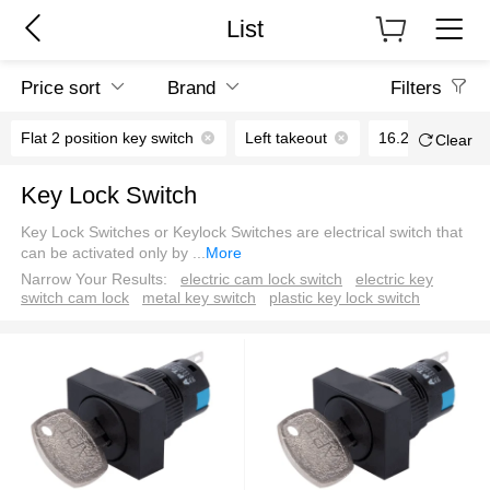
List
Price sort
Brand
Filters
Flat 2 position key switch
Left takeout
16.2mm
Clear
Key Lock Switch
Key Lock Switches or Keylock Switches are electrical switch that
can be activated only by
...
More
Narrow Your Results:
electric cam lock switch
electric key
switch cam lock
metal key switch
plastic key lock switch