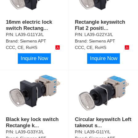
16mm electric lock
Rectangle keyswitch
switch Rectang
...
Flat 2 positi
...
P/N:
LA39-G11YJ/L
P/N:
LA39-G22YJ/L
Brand:
Siemens APT
Brand:
Siemens APT
CCC, CE, RoHS
CCC, CE, RoHS
Inquire Now
Inquire Now
Black key lock switch
Circular keyswitch Left
Rectangle k
...
takeout s
...
P/N:
LA39-G33YJ/L
P/N:
LA39-G11Y/L