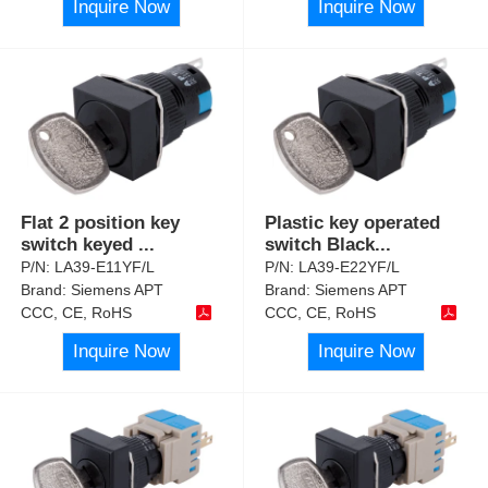
Inquire Now
Inquire Now
Flat 2 position key
Plastic key operated
switch keyed
...
switch Black
...
P/N:
LA39-E11YF/L
P/N:
LA39-E22YF/L
Brand:
Siemens APT
Brand:
Siemens APT
CCC, CE, RoHS
CCC, CE, RoHS
Inquire Now
Inquire Now