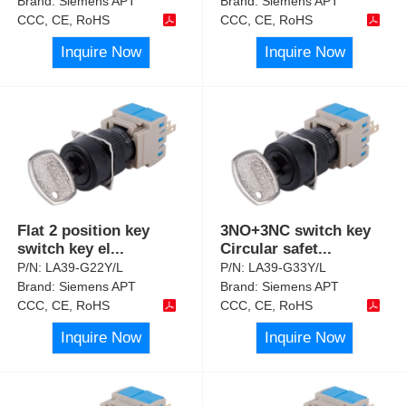
Brand:
Siemens APT
Brand:
Siemens APT
CCC, CE, RoHS
CCC, CE, RoHS
Inquire Now
Inquire Now
Flat 2 position key
3NO+3NC switch key
switch key el
...
Circular safet
...
P/N:
LA39-G22Y/L
P/N:
LA39-G33Y/L
Brand:
Siemens APT
Brand:
Siemens APT
CCC, CE, RoHS
CCC, CE, RoHS
Inquire Now
Inquire Now