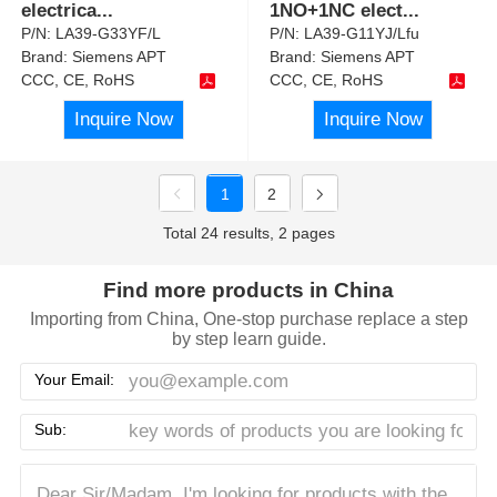
electrica
...
1NO+1NC elect
...
P/N:
LA39-G33YF/L
P/N:
LA39-G11YJ/Lfu
Brand:
Siemens APT
Brand:
Siemens APT
CCC, CE, RoHS
CCC, CE, RoHS
Inquire Now
Inquire Now
1
2
Total 24 results, 2 pages
Find more products in China
Importing from China, One-stop purchase replace a step
by step learn guide.
Your Email:
Sub: