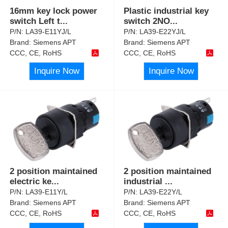
16mm key lock power
Plastic industrial key
switch Left t
...
switch 2NO
...
P/N:
LA39-E11YJ/L
P/N:
LA39-E22YJ/L
Brand:
Siemens APT
Brand:
Siemens APT
CCC, CE, RoHS
CCC, CE, RoHS
Inquire Now
Inquire Now
2 position maintained
2 position maintained
electric ke
...
industrial
...
P/N:
LA39-E11Y/L
P/N:
LA39-E22Y/L
Brand:
Siemens APT
Brand:
Siemens APT
CCC, CE, RoHS
CCC, CE, RoHS