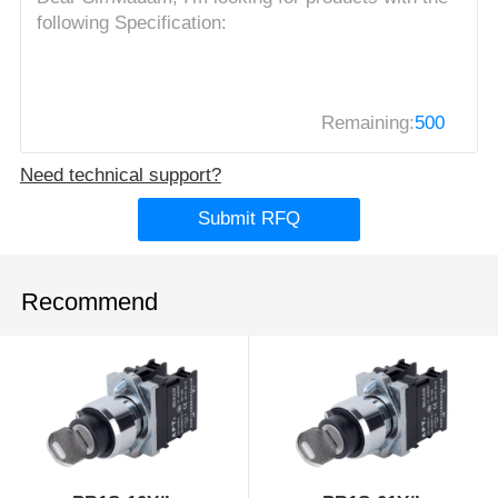
Remaining:
500
Need technical support?
Submit RFQ
Recommend