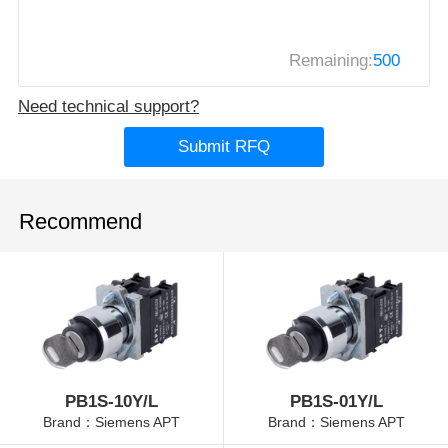
Remaining:
500
Need technical support?
Submit RFQ
Recommend
PB1S-10Y/L
PB1S-01Y/L
Brand：Siemens APT
Brand：Siemens APT