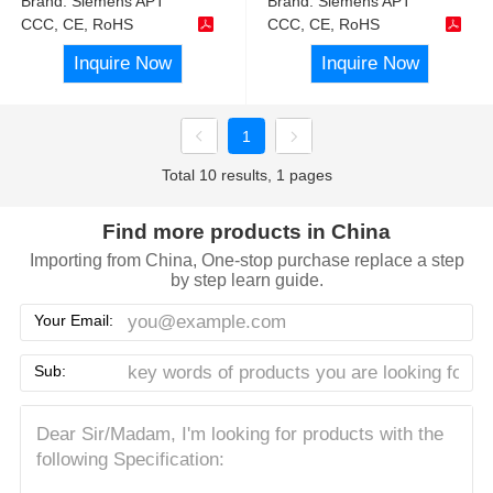
Brand:
Siemens APT
Brand:
Siemens APT
CCC, CE, RoHS
CCC, CE, RoHS
Inquire Now
Inquire Now
1
Total 10 results, 1 pages
Find more products in China
Importing from China, One-stop purchase replace a step
by step learn guide.
Your Email:
Sub: