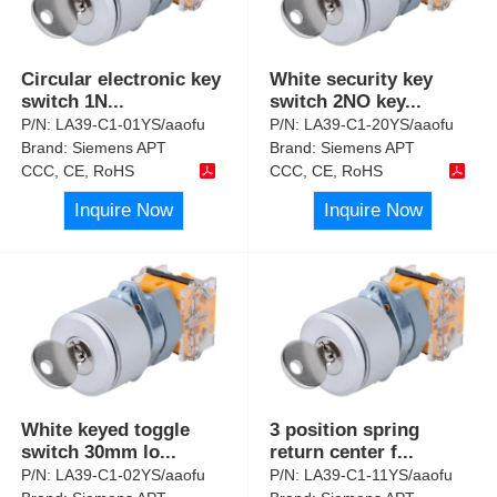
Circular electronic key
White security key
switch 1N
...
switch 2NO key
...
P/N:
LA39-C1-01YS/aaofu
P/N:
LA39-C1-20YS/aaofu
Brand:
Siemens APT
Brand:
Siemens APT
CCC, CE, RoHS
CCC, CE, RoHS
Inquire Now
Inquire Now
White keyed toggle
3 position spring
switch 30mm lo
...
return center f
...
P/N:
LA39-C1-02YS/aaofu
P/N:
LA39-C1-11YS/aaofu