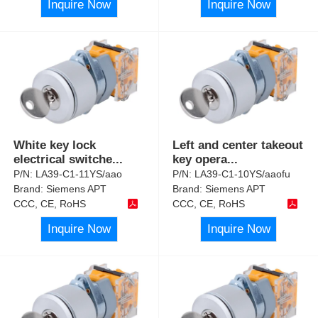
Inquire Now
Inquire Now
White key lock
Left and center takeout
electrical switche
...
key opera
...
P/N:
LA39-C1-11YS/aao
P/N:
LA39-C1-10YS/aaofu
Brand:
Siemens APT
Brand:
Siemens APT
CCC, CE, RoHS
CCC, CE, RoHS
Inquire Now
Inquire Now