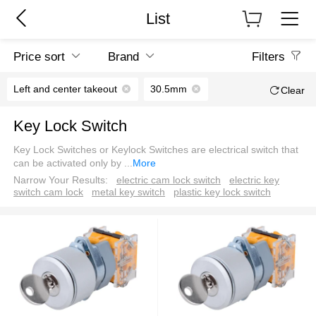
List
Price sort
Brand
Filters
Left and center takeout
30.5mm
Clear
Key Lock Switch
Key Lock Switches or Keylock Switches are electrical switch that
can be activated only by
...
More
Narrow Your Results:
electric cam lock switch
electric key
switch cam lock
metal key switch
plastic key lock switch