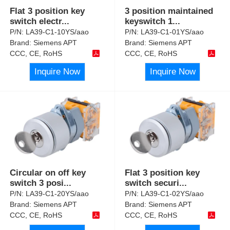
Flat 3 position key
3 position maintained
switch electr
...
keyswitch 1
...
P/N:
LA39-C1-10YS/aao
P/N:
LA39-C1-01YS/aao
Brand:
Siemens APT
Brand:
Siemens APT
CCC, CE, RoHS
CCC, CE, RoHS
Inquire Now
Inquire Now
Circular on off key
Flat 3 position key
switch 3 posi
...
switch securi
...
P/N:
LA39-C1-20YS/aao
P/N:
LA39-C1-02YS/aao
Brand:
Siemens APT
Brand:
Siemens APT
CCC, CE, RoHS
CCC, CE, RoHS