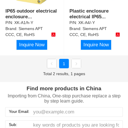
IP65 outdoor electrical
Plastic enclosure
enclosure
...
electrical IP65
...
P/N:
XK-A1/h-Y
P/N:
XK-A4/-Y
Brand:
Siemens APT
Brand:
Siemens APT
CCC, CE, RoHS
CCC, CE, RoHS
Inquire Now
Inquire Now
1
Total 2 results, 1 pages
Find more products in China
Importing from China, One-stop purchase replace a step
by step learn guide.
Your Email:
Sub: