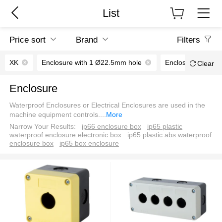
List
Price sort
Brand
Filters
XK
Enclosure with 1 Ø22.5mm hole
Enclosure with 4
Clear
Enclosure
Waterproof Enclosures or Electrical Enclosures are used in the
machine equipment controls.
...
More
Narrow Your Results:
ip66 enclosure box
ip65 plastic
waterproof enclosure electronic box
ip65 plastic abs waterproof
enclosure box
ip65 box enclosure