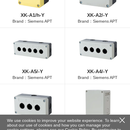
XK-A1/h-Y
XK-A2/-Y
Brand：Siemens APT
Brand：Siemens APT
XK-A5/-Y
XK-A4/-Y
Brand：Siemens APT
Brand：Siemens APT
We use cookies to improve your website experience. To learn
about our use of cookies and how you can manage your
XK-A3/-Y
XK-12/-N
cookie settings, please see our
Cookie Policy
. By continuing to