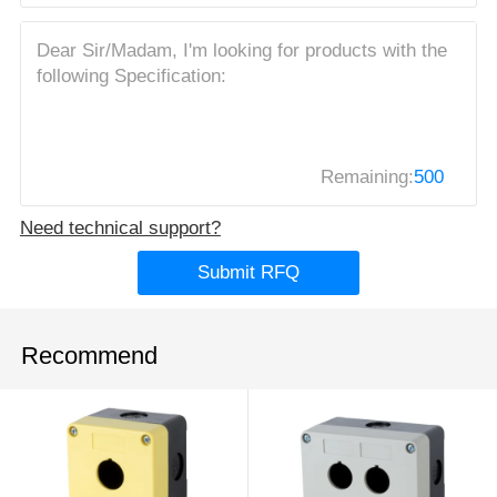
Remaining:
500
Need technical support?
Submit RFQ
Recommend