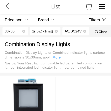
List
Price sort
Brand
Filters
30×30mm
1(row)×1(list)
AC/DC24V
Clear
Combination Display Lights
Combination Display Lights or Combined indicator lights surface
dimension is 30x30mm, appl
...
More
Narrow Your Results:
combinable led panel
led combination
lamps
integrated led indicator light
rear combined light