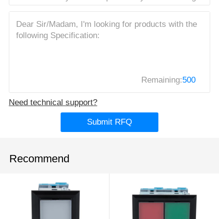
Remaining:
500
Need technical support?
Submit RFQ
Recommend