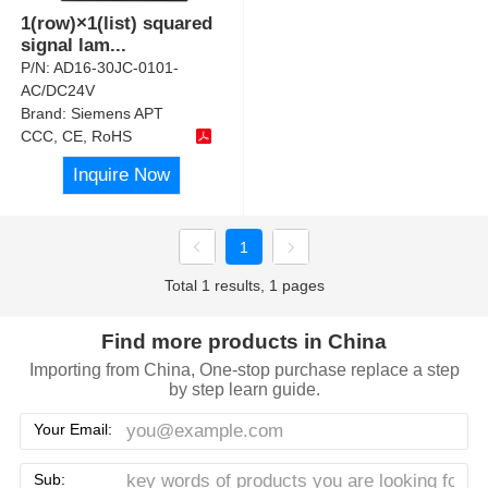
1(row)×1(list) squared
signal lam
...
P/N:
AD16-30JC-0101-
AC/DC24V
Brand:
Siemens APT
CCC, CE, RoHS
Inquire Now
1
Total 1 results, 1 pages
Find more products in China
Importing from China, One-stop purchase replace a step
by step learn guide.
Your Email:
Sub: