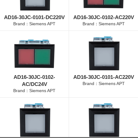
AD16-30JC-0101-DC220V
AD16-30JC-0102-AC220V
Brand：Siemens APT
Brand：Siemens APT
AD16-30JC-0102-
AD16-30JC-0101-AC220V
Brand：Siemens APT
AC/DC24V
Brand：Siemens APT