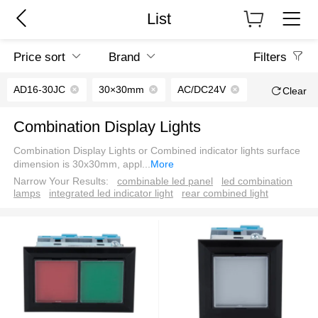
List
Price sort
Brand
Filters
AD16-30JC
30×30mm
AC/DC24V
Clear
Combination Display Lights
Combination Display Lights or Combined indicator lights surface
dimension is 30x30mm, appl
...
More
Narrow Your Results:
combinable led panel
led combination
lamps
integrated led indicator light
rear combined light