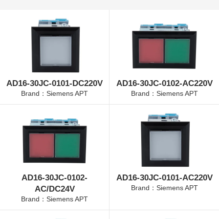
AD16-30JC-0101-DC220V
AD16-30JC-0102-AC220V
Brand：Siemens APT
Brand：Siemens APT
AD16-30JC-0102-
AD16-30JC-0101-AC220V
Brand：Siemens APT
AC/DC24V
Brand：Siemens APT