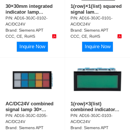
30×30mm integrated
1(row)×1(list) squared
indicator lamp
...
signal lam
...
P/N:
AD16-30JC-0102-
P/N:
AD16-30JC-0101-
AC/DC24V
AC/DC24V
Brand:
Siemens APT
Brand:
Siemens APT
CCC, CE, RoHS
CCC, CE, RoHS
Inquire Now
Inquire Now
AC/DC24V combined
1(row)×3(list)
signal lamp 30×
...
combined indicator
...
P/N:
AD16-30JC-0205-
P/N:
AD16-30JC-0103-
AC/DC24V
AC/DC24V
Brand:
Siemens APT
Brand:
Siemens APT