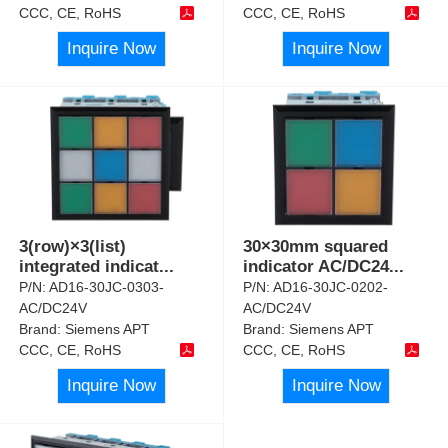
CCC, CE, RoHS
CCC, CE, RoHS
Inquire Now
Inquire Now
3(row)×3(list)
30×30mm squared
integrated indicat
...
indicator AC/DC24
...
P/N:
AD16-30JC-0303-
P/N:
AD16-30JC-0202-
AC/DC24V
AC/DC24V
Brand:
Siemens APT
Brand:
Siemens APT
CCC, CE, RoHS
CCC, CE, RoHS
Inquire Now
Inquire Now