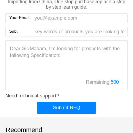
Importing from China, One-stop purchase replace a step
by step learn guide.
Your Email:
Sub:
Remaining:
500
Need technical support?
Submit RFQ
Recommend