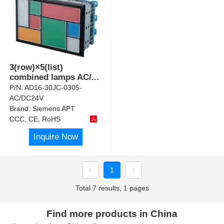
3(row)×5(list)
combined lamps AC/
...
P/N:
AD16-30JC-0305-
AC/DC24V
Brand:
Siemens APT
CCC, CE, RoHS
Inquire Now
1
Total 7 results, 1 pages
Find more products in China