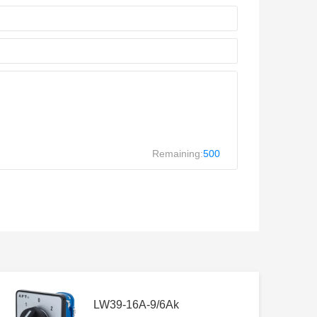
Remaining:
500
LW39-16A-9/6Ak