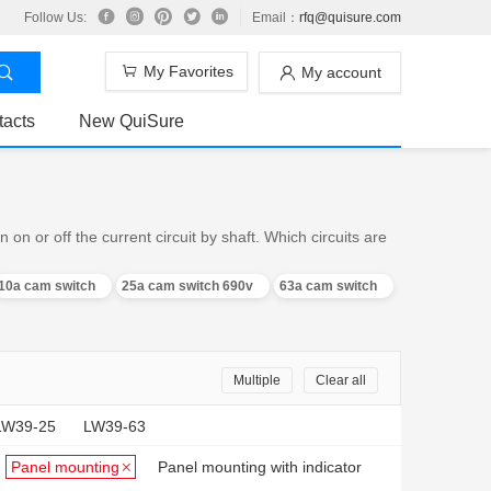
Follow Us:
Email：
rfq@quisure.com
My Favorites
My account
tacts
New QuiSure
n or off the current circuit by shaft. Which circuits are
10a cam switch
25a cam switch 690v
63a cam switch
Multiple
Clear all
LW39-25
LW39-63
Panel mounting
Panel mounting with indicator