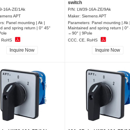
switch
9-16A-ZE/1Ak
P/N:
LW39-16A-ZE/9Ak
iemens APT
Maker:
Siemens APT
rs:
Panel mounting | Ak |
Parameters:
Panel mounting | Ak 
d and spring return | 0° 45°
Maintained and spring return | 0°
Pole
←90° | 9Pole
, RoHS
CCC, CE, RoHS
Inquire Now
Inquire Now