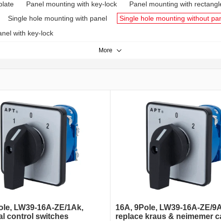
plate
Panel mounting with key-lock
Panel mounting with rectangl
Single hole mounting with panel
Single hole mounting without pa
nel with key-lock
More
ole, LW39-16A-ZE/1Ak,
16A, 9Pole, LW39-16A-ZE/9A
al control switches
replace kraus & neimemer 