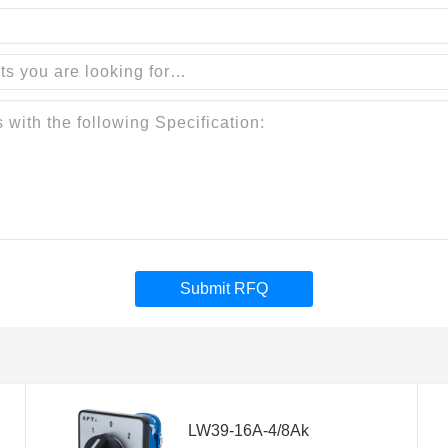
Submit RFQ
LW39-16A-4/8Ak