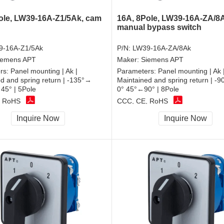
ole, LW39-16A-Z1/5Ak, cam
16A, 8Pole, LW39-16A-ZA/8
manual bypass switch
9-16A-Z1/5Ak
P/N:
LW39-16A-ZA/8Ak
iemens APT
Maker:
Siemens APT
rs:
Panel mounting | Ak |
Parameters:
Panel mounting | Ak 
d and spring return | -135°→
Maintained and spring return | -
45° | 5Pole
0° 45°←90° | 8Pole
, RoHS
CCC, CE, RoHS
Inquire Now
Inquire Now