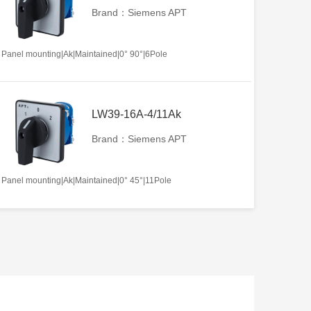
Brand：Siemens APT
Panel mounting|Ak|Maintained|0° 90°|6Pole
LW39-16A-4/11Ak
Brand：Siemens APT
Panel mounting|Ak|Maintained|0° 45°|11Pole