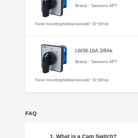
Brand：Siemens APT
Panel mounting|Ak|Maintained|0° 30°|5Pole
LW39-16A-3/8Ak
Brand：Siemens APT
Panel mounting|Ak|Maintained|0° 30°|8Pole
FAQ
1. What is a Cam Switch?