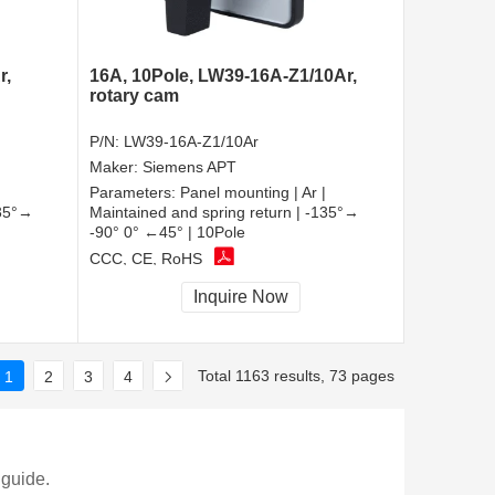
r,
16A, 10Pole, LW39-16A-Z1/10Ar,
rotary cam
P/N:
LW39-16A-Z1/10Ar
Maker:
Siemens APT
Parameters:
Panel mounting | Ar |
135°→
Maintained and spring return | -135°→
-90° 0° ←45° | 10Pole
CCC, CE, RoHS
Inquire Now
Total 1163 results, 73 pages
1
2
3
4
 guide.