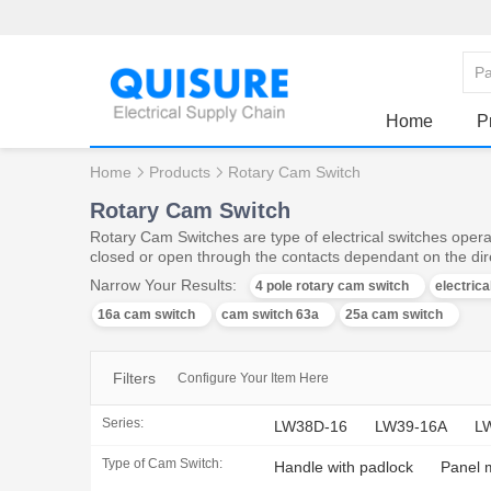
Home
P
Home
Products
Rotary Cam Switch
Rotary Cam Switch
Rotary Cam Switches are type of electrical switches operat
closed or open through the contacts dependant on the dire
Narrow Your Results:
4 pole rotary cam switch
electric
16a cam switch
cam switch 63a
25a cam switch
Filters
Configure Your Item Here
Series:
LW38D-16
LW39-16A
L
Type of Cam Switch:
Handle with padlock
Panel 