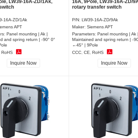
ole, LW39-16A-ZD/1Ak,
16A, 9Pole, LW39-16A-ZD/9
 switch
rotary transfer switch
9-16A-ZD/1Ak
P/N:
LW39-16A-ZD/9Ak
iemens APT
Maker:
Siemens APT
rs:
Panel mounting | Ak |
Parameters:
Panel mounting | Ak 
d and spring return | -90° 0°
Maintained and spring return | -9
Pole
←45° | 9Pole
, RoHS
CCC, CE, RoHS
Inquire Now
Inquire Now