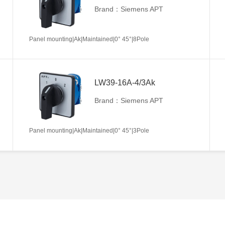
Brand：Siemens APT
Panel mounting|Ak|Maintained|0° 45°|8Pole
LW39-16A-4/3Ak
Brand：Siemens APT
Panel mounting|Ak|Maintained|0° 45°|3Pole