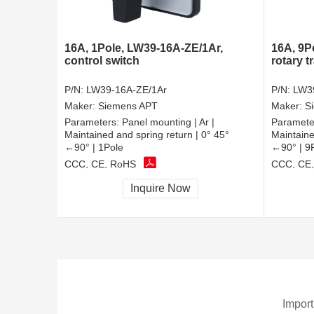
16A, 1Pole, LW39-16A-ZE/1Ar,
16A, 9P
control switch
rotary t
P/N:
LW39-16A-ZE/1Ar
P/N:
LW3
Maker:
Siemens APT
Maker:
S
Parameters:
Panel mounting | Ar |
Paramete
Maintained and spring return | 0° 45°
Maintaine
←90° | 1Pole
←90° | 9
CCC, CE, RoHS
CCC, CE
Inquire Now
Import