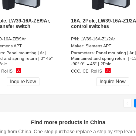
ole, LW39-16A-ZE/9Ar,
16A, 2Pole, LW39-16A-Z1/2A
ransfer switch
control switches
9-16A-ZE/9Ar
P/N:
LW39-16A-Z1/2Ar
iemens APT
Maker:
Siemens APT
rs:
Panel mounting | Ar |
Parameters:
Panel mounting | Ar |
d and spring return | 0° 45°
Maintained and spring return | -
Pole
-90° 0° ←45° | 2Pole
, RoHS
CCC, CE, RoHS
Inquire Now
Inquire Now
Find more products in China
ing from China, One-stop purchase replace a step by step learn