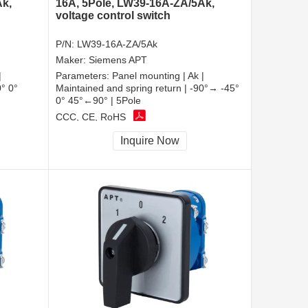
Ak,
16A, 5Pole, LW39-16A-ZA/5Ak,
voltage control switch
P/N:
LW39-16A-ZA/5Ak
Maker:
Siemens APT
|
Parameters:
Panel mounting | Ak |
0° 0°
Maintained and spring return | -90°→ -45°
0° 45°←90° | 5Pole
CCC, CE, RoHS
Inquire Now