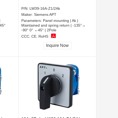
P/N:
LW39-16A-Z1/2Ak
Maker:
Siemens APT
|
Parameters:
Panel mounting | Ak |
 45°
Maintained and spring return | -135°→
-90° 0° ←45° | 2Pole
CCC, CE, RoHS
Inquire Now