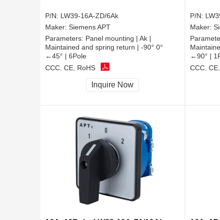
P/N:
LW39-16A-ZD/6Ak
P/N:
LW3
Maker:
Siemens APT
Maker:
S
Parameters:
Panel mounting | Ak |
Paramete
Maintained and spring return | -90° 0°
Maintaine
←45° | 6Pole
←90° | 1
CCC, CE, RoHS
CCC, CE
Inquire Now