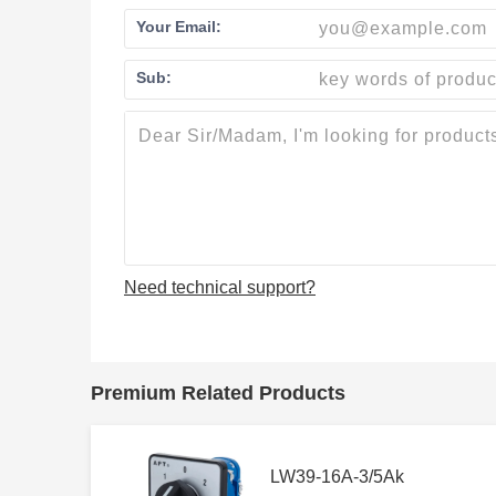
Your Email:
Sub:
Need technical support?
Premium Related Products
LW39-16A-3/5Ak