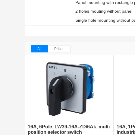
Panel mounting with rectangle 
2 holes mouting without panel
Single hole mounting without pa
All
Price
16A, 6Pole, LW39-16A-ZD/6Ak, multi
16A, 1P
position selector switch
industri