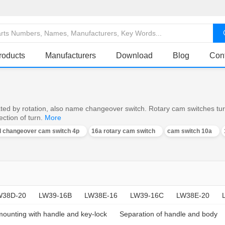
roducts
Manufacturers
Download
Blog
Con
ed by rotation, also name changeover switch. Rotary cam switches turn o
ction of turn.
More
al changeover cam switch 4p
16a rotary cam switch
cam switch 10a
W38D-20
LW39-16B
LW38E-16
LW39-16C
LW38E-20
mounting with handle and key-lock
Separation of handle and body