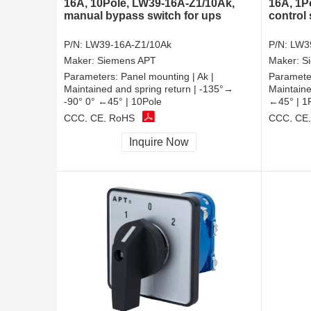
16A, 10Pole, LW39-16A-Z1/10Ak,
16A, 1P
manual bypass switch for ups
control
P/N:
LW39-16A-Z1/10Ak
P/N:
LW3
Maker:
Siemens APT
Maker:
S
Parameters:
Panel mounting | Ak |
Paramete
Maintained and spring return | -135°→
Maintaine
-90° 0° ←45° | 10Pole
←45° | 1
CCC, CE, RoHS
CCC, CE
Inquire Now