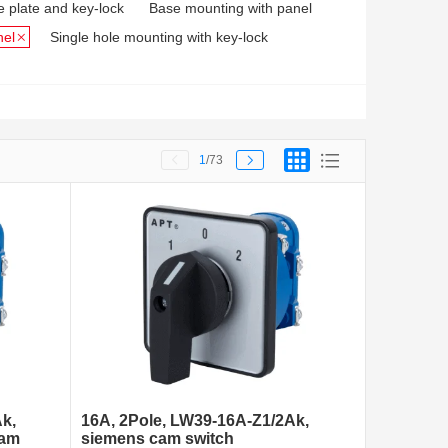
e plate and key-lock
Base mounting with panel
nel
Single hole mounting with key-lock
1
/73
k,
16A, 2Pole, LW39-16A-Z1/2Ak,
cam
siemens cam switch