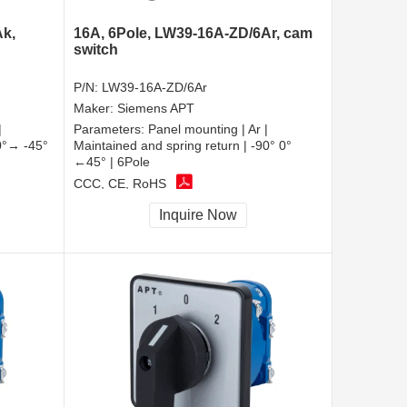
Ak,
16A, 6Pole, LW39-16A-ZD/6Ar, cam
switch
P/N:
LW39-16A-ZD/6Ar
Maker:
Siemens APT
|
Parameters:
Panel mounting | Ar |
90°→ -45°
Maintained and spring return | -90° 0°
←45° | 6Pole
CCC, CE, RoHS
Inquire Now