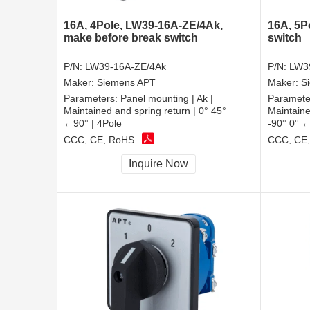
16A, 4Pole, LW39-16A-ZE/4Ak,
16A, 5P
make before break switch
switch
P/N:
LW39-16A-ZE/4Ak
P/N:
LW3
Maker:
Siemens APT
Maker:
S
Parameters:
Panel mounting | Ak |
Paramete
Maintained and spring return | 0° 45°
Maintaine
←90° | 4Pole
-90° 0° ←
CCC, CE, RoHS
CCC, CE
Inquire Now