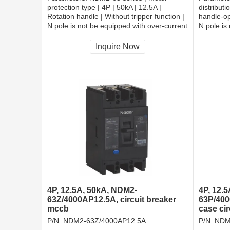
protection type | 4P | 50kA | 12.5A |
distributi
Rotation handle | Without tripper function |
handle-op
N pole is not be equipped with over-current
N pole is
tripper, and shall be always connected |
tripper, 
Fixation | Rear-plate connection
Fixation 
Inquire Now
4P, 12.5A, 50kA, NDM2-
4P, 12.
63Z/4000AP12.5A, circuit breaker
63P/400
mccb
case ci
P/N:
NDM2-63Z/4000AP12.5A
P/N:
NDM