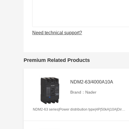
Need technical support?
Premium Related Products
NDM2-63/4000A10A
Brand：Nader
NDM2-63 series|Power distribution type|4P|50kA|10A|Direct handle-operated|Without tripper function|N pole is not be equipped with over-current tripper, and shall be always connected|Fixation|Front-plate connection