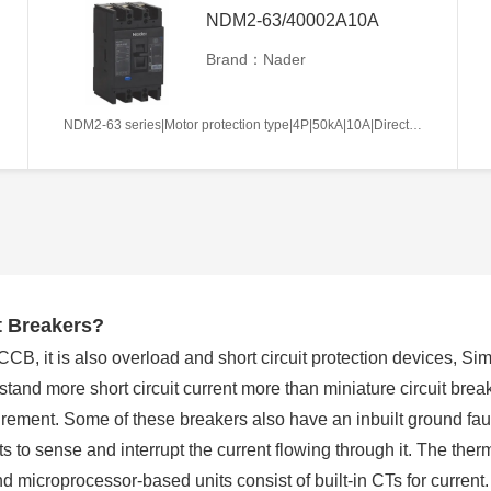
NDM2-63/40002A10A
Brand：Nader
NDM2-63 series|Motor protection type|4P|50kA|10A|Direct handle-operated|Without tripper function|N pole is not be equipped with over-current tripper, and shall be always connected|Fixation|Front-plate connection
t Breakers?
, it is also overload and short circuit protection devices, Simi
and more short circuit current more than miniature circuit break
rement. Some of these breakers also have an inbuilt ground faul
s to sense and interrupt the current flowing through it. The ther
nd microprocessor-based units consist of built-in CTs for current.