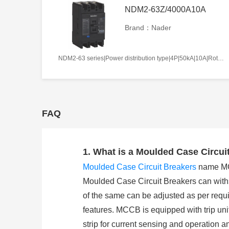
NDM2-63Z/4000A10A
Brand：Nader
NDM2-63 series|Power distribution type|4P|50kA|10A|Rotation handle|Without tripper function|N pole is not be equipped with over-current tripper, and shall be always connected|Fixation|Front-plate connection
FAQ
1. What is a Moulded Case Circui
Moulded Case Circuit Breakers
name MCCB
Moulded Case Circuit Breakers can withst
of the same can be adjusted as per requi
features. MCCB is equipped with trip unit
strip for current sensing and operation a