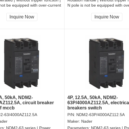
 not be equipped with over-current
N pole is not be equipped with ov
and shall be always connected |
tripper, and shall be always conne
| Front-plate connection
Fixation | Rear-plate connection
Inquire Now
Inquire Now
5A, 50kA, NDM2-
4P, 12.5A, 50kA, NDM2-
AZ112.5A, circuit breaker
63P/4000AZ112.5A, electrica
of mccb
breakers switch
2-63/4000AZ112.5A
P/N:
NDM2-63P/4000AZ112.5A
ader
Maker:
Nader
rs:
NDM2-63 series | Power
Parameters:
NDM2-63 series | P