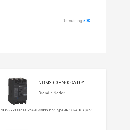
Remaining:
500
NDM2-63P/4000A10A
Brand：Nader
NDM2-63 series|Power distribution type|4P|50kA|10A|Motor-operated|Without tripper function|N pole is not be equipped with over-current tripper, and shall be always connected|Fixation|Front-plate connection