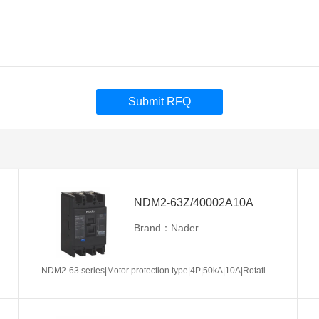
Submit RFQ
NDM2-63Z/40002A10A
Brand：Nader
NDM2-63 series|Motor protection type|4P|50kA|10A|Rotation handle|Without tripper function|N pole is not be equipped with over-current tripper, and shall be always connected|Fixation|Front-plate connection