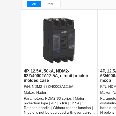
All
Price
4P, 12.5A, 50kA, NDM2-
4P, 12.
63Z/40002A12.5A, circuit breaker
63/4000
molded case
mccb
P/N:
NDM2-63Z/40002A12.5A
P/N:
NDM
Maker:
Nader
Maker:
N
Parameters:
NDM2-63 series | Motor
Paramete
protection type | 4P | 50kA | 12.5A |
distributi
Rotation handle | Without tripper function |
handle-op
N pole is not be equipped with over-current
N pole is