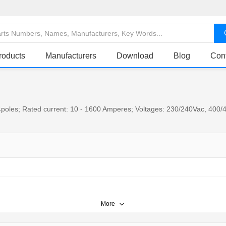
roducts
Manufacturers
Download
Blog
Con
poles; Rated current: 10 - 1600 Amperes; Voltages: 230/240Vac, 400/4
More