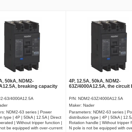
5A, 50kA, NDM2-
4P, 12.5A, 50kA, NDM2-
A12.5A, breaking capacity
63Z/4000A12.5A, the circuit
2-63/4000A12.5A
P/N:
NDM2-63Z/4000A12.5A
ader
Maker:
Nader
rs:
NDM2-63 series | Power
Parameters:
NDM2-63 series | P
on type | 4P | 50kA | 12.5A | Direct
distribution type | 4P | 50kA | 12.5
erated | Without tripper function |
Rotation handle | Without tripper f
 not be equipped with over-current
N pole is not be equipped with ov