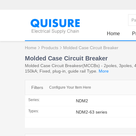
Home
P
Home
Products
Molded Case Circuit Breaker
Molded Case Circuit Breaker
Molded Case Circuit Breakesr(MCCBs) - 2poles, 3poles, 4
150kA; Fixed, plug-in, guide rail Type.
More
Filters
Configure Your Item Here
Series:
NDM2
Types:
NDM2-63 series