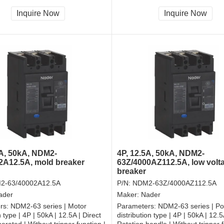
and shall be always connected |
tripper, and shall be always conne
| Front-plate connection
Fixation | Front-plate connection
Inquire Now
Inquire Now
5A, 50kA, NDM2-
4P, 12.5A, 50kA, NDM2-
2A12.5A, mold breaker
63Z/4000AZ112.5A, low volt
breaker
2-63/40002A12.5A
P/N:
NDM2-63Z/4000AZ112.5A
ader
Maker:
Nader
rs:
NDM2-63 series | Motor
Parameters:
NDM2-63 series | P
 type | 4P | 50kA | 12.5A | Direct
distribution type | 4P | 50kA | 12.5
erated | Without tripper function |
Rotation handle | Without tripper f