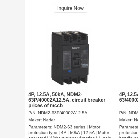
tripper, and shall be always connected |
tripper, 
Fixation | Front-plate connection
Fixation 
Inquire Now
4P, 12.5A, 50kA, NDM2-
4P, 12.
63P/40002A12.5A, circuit breaker
63/4000
prices of mccb
P/N:
NDM2-63P/40002A12.5A
P/N:
NDM
Maker:
Nader
Maker:
N
Parameters:
NDM2-63 series | Motor
Paramete
protection type | 4P | 50kA | 12.5A | Motor-
protection
operated | Without tripper function | N pole
handle-op