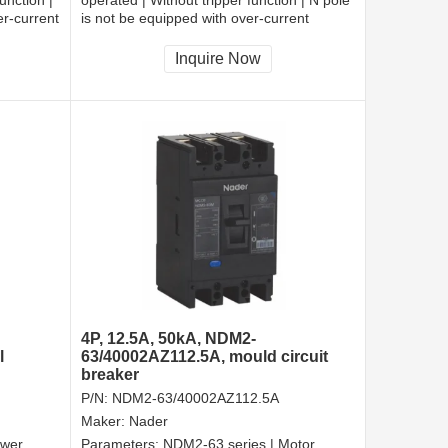
er-current
is not be equipped with over-current
cted |
tripper, and shall be always connected |
Fixation | Rear-plate connection
Inquire Now
4P, 12.5A, 50kA, NDM2-
l
63/40002AZ112.5A, mould circuit
breaker
P/N:
NDM2-63/40002AZ112.5A
Maker:
Nader
ower
Parameters:
NDM2-63 series | Motor