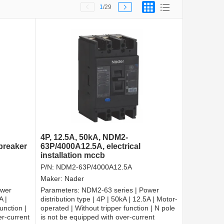
1
/29
4P, 12.5A, 50kA, NDM2-
 breaker
63P/4000A12.5A, electrical
installation mccb
P/N:
NDM2-63P/4000A12.5A
Maker:
Nader
ower
Parameters:
NDM2-63 series | Power
A |
distribution type | 4P | 50kA | 12.5A | Motor-
unction |
operated | Without tripper function | N pole
er-current
is not be equipped with over-current