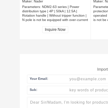
Maker:
Nader
Maker:
N
Parameters:
NDM2-63 series | Power
Paramete
distribution type | 4P | 50kA | 12.5A |
protection
Rotation handle | Without tripper function |
operated 
N pole is not be equipped with over-current
is not be
tripper, and shall be always connected |
tripper, 
Fixation | Extended busbar
Fixation 
Inquire Now
Import
Your Email:
Sub: