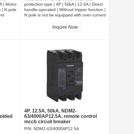
5A | Motor-
protection type | 4P | 50kA | 12.5A | Direct
 | N pole
handle-operated | Without tripper function |
ent
N pole is not be equipped with over-current
cted |
tripper, and shall be always connected |
Fixation | Rear-plate connection
Inquire Now
4P, 12.5A, 50kA, NDM2-
molded
63/4000AP12.5A, remote control
mccb circuit breaker
P/N:
NDM2-63/4000AP12.5A