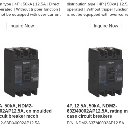
on type | 4P | 50kA | 12.5A | Direct
distribution type | 4P | 50kA | 12.
erated | Without tripper function |
operated | Without tripper function
 not be equipped with over-current
is not be equipped with over-curr
and shall be always connected |
tripper, and shall be always conne
| Rear-plate connection
Fixation | Rear-plate connection
Inquire Now
Inquire Now
5A, 50kA, NDM2-
4P, 12.5A, 50kA, NDM2-
02AP12.5A, cn moulded
63Z/40002AP12.5A, rating 
rcuit breaker mccb
case circuit breakers
2-63P/40002AP12.5A
P/N:
NDM2-63Z/40002AP12.5A