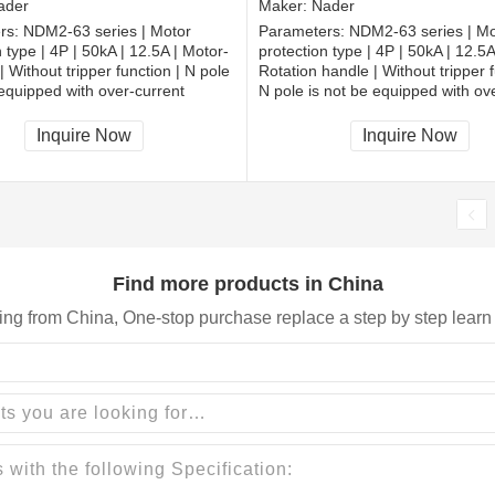
ader
Maker:
Nader
rs:
NDM2-63 series | Motor
Parameters:
NDM2-63 series | Mo
 type | 4P | 50kA | 12.5A | Motor-
protection type | 4P | 50kA | 12.5A
| Without tripper function | N pole
Rotation handle | Without tripper f
 equipped with over-current
N pole is not be equipped with ov
and shall be always connected |
tripper, and shall be always conne
| Extended busbar
Fixation | Extended busbar
Inquire Now
Inquire Now
Find more products in China
ing from China, One-stop purchase replace a step by step learn