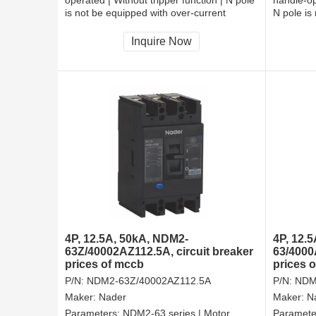
is not be equipped with over-current
N pole is
tripper, and shall be always connected |
tripper, 
Fixation | Front-plate connection
Fixation 
Inquire Now
4P, 12.5A, 50kA, NDM2-
4P, 12.
63Z/40002AZ112.5A, circuit breaker
63/4000
prices of mccb
prices 
P/N:
NDM2-63Z/40002AZ112.5A
P/N:
NDM
Maker:
Nader
Maker:
N
Parameters:
NDM2-63 series | Motor
Paramete