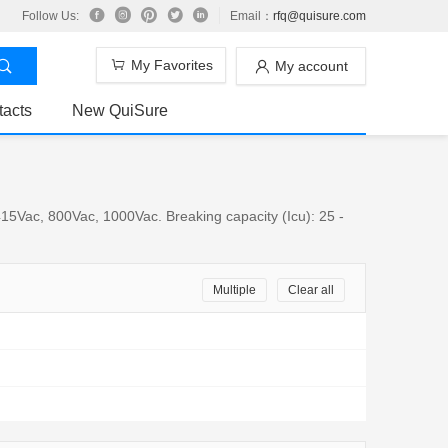
Follow Us:
Email：
rfq@quisure.com
My Favorites
My account
tacts
New QuiSure
15Vac, 800Vac, 1000Vac. Breaking capacity (Icu): 25 -
Multiple
Clear all