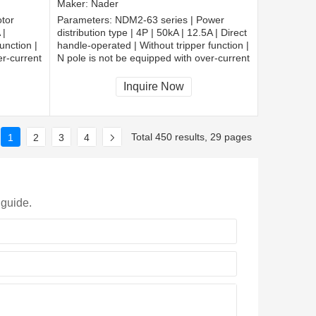
Maker:
Nader
tor
Parameters:
NDM2-63 series | Power
 |
distribution type | 4P | 50kA | 12.5A | Direct
unction |
handle-operated | Without tripper function |
er-current
N pole is not be equipped with over-current
cted |
tripper, and shall be always connected |
Fixation | Extended busbar
Inquire Now
Total 450 results, 29 pages
1
2
3
4
 guide.