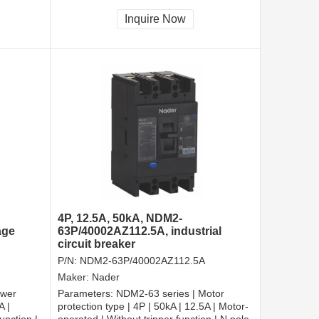
cted |
tripper, and shall be always connected |
Fixation | Front-plate connection
Inquire Now
4P, 12.5A, 50kA, NDM2-
age
63P/40002AZ112.5A, industrial
circuit breaker
P/N:
NDM2-63P/40002AZ112.5A
Maker:
Nader
ower
Parameters:
NDM2-63 series | Motor
A |
protection type | 4P | 50kA | 12.5A | Motor-
unction |
operated | Without tripper function | N pole