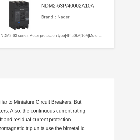
NDM2-63P/40002A10A
Brand：Nader
NDM2-63 series|Motor protection type|4P|50kA|10A|Motor-operated|Without tripper function|N pole is not be equipped with over-current tripper, and shall be always connected|Fixation|Front-plate connection
lar to Miniature Circuit Breakers. But
ers. Also, the continuous current rating
t and residual current protection
momagnetic trip units use the bimetallic