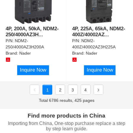
4P, 200A, 50kA, NDM2-
4P, 225A, 65kA, NDM2-
250/4000AZ3H
...
400Z/40002AZ
...
P/N:
NDM2-
P/N:
NDM2-
250/4000AZ3H200A
400Z/40002AZ3H225A
Brand:
Nader
Brand:
Nader
Inquire Now
Inquire Now
1
2
3
4
Total 6786 results, 425 pages
Find more products in China
Importing from China, One-stop purchase replace a step
by step learn guide.