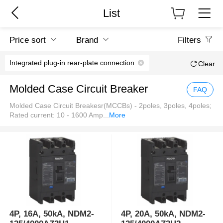
List
Price sort
Brand
Filters
Integrated plug-in rear-plate connection
Clear
Molded Case Circuit Breaker
FAQ
Molded Case Circuit Breakesr(MCCBs) - 2poles, 3poles, 4poles;
Rated current: 10 - 1600 Amp
...
More
4P, 16A, 50kA, NDM2-
4P, 20A, 50kA, NDM2-