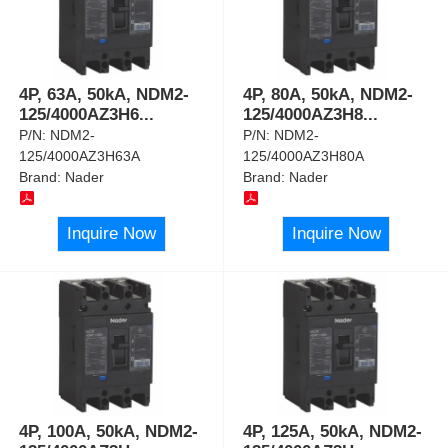
4P, 63A, 50kA, NDM2-
4P, 80A, 50kA, NDM2-
125/4000AZ3H6
...
125/4000AZ3H8
...
P/N:
NDM2-
P/N:
NDM2-
125/4000AZ3H63A
125/4000AZ3H80A
Brand:
Nader
Brand:
Nader
Inquire Now
Inquire Now
4P, 100A, 50kA, NDM2-
4P, 125A, 50kA, NDM2-