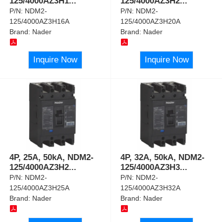
125/4000AZ3H1
...
125/4000AZ3H2
...
P/N:
NDM2-
P/N:
NDM2-
125/4000AZ3H16A
125/4000AZ3H20A
Brand:
Nader
Brand:
Nader
Inquire Now
Inquire Now
4P, 25A, 50kA, NDM2-
4P, 32A, 50kA, NDM2-
125/4000AZ3H2
...
125/4000AZ3H3
...
P/N:
NDM2-
P/N:
NDM2-
125/4000AZ3H25A
125/4000AZ3H32A
Brand:
Nader
Brand:
Nader