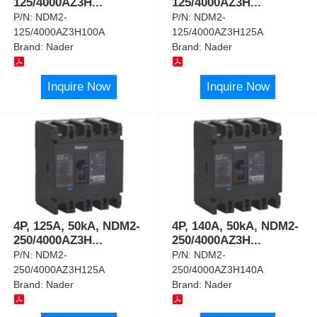
125/4000AZ3H
...
125/4000AZ3H
...
P/N:
NDM2-
P/N:
NDM2-
125/4000AZ3H100A
125/4000AZ3H125A
Brand:
Nader
Brand:
Nader
Inquire Now
Inquire Now
4P, 125A, 50kA, NDM2-
4P, 140A, 50kA, NDM2-
250/4000AZ3H
...
250/4000AZ3H
...
P/N:
NDM2-
P/N:
NDM2-
250/4000AZ3H125A
250/4000AZ3H140A
Brand:
Nader
Brand:
Nader