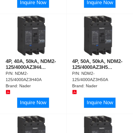
Inquire Now
Inquire Now
4P, 40A, 50kA, NDM2-
4P, 50A, 50kA, NDM2-
125/4000AZ3H4
...
125/4000AZ3H5
...
P/N:
NDM2-
P/N:
NDM2-
125/4000AZ3H40A
125/4000AZ3H50A
Brand:
Nader
Brand:
Nader
Inquire Now
Inquire Now