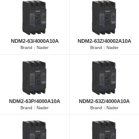
NDM2-63/4000A10A
NDM2-63Z/40002A10A
Brand：Nader
Brand：Nader
NDM2-63P/4000A10A
NDM2-63Z/4000A10A
Brand：Nader
Brand：Nader