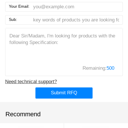
Your Email:
Sub:
Remaining:
500
Need technical support?
Submit RFQ
Recommend