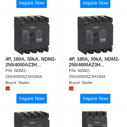
Inquire Now
Inquire Now
4P, 160A, 50kA, NDM2-
4P, 180A, 50kA, NDM2-
250/4000AZ3H
...
250/4000AZ3H
...
P/N:
NDM2-
P/N:
NDM2-
250/4000AZ3H160A
250/4000AZ3H180A
Brand:
Nader
Brand:
Nader
Inquire Now
Inquire Now