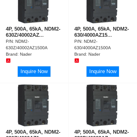
4P, 500A, 65kA, NDM2-
4P, 500A, 65kA, NDM2-
630Z/40002AZ
...
630/4000AZ15
...
P/N:
NDM2-
P/N:
NDM2-
630Z/40002AZ1500A
630/4000AZ1500A
Brand:
Nader
Brand:
Nader
Inquire Now
Inquire Now
4P, 500A, 65kA, NDM2-
4P, 500A, 65kA, NDM2-