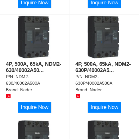
Inquire Now
Inquire Now
4P, 500A, 65kA, NDM2-
4P, 500A, 65kA, NDM2-
630/40002A50
...
630P/40002A5
...
P/N:
NDM2-
P/N:
NDM2-
630/40002A500A
630P/40002A500A
Brand:
Nader
Brand:
Nader
Inquire Now
Inquire Now