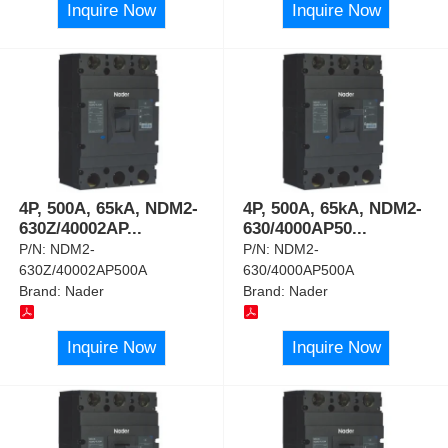
Inquire Now
Inquire Now
4P, 500A, 65kA, NDM2-
4P, 500A, 65kA, NDM2-
630Z/40002AP
...
630/4000AP50
...
P/N:
NDM2-
P/N:
NDM2-
630Z/40002AP500A
630/4000AP500A
Brand:
Nader
Brand:
Nader
Inquire Now
Inquire Now