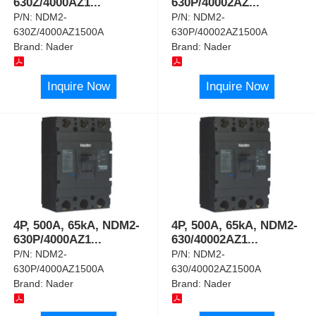
630Z/4000AZ1
...
630P/40002AZ
...
P/N:
NDM2-
P/N:
NDM2-
630Z/4000AZ1500A
630P/40002AZ1500A
Brand:
Nader
Brand:
Nader
Inquire Now
Inquire Now
4P, 500A, 65kA, NDM2-
4P, 500A, 65kA, NDM2-
630P/4000AZ1
...
630/40002AZ1
...
P/N:
NDM2-
P/N:
NDM2-
630P/4000AZ1500A
630/40002AZ1500A
Brand:
Nader
Brand:
Nader