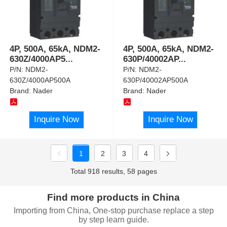
4P, 500A, 65kA, NDM2-
4P, 500A, 65kA, NDM2-
630Z/4000AP5
...
630P/40002AP
...
P/N:
NDM2-
P/N:
NDM2-
630Z/4000AP500A
630P/40002AP500A
Brand:
Nader
Brand:
Nader
Inquire Now
Inquire Now
1
2
3
4
Total 918 results, 58 pages
Find more products in China
Importing from China, One-stop purchase replace a step
by step learn guide.