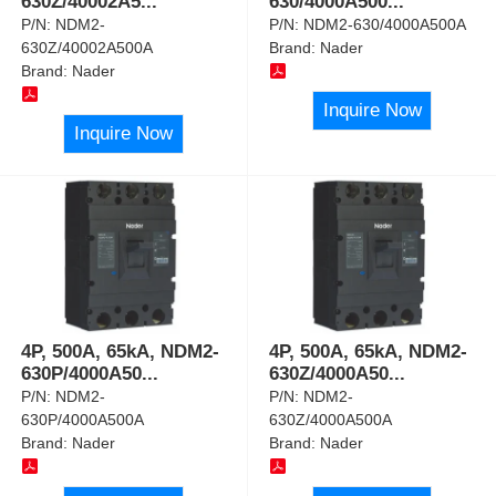
630Z/40002A5
...
630/4000A500
...
P/N:
NDM2-
P/N:
NDM2-630/4000A500A
630Z/40002A500A
Brand:
Nader
Brand:
Nader
Inquire Now
Inquire Now
4P, 500A, 65kA, NDM2-
4P, 500A, 65kA, NDM2-
630P/4000A50
...
630Z/4000A50
...
P/N:
NDM2-
P/N:
NDM2-
630P/4000A500A
630Z/4000A500A
Brand:
Nader
Brand:
Nader