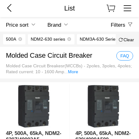
List
Price sort
Brand
Filters
500A
NDM2-630 series
NDM3A-630 Series
Clear
Molded Case Circuit Breaker
FAQ
Molded Case Circuit Breakesr(MCCBs) - 2poles, 3poles, 4poles;
Rated current: 10 - 1600 Amp
...
More
4P, 500A, 65kA, NDM2-
4P, 500A, 65kA, NDM2-