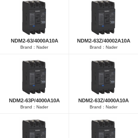
NDM2-63/4000A10A
NDM2-63Z/40002A10A
Brand：Nader
Brand：Nader
NDM2-63P/4000A10A
NDM2-63Z/4000A10A
Brand：Nader
Brand：Nader