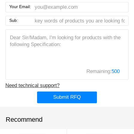
Your Email:
Sub:
Remaining:
500
Need technical support?
Submit RFQ
Recommend