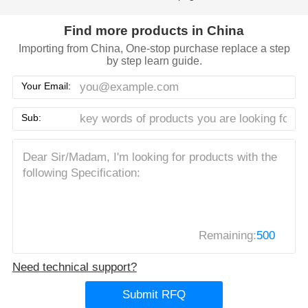
Find more products in China
Importing from China, One-stop purchase replace a step
by step learn guide.
Your Email:
Sub:
Remaining:
500
Need technical support?
Submit RFQ