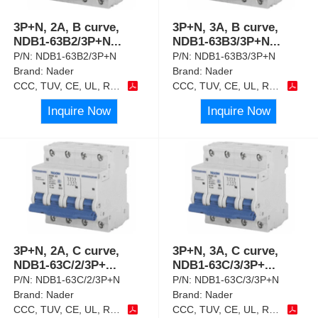
3P+N, 2A, B curve,
3P+N, 3A, B curve,
NDB1-63B2/3P+N
...
NDB1-63B3/3P+N
...
P/N:
NDB1-63B2/3P+N
P/N:
NDB1-63B3/3P+N
Brand:
Nader
Brand:
Nader
CCC, TUV, CE, UL, RoHS
CCC, TUV, CE, UL, RoHS
Inquire Now
Inquire Now
3P+N, 2A, C curve,
3P+N, 3A, C curve,
NDB1-63C/2/3P+
...
NDB1-63C/3/3P+
...
P/N:
NDB1-63C/2/3P+N
P/N:
NDB1-63C/3/3P+N
Brand:
Nader
Brand:
Nader
CCC, TUV, CE, UL, RoHS
CCC, TUV, CE, UL, RoHS