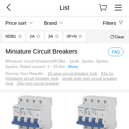
List
Price sort
Brand
Filters
NDB1
2A
3A
3P+N
Clear
Miniature Circuit Breakers
FAQ
Miniature circuit breakers(MCBs) - 1pole, 2poles, 3poles,
4poles; Rated current: 1 - 25 Am
...
More
Narrow Your Results:
16 amp circuit breaker mcb
63a 1p
miniature circuit breaker mcb
single pole mini circuit breaker
mcb
25a mini circuit breaker