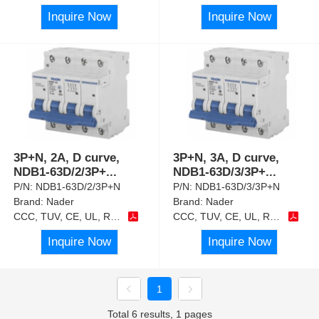
Inquire Now
Inquire Now
3P+N, 2A, D curve,
3P+N, 3A, D curve,
NDB1-63D/2/3P+
...
NDB1-63D/3/3P+
...
P/N:
NDB1-63D/2/3P+N
P/N:
NDB1-63D/3/3P+N
Brand:
Nader
Brand:
Nader
CCC, TUV, CE, UL, RoHS
CCC, TUV, CE, UL, RoHS
Inquire Now
Inquire Now
1
Total 6 results, 1 pages