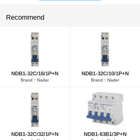
Recommend
NDB1-32C/16/1P+N
NDB1-32C/10/1P+N
Brand：Nader
Brand：Nader
NDB1-32C/32/1P+N
NDB1-63B1/3P+N