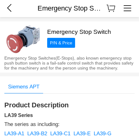
Emergency Stop Switch
Emergency Stop Switch
P/N & Price
Emergency Stop Switches(E-Stops), also known emergency stop
push button switch is a fail-safe control switch that provides safety
for the machinery and for the person using the machinery.
Siemens APT
Product Description
LA39 Series
The series as including:
LA39-A1
LA39-B2
LA39-C1
LA39-E
LA39-G