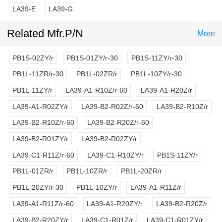
LA39-E
LA39-G
Related Mfr.P/N
More
PB1S-02ZY/r
PB1S-01ZY/r-30
PB1S-11ZY/r-30
PB1L-11ZR/r-30
PB1L-02ZR/r
PB1L-10ZY/r-30
PB1L-11ZY/r
LA39-A1-R10Z/r-60
LA39-A1-R20Z/r
LA39-A1-R02ZY/r
LA39-B2-R02Z/r-60
LA39-B2-R10Z/r
LA39-B2-R10Z/r-60
LA39-B2-R20Z/r-60
LA39-B2-R01ZY/r
LA39-B2-R02ZY/r
LA39-C1-R11Z/r-60
LA39-C1-R10ZY/r
PB1S-11ZY/r
PB1L-01ZR/r
PB1L-10ZR/r
PB1L-20ZR/r
PB1L-20ZY/r-30
PB1L-10ZY/r
LA39-A1-R11Z/r
LA39-A1-R11Z/r-60
LA39-A1-R20ZY/r
LA39-B2-R20Z/r
LA39-B2-R20ZY/r
LA39-C1-R01Z/r
LA39-C1-R01ZY/r