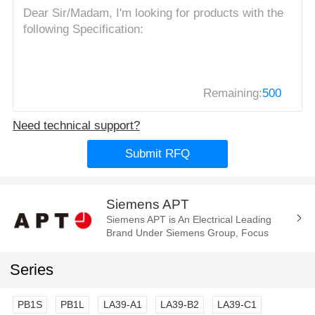
Remaining:
500
Need technical support?
Submit RFQ
Siemens APT
Siemens APT is An Electrical Leading
Brand Under Siemens Group, Focus
Manufacture of the Electrica
Components and Parts. Such As Cam
Series
Switch, E-Stop...
PB1S
PB1L
LA39-A1
LA39-B2
LA39-C1