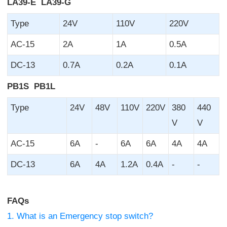
LA39-E LA39-G
Type
24V
110V
220V
AC-15
2A
1A
0.5A
DC-13
0.7A
0.2A
0.1A
PB1S PB1L
Type
24V
48V
110V
220V
380
440
V
V
AC-15
6A
-
6A
6A
4A
4A
DC-13
6A
4A
1.2A
0.4A
-
-
FAQs
1. What is an Emergency stop switch?