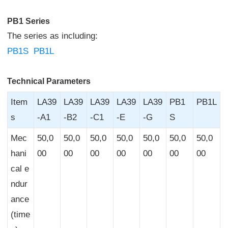
PB1 Series
The series as including:
PB1S
PB1L
Technical Parameters
Item
LA39
LA39
LA39
LA39
LA39
PB1
PB1L
s
-A1
-B2
-C1
-E
-G
S
Mec
50,0
50,0
50,0
50,0
50,0
50,0
50,0
hani
00
00
00
00
00
00
00
cal e
ndur
ance
(time