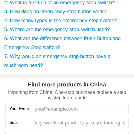
2. What is function of an emergency stop switch?
3. How does an emergency stop button work?
4. How many types is the emergency stop switch?
5. Where are the emergency stop switch used?
6. What are the difference between Push Button and
Emergency Stop switch?
7. Why would an emergency stop button have a
mushroom head?
Find more products in China
Importing from China, One-stop purchase replace a step
by step learn guide.
Your Email:
Sub: