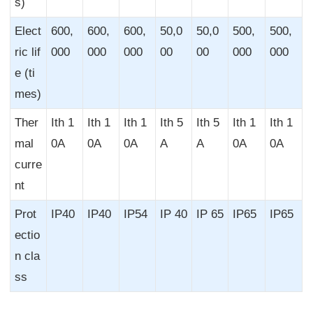
s)
Elect
600,
600,
600,
50,0
50,0
500,
500,
ric lif
000
000
000
00
00
000
000
e (ti
mes)
Ther
Ith 1
Ith 1
Ith 1
Ith 5
Ith 5
Ith 1
Ith 1
mal
0A
0A
0A
A
A
0A
0A
curre
nt
Prot
IP40
IP40
IP54
IP 40
IP 65
IP65
IP65
ectio
n cla
ss