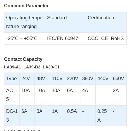
Common Parameter
Operating tempe
Standard
Certification
rature ranging
-25℃ ~ +55℃
IEC/EN 60947
CCC CE RoHS
Contact Capacity
LA39-A1 LA39-B2 LA39-C1
Type
24V
48V
110V
220V
380V
440V
660V
AC-1
10A
10A
10A
6A
4A
-
2A
5
DC-1
6A
3A
1A
0.5A
-
0.25
-
3
A