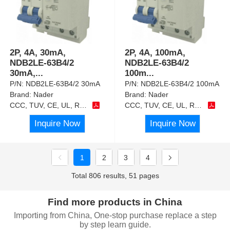
2P, 4A, 30mA,
2P, 4A, 100mA,
NDB2LE-63B4/2
NDB2LE-63B4/2
30mA,
...
100m
...
P/N:
NDB2LE-63B4/2 30mA
P/N:
NDB2LE-63B4/2 100mA
Brand:
Nader
Brand:
Nader
CCC, TUV, CE, UL, RoHS
CCC, TUV, CE, UL, RoHS
Inquire Now
Inquire Now
1
2
3
4
Total 806 results, 51 pages
Find more products in China
Importing from China, One-stop purchase replace a step
by step learn guide.