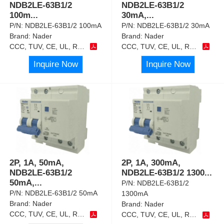
NDB2LE-63B1/2
NDB2LE-63B1/2
100m
...
30mA,
...
P/N:
NDB2LE-63B1/2 100mA
P/N:
NDB2LE-63B1/2 30mA
Brand:
Nader
Brand:
Nader
CCC, TUV, CE, UL, RoHS
CCC, TUV, CE, UL, RoHS
Inquire Now
Inquire Now
2P, 1A, 50mA,
2P, 1A, 300mA,
NDB2LE-63B1/2
NDB2LE-63B1/2 1300
...
50mA,
...
P/N:
NDB2LE-63B1/2
P/N:
NDB2LE-63B1/2 50mA
1300mA
Brand:
Nader
Brand:
Nader
CCC, TUV, CE, UL, RoHS
CCC, TUV, CE, UL, RoHS