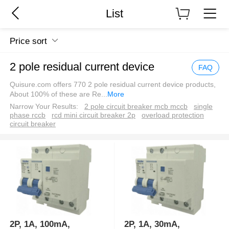
List
Price sort
2 pole residual current device
FAQ
Quisure.com offers 770 2 pole residual current device products,
About 100% of these are Re
...
More
Narrow Your Results:
2 pole circuit breaker mcb mccb
single
phase rccb
rcd mini circuit breaker 2p
overload protection
circuit breaker
2P, 1A, 100mA,
2P, 1A, 30mA,