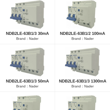
NDB2LE-63B1/3 30mA
NDB2LE-63B1/2 100mA
Brand：Nader
Brand：Nader
NDB2LE-63B1/3 50mA
NDB2LE-63B1/3 1300mA
Brand：Nader
Brand：Nader