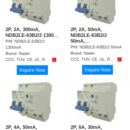
2P, 2A, 300mA,
2P, 2A, 50mA,
NDB2LE-63B2/2 1300
...
NDB2LE-63B2/2
50mA,
...
P/N:
NDB2LE-63B2/2
P/N:
NDB2LE-63B2/2 50mA
1300mA
Brand:
Nader
Brand:
Nader
CCC, TUV, CE, UL, RoHS
CCC, TUV, CE, UL, RoHS
Inquire Now
Inquire Now
2P, 4A, 50mA,
2P, 6A, 30mA,