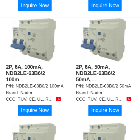
Inquire Now
Inquire Now
2P, 6A, 100mA,
2P, 6A, 50mA,
NDB2LE-63B6/2
NDB2LE-63B6/2
100m
...
50mA,
...
P/N:
NDB2LE-63B6/2 100mA
P/N:
NDB2LE-63B6/2 50mA
Brand:
Nader
Brand:
Nader
CCC, TUV, CE, UL, RoHS
CCC, TUV, CE, UL, RoHS
Inquire Now
Inquire Now