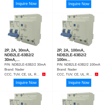
Inquire Now
Inquire Now
2P, 2A, 30mA,
2P, 2A, 100mA,
NDB2LE-63B2/2
NDB2LE-63B2/2
30mA,
...
100m
...
P/N:
NDB2LE-63B2/2 30mA
P/N:
NDB2LE-63B2/2 100mA
Brand:
Nader
Brand:
Nader
CCC, TUV, CE, UL, RoHS
CCC, TUV, CE, UL, RoHS
Inquire Now
Inquire Now