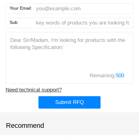
Your Email:
Sub:
Remaining:
500
Need technical support?
Submit RFQ
Recommend