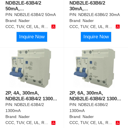
NDB2LE-63B4/2
NDB2LE-63B6/2
50mA,
...
30mA,
...
P/N:
NDB2LE-63B4/2 50mA
P/N:
NDB2LE-63B6/2 30mA
Brand:
Nader
Brand:
Nader
CCC, TUV, CE, UL, RoHS
CCC, TUV, CE, UL, RoHS
Inquire Now
Inquire Now
2P, 4A, 300mA,
2P, 6A, 300mA,
NDB2LE-63B4/2 1300
...
NDB2LE-63B6/2 1300
...
P/N:
NDB2LE-63B4/2
P/N:
NDB2LE-63B6/2
1300mA
1300mA
Brand:
Nader
Brand:
Nader
CCC, TUV, CE, UL, RoHS
CCC, TUV, CE, UL, RoHS