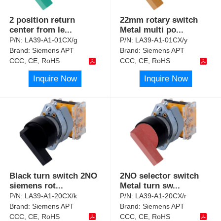
2 position return
22mm rotary switch
center from le
...
Metal multi po
...
P/N:
LA39-A1-01CX/g
P/N:
LA39-A1-01CX/y
Brand:
Siemens APT
Brand:
Siemens APT
CCC, CE, RoHS
CCC, CE, RoHS
Inquire Now
Inquire Now
Black turn switch 2NO
2NO selector switch
siemens rot
...
Metal turn sw
...
P/N:
LA39-A1-20CX/k
P/N:
LA39-A1-20CX/r
Brand:
Siemens APT
Brand:
Siemens APT
CCC, CE, RoHS
CCC, CE, RoHS