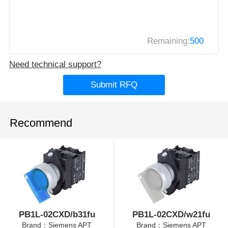
Remaining:
500
Need technical support?
Submit RFQ
Recommend
PB1L-02CXD/b31fu
PB1L-02CXD/w21fu
Brand：Siemens APT
Brand：Siemens APT