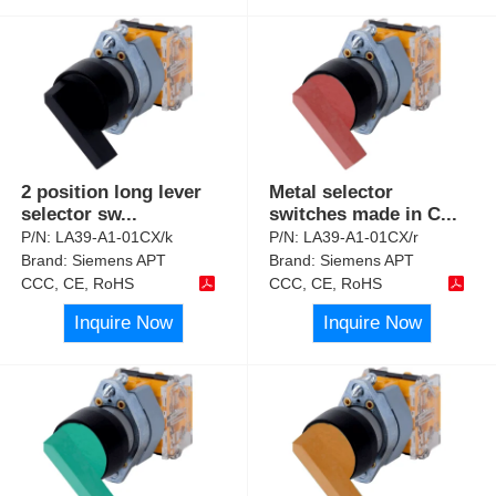
2 position long lever
Metal selector
selector sw
...
switches made in C
...
P/N:
LA39-A1-01CX/k
P/N:
LA39-A1-01CX/r
Brand:
Siemens APT
Brand:
Siemens APT
CCC, CE, RoHS
CCC, CE, RoHS
Inquire Now
Inquire Now