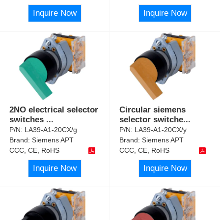
Inquire Now
Inquire Now
2NO electrical selector
Circular siemens
switches
...
selector switche
...
P/N:
LA39-A1-20CX/g
P/N:
LA39-A1-20CX/y
Brand:
Siemens APT
Brand:
Siemens APT
CCC, CE, RoHS
CCC, CE, RoHS
Inquire Now
Inquire Now