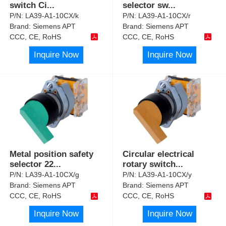
switch Ci
...
selector sw
...
P/N:
LA39-A1-10CX/k
P/N:
LA39-A1-10CX/r
Brand:
Siemens APT
Brand:
Siemens APT
CCC, CE, RoHS
CCC, CE, RoHS
Inquire Now
Inquire Now
Metal position safety
Circular electrical
selector 22
...
rotary switch
...
P/N:
LA39-A1-10CX/g
P/N:
LA39-A1-10CX/y
Brand:
Siemens APT
Brand:
Siemens APT
CCC, CE, RoHS
CCC, CE, RoHS
Inquire Now
Inquire Now