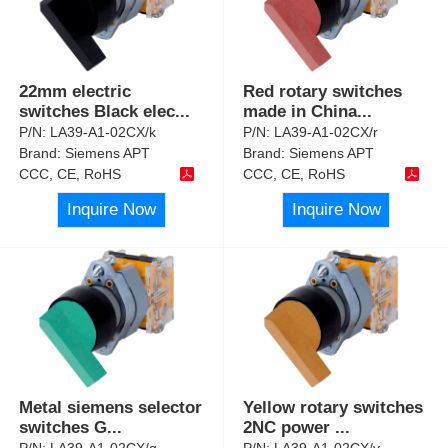
22mm electric
Red rotary switches
switches Black elec
...
made in China
...
P/N:
LA39-A1-02CX/k
P/N:
LA39-A1-02CX/r
Brand:
Siemens APT
Brand:
Siemens APT
CCC, CE, RoHS
CCC, CE, RoHS
Inquire Now
Inquire Now
Metal siemens selector
Yellow rotary switches
switches G
...
2NC power
...
P/N:
LA39-A1-02CX/g
P/N:
LA39-A1-02CX/y