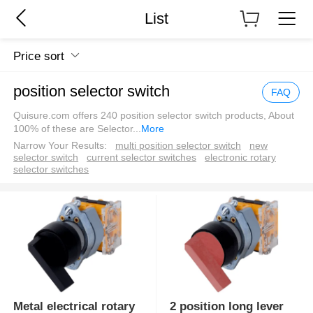
List
Price sort
position selector switch
FAQ
Quisure.com offers 240 position selector switch products, About
100% of these are Selector
...
More
Narrow Your Results:
multi position selector switch
new
selector switch
current selector switches
electronic rotary
selector switches
Metal electrical rotary
2 position long lever