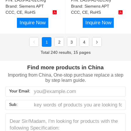
Brand:
Siemens APT
Brand:
Siemens APT
CCC, CE, RoHS
CCC, CE, RoHS
Inquire Now
Inquire Now
1
2
3
4
Total 240 results, 15 pages
Find more products in China
Importing from China, One-stop purchase replace a step
by step learn guide.
Your Email:
Sub: