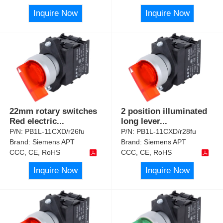
Inquire Now
Inquire Now
22mm rotary switches
2 position illuminated
Red electric
...
long lever
...
P/N:
PB1L-11CXD/r26fu
P/N:
PB1L-11CXD/r28fu
Brand:
Siemens APT
Brand:
Siemens APT
CCC, CE, RoHS
CCC, CE, RoHS
Inquire Now
Inquire Now