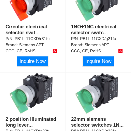
Circular electrical
1NO+1NC electrical
selector swit
...
selector switc
...
P/N:
PB1L-11CXD/r31fu
P/N:
PB1L-11CXD/g21fu
Brand:
Siemens APT
Brand:
Siemens APT
CCC, CE, RoHS
CCC, CE, RoHS
Inquire Now
Inquire Now
2 position illuminated
22mm siemens
long lever
...
selector switches 1N
...
P/N:
PB1L-11CXD/g22fu
P/N:
PB1L-11CXD/g23fu