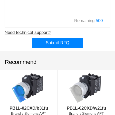
Remaining:
500
Need technical support?
Submit RFQ
Recommend
PB1L-02CXD/b31fu
PB1L-02CXD/w21fu
Brand：Siemens APT
Brand：Siemens APT