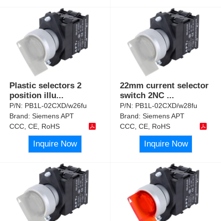
Plastic selectors 2
22mm current selector
position illu
...
switch 2NC
...
P/N:
PB1L-02CXD/w26fu
P/N:
PB1L-02CXD/w28fu
Brand:
Siemens APT
Brand:
Siemens APT
CCC, CE, RoHS
CCC, CE, RoHS
Inquire Now
Inquire Now