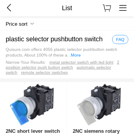
List
Price sort
plastic selector pushbutton switch
FAQ
Quisure.com offers 4056 plastic selector pushbutton switch
products, About 100% of these a
...
More
Narrow Your Results:
metal selector switch with led light
2
position selector push button switch
automatic selector
switch
remote selector switches
2NC short lever switch
2NC siemens rotary