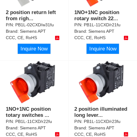
2 position return left
1NO+1NC position
from righ
...
rotary switch 22
...
P/N:
PB1L-02CXD/w31fu
P/N:
PB1L-11CXD/r21fu
Brand:
Siemens APT
Brand:
Siemens APT
CCC, CE, RoHS
CCC, CE, RoHS
Inquire Now
Inquire Now
1NO+1NC position
2 position illuminated
totary switches
...
long lever
...
P/N:
PB1L-11CXD/r22fu
P/N:
PB1L-11CXD/r23fu
Brand:
Siemens APT
Brand:
Siemens APT
CCC, CE, RoHS
CCC, CE, RoHS