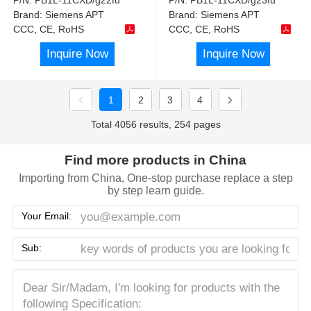
Brand:
Siemens APT
Brand:
Siemens APT
CCC, CE, RoHS
CCC, CE, RoHS
Inquire Now
Inquire Now
1
2
3
4
Total 4056 results, 254 pages
Find more products in China
Importing from China, One-stop purchase replace a step
by step learn guide.
Your Email:
Sub: