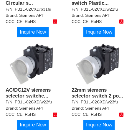
Circular s
...
switch Plastic
...
P/N:
PB1L-02CXD/b31fu
P/N:
PB1L-02CXD/w21fu
Brand:
Siemens APT
Brand:
Siemens APT
CCC, CE, RoHS
CCC, CE, RoHS
Inquire Now
Inquire Now
AC/DC12V siemens
22mm siemens
selector switche
...
selector switch 2 po
...
P/N:
PB1L-02CXD/w22fu
P/N:
PB1L-02CXD/w23fu
Brand:
Siemens APT
Brand:
Siemens APT
CCC, CE, RoHS
CCC, CE, RoHS
Inquire Now
Inquire Now