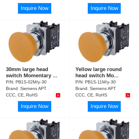
Inquire Now
Inquire Now
30mm large head
Yellow large round
switch Momentary
...
head switch Mo
...
P/N:
PB1S-02M/y-30
P/N:
PB1S-11M/y-30
Brand:
Siemens APT
Brand:
Siemens APT
CCC, CE, RoHS
CCC, CE, RoHS
Inquire Now
Inquire Now