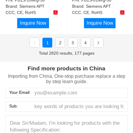
Brand:
Siemens APT
Brand:
Siemens APT
CCC, CE, RoHS
CCC, CE, RoHS
Inquire Now
Inquire Now
1
2
3
4
Total 2820 results, 177 pages
Find more products in China
Importing from China, One-stop purchase replace a step
by step learn guide.
Your Email:
Sub: