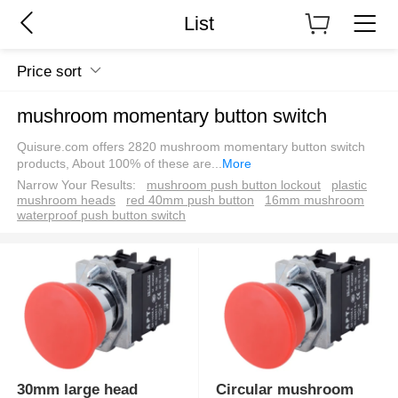
List
Price sort
mushroom momentary button switch
Quisure.com offers 2820 mushroom momentary button switch
products, About 100% of these are
...
More
Narrow Your Results:
mushroom push button lockout
plastic
mushroom heads
red 40mm push button
16mm mushroom
waterproof push button switch
30mm large head
Circular mushroom