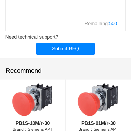
Remaining:
500
Need technical support?
Submit RFQ
Recommend
PB1S-10M/r-30
PB1S-01M/r-30
Brand：Siemens APT
Brand：Siemens APT