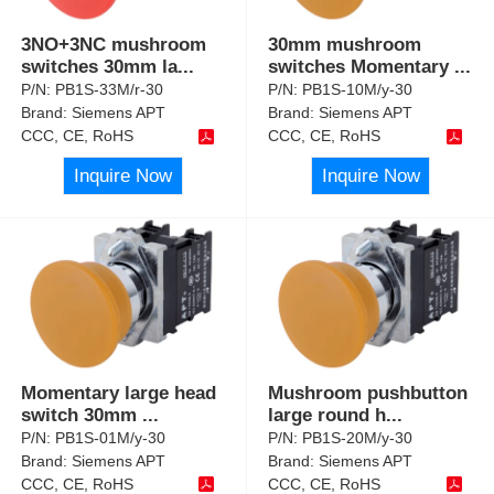
3NO+3NC mushroom
30mm mushroom
switches 30mm la
...
switches Momentary
...
P/N:
PB1S-33M/r-30
P/N:
PB1S-10M/y-30
Brand:
Siemens APT
Brand:
Siemens APT
CCC, CE, RoHS
CCC, CE, RoHS
Inquire Now
Inquire Now
Momentary large head
Mushroom pushbutton
switch 30mm
...
large round h
...
P/N:
PB1S-01M/y-30
P/N:
PB1S-20M/y-30
Brand:
Siemens APT
Brand:
Siemens APT
CCC, CE, RoHS
CCC, CE, RoHS