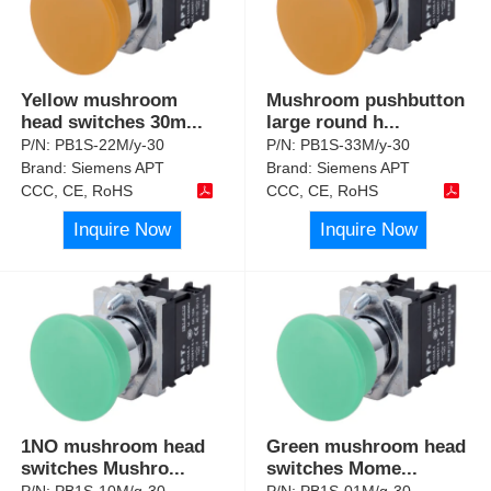
Yellow mushroom
Mushroom pushbutton
head switches 30m
...
large round h
...
P/N:
PB1S-22M/y-30
P/N:
PB1S-33M/y-30
Brand:
Siemens APT
Brand:
Siemens APT
CCC, CE, RoHS
CCC, CE, RoHS
Inquire Now
Inquire Now
1NO mushroom head
Green mushroom head
switches Mushro
...
switches Mome
...
P/N:
PB1S-10M/g-30
P/N:
PB1S-01M/g-30