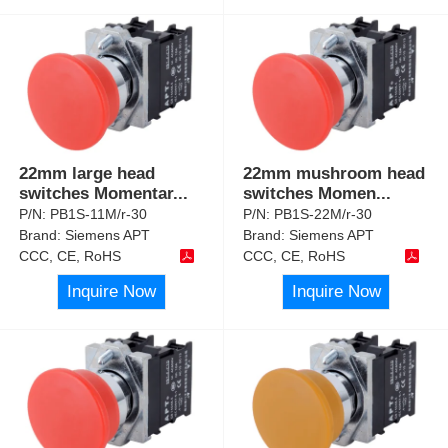
22mm large head
22mm mushroom head
switches Momentar
...
switches Momen
...
P/N:
PB1S-11M/r-30
P/N:
PB1S-22M/r-30
Brand:
Siemens APT
Brand:
Siemens APT
CCC, CE, RoHS
CCC, CE, RoHS
Inquire Now
Inquire Now