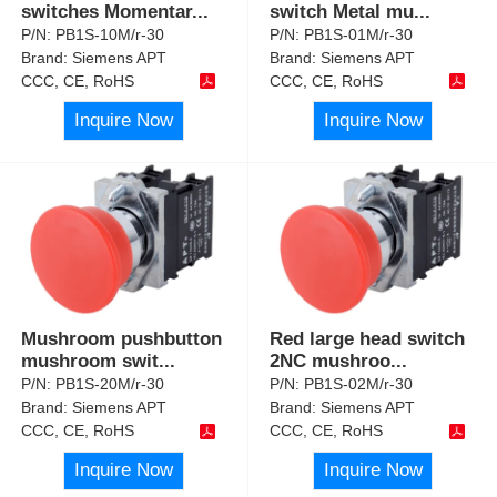
switches Momentar
...
switch Metal mu
...
P/N:
PB1S-10M/r-30
P/N:
PB1S-01M/r-30
Brand:
Siemens APT
Brand:
Siemens APT
CCC, CE, RoHS
CCC, CE, RoHS
Inquire Now
Inquire Now
Mushroom pushbutton
Red large head switch
mushroom swit
...
2NC mushroo
...
P/N:
PB1S-20M/r-30
P/N:
PB1S-02M/r-30
Brand:
Siemens APT
Brand:
Siemens APT
CCC, CE, RoHS
CCC, CE, RoHS
Inquire Now
Inquire Now