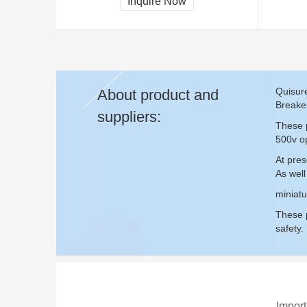
Inquire Now
Quisure
About product and
Breake
suppliers:
These p
500v op
At pres
As well
miniatu
These p
safety.
Import