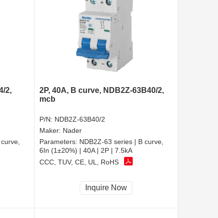
4/2,
2P, 40A, B curve, NDB2Z-63B40/2,
mcb
P/N:
NDB2Z-63B40/2
Maker:
Nader
 curve,
Parameters:
NDB2Z-63 series | B curve,
6In (1±20%) | 40A | 2P | 7.5kA
CCC, TUV, CE, UL, RoHS
Inquire Now