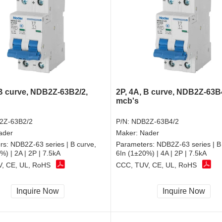
 B curve, NDB2Z-63B2/2,
2P, 4A, B curve, NDB2Z-63B
mcb's
2Z-63B2/2
P/N:
NDB2Z-63B4/2
ader
Maker:
Nader
rs:
NDB2Z-63 series | B curve,
Parameters:
NDB2Z-63 series | B
%) | 2A | 2P | 7.5kA
6In (1±20%) | 4A | 2P | 7.5kA
, CE, UL, RoHS
CCC, TUV, CE, UL, RoHS
Inquire Now
Inquire Now