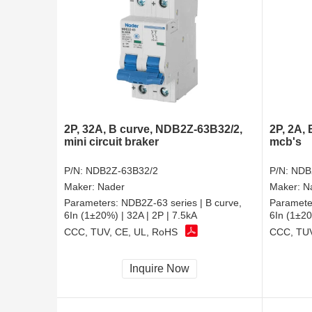
2P, 32A, B curve, NDB2Z-63B32/2,
2P, 2A,
mini circuit braker
mcb's
P/N:
NDB2Z-63B32/2
P/N:
NDB
Maker:
Nader
Maker:
N
Parameters:
NDB2Z-63 series | B curve,
Paramete
6In (1±20%) | 32A | 2P | 7.5kA
6In (1±20
CCC, TUV, CE, UL, RoHS
CCC, TUV
Inquire Now