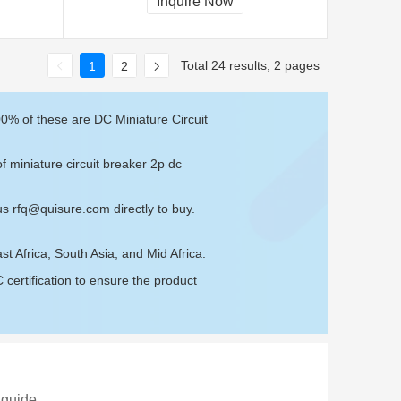
Inquire Now
Total 24 results, 2 pages
1
2
00% of these are DC Miniature Circuit
f miniature circuit breaker 2p dc
 us
rfq@quisure.com
directly to buy.
t Africa, South Asia, and Mid Africa.
ertification to ensure the product
 guide.