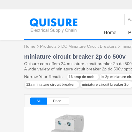
Home
P
Home
Products
DC Miniature Circuit Breakers
minia
miniature circuit breaker 2p dc 500v
Quisure.com offers 24 miniature circuit breaker 2p dc 50
A wide variety of miniature circuit breaker 2p dc 500v opti
Narrow Your Results:
16 amp dc mcb
ls 2p miniature ci
12a miniature circuit breaker
miniature circuit breaker 2p
All
Price