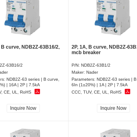
, B curve, NDB2Z-63B16/2,
2P, 1A, B curve, NDB2Z-63B
mcb breaker
2Z-63B16/2
P/N:
NDB2Z-63B1/2
ader
Maker:
Nader
rs:
NDB2Z-63 series | B curve,
Parameters:
NDB2Z-63 series | B
%) | 16A | 2P | 7.5kA
6In (1±20%) | 1A | 2P | 7.5kA
, CE, UL, RoHS
CCC, TUV, CE, UL, RoHS
Inquire Now
Inquire Now