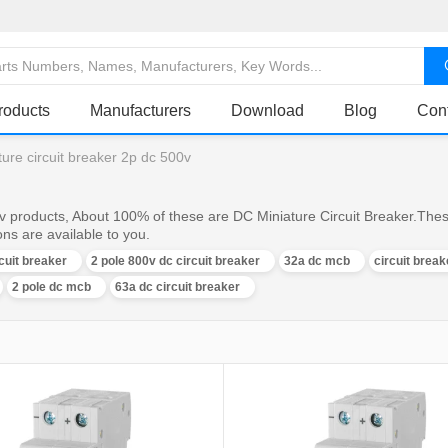
roducts
Manufacturers
Download
Blog
Con
ture circuit breaker 2p dc 500v
0v products, About 100% of these are DC Miniature Circuit Breaker.Thes
ons are available to you.
rcuit breaker
2 pole 800v dc circuit breaker
32a dc mcb
circuit brea
2 pole dc mcb
63a dc circuit breaker