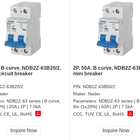
, B curve, NDB2Z-63B20/2,
2P, 50A, B curve, NDB2Z-63
circuit breaker
mini breaker
2Z-63B20/2
P/N:
NDB2Z-63B50/2
ader
Maker:
Nader
rs:
NDB2Z-63 series | B curve,
Parameters:
NDB2Z-63 series | B
%) | 20A | 2P | 7.5kA
6In (1±20%) | 50A | 2P | 7.5kA
, CE, UL, RoHS
CCC, TUV, CE, UL, RoHS
Inquire Now
Inquire Now