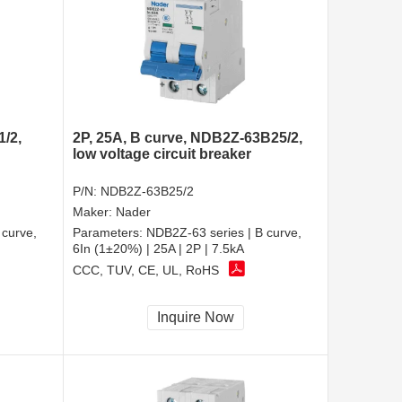
1/2,
2P, 25A, B curve, NDB2Z-63B25/2,
low voltage circuit breaker
P/N:
NDB2Z-63B25/2
Maker:
Nader
 curve,
Parameters:
NDB2Z-63 series | B curve,
6In (1±20%) | 25A | 2P | 7.5kA
CCC, TUV, CE, UL, RoHS
Inquire Now