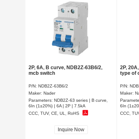
2P, 6A, B curve, NDB2Z-63B6/2,
2P, 20A
mcb switch
type of 
P/N:
NDB2Z-63B6/2
P/N:
NDB
Maker:
Nader
Maker:
N
Parameters:
NDB2Z-63 series | B curve,
Paramete
6In (1±20%) | 6A | 2P | 7.5kA
6In (1±20
CCC, TUV, CE, UL, RoHS
CCC, TUV
Inquire Now