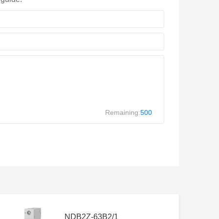
Remaining:
500
NDB2Z-63B2/1