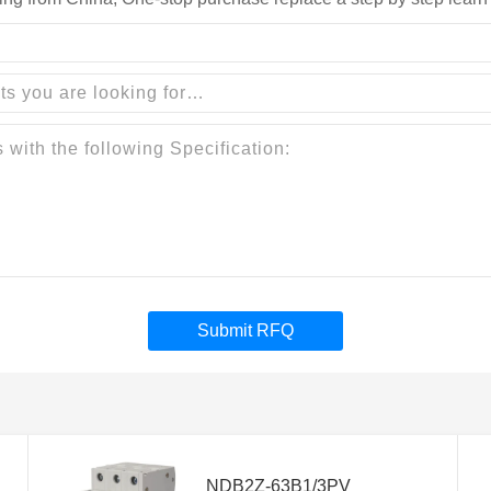
Submit RFQ
NDB2Z-63B1/3PV