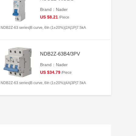
Brand：Nader
US $8.21
/Piece
NDB2Z-63 series|B curve, 6In (1±20%)|2A|1P|7.5kA
NDB2Z-63B4/3PV
Brand：Nader
US $34.79
/Piece
NDB2Z-63 series|B curve, 6In (1±20%)|4A|3P|7.5kA