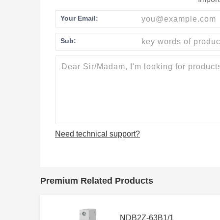
Your Email:
Sub:
Need technical support?
Premium Related Products
NDB2Z-63B1/1