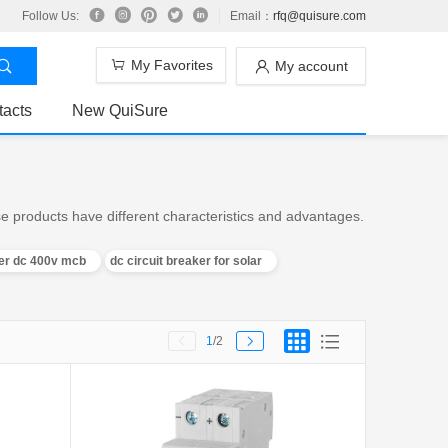
Follow Us:
Email：
rfq@quisure.com
My Favorites
My account
tacts
New QuiSure
e products have different characteristics and advantages.
ker dc 400v mcb
dc circuit breaker for solar
1
/2