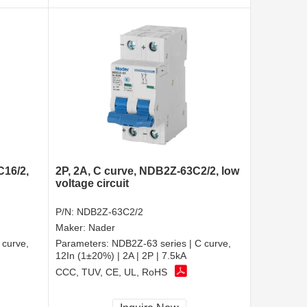
C16/2,
2P, 2A, C curve, NDB2Z-63C2/2, low
voltage circuit
P/N:
NDB2Z-63C2/2
Maker:
Nader
 curve,
Parameters:
NDB2Z-63 series | C curve,
12In (1±20%) | 2A | 2P | 7.5kA
CCC, TUV, CE, UL, RoHS