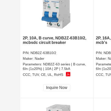
2P, 10A, B curve, NDB2Z-63B10/2,
2P, 16A
mcbsdc circuit breaker
mcb's
P/N:
NDB2Z-63B10/2
P/N:
NDB
Maker:
Nader
Maker:
N
Parameters:
NDB2Z-63 series | B curve,
Paramete
6In (1±20%) | 10A | 2P | 7.5kA
6In (1±20
CCC, TUV, CE, UL, RoHS
CCC, TUV
Inquire Now