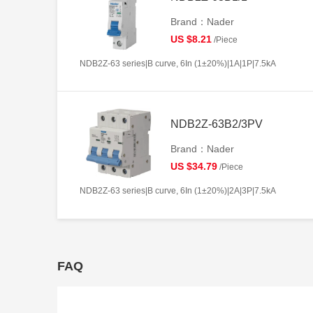
Brand：Nader
US $8.21
/Piece
NDB2Z-63 series|B curve, 6In (1±20%)|1A|1P|7.5kA
NDB2Z-63B2/3PV
Brand：Nader
US $34.79
/Piece
NDB2Z-63 series|B curve, 6In (1±20%)|2A|3P|7.5kA
FAQ