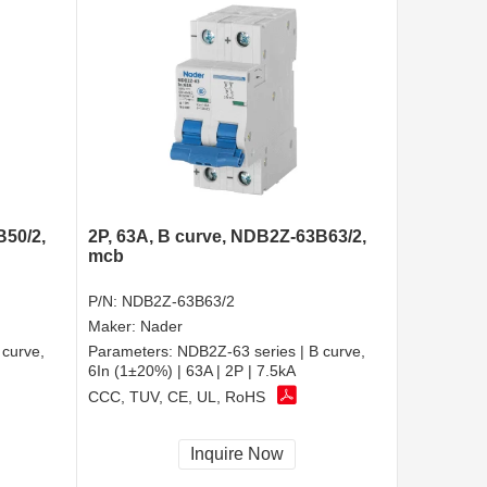
B50/2,
2P, 63A, B curve, NDB2Z-63B63/2,
mcb
P/N:
NDB2Z-63B63/2
Maker:
Nader
 curve,
Parameters:
NDB2Z-63 series | B curve,
6In (1±20%) | 63A | 2P | 7.5kA
CCC, TUV, CE, UL, RoHS
Inquire Now