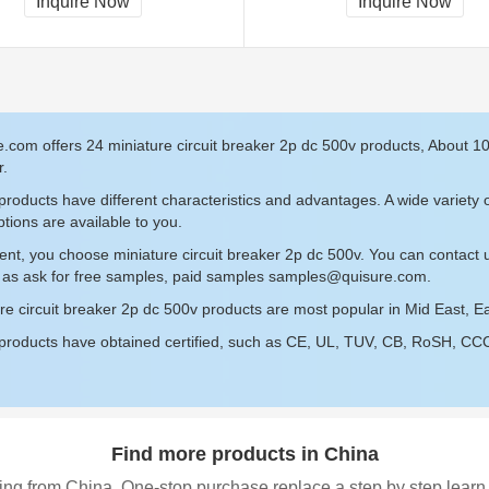
Inquire Now
Inquire Now
.com offers 24 miniature circuit breaker 2p dc 500v products, About 1
r.
roducts have different characteristics and advantages. A wide variety o
tions are available to you.
ent, you choose miniature circuit breaker 2p dc 500v. You can contact
 as ask for free samples, paid samples
samples@quisure.com
.
re circuit breaker 2p dc 500v products are most popular in Mid East, Eas
roducts have obtained certified, such as CE, UL, TUV, CB, RoSH, CCC c
Find more products in China
ing from China, One-stop purchase replace a step by step learn