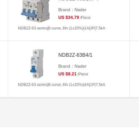
Brand：Nader
US $34.79
/Piece
NDB2Z-63 series|B curve, 6In (1±20%)|1A|3P|7.5kA
NDB2Z-63B4/1
Brand：Nader
US $8.21
/Piece
NDB2Z-63 series|B curve, 6In (1±20%)|4A|1P|7.5kA