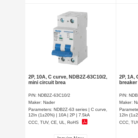
2P, 10A, C curve, NDB2Z-63C10/2,
2P, 1A,
mini circuit brea
breaker
P/N:
NDB2Z-63C10/2
P/N:
NDB
Maker:
Nader
Maker:
N
Parameters:
NDB2Z-63 series | C curve,
Paramete
12In (1±20%) | 10A | 2P | 7.5kA
12In (1±2
CCC, TUV, CE, UL, RoHS
CCC, TUV