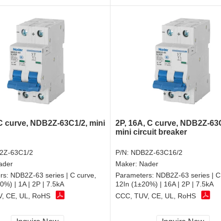
 C curve, NDB2Z-63C1/2, mini
2P, 16A, C curve, NDB2Z-63
mini circuit breaker
2Z-63C1/2
P/N:
NDB2Z-63C16/2
ader
Maker:
Nader
rs:
NDB2Z-63 series | C curve,
Parameters:
NDB2Z-63 series | C
0%) | 1A | 2P | 7.5kA
12In (1±20%) | 16A | 2P | 7.5kA
, CE, UL, RoHS
CCC, TUV, CE, UL, RoHS