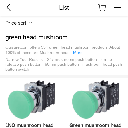
List
Price sort
green head mushroom
Quisure.com offers 934 green head mushroom products, About
100% of these are Mushroom-head
...
More
Narrow Your Results:
24v mushroom push button
turn to
release push button
60mm push button
mushroom head push
button switch
1NO mushroom head
Green mushroom head