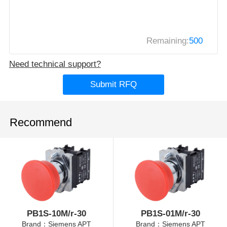
Remaining:
500
Need technical support?
Submit RFQ
Recommend
PB1S-10M/r-30
PB1S-01M/r-30
Brand：Siemens APT
Brand：Siemens APT