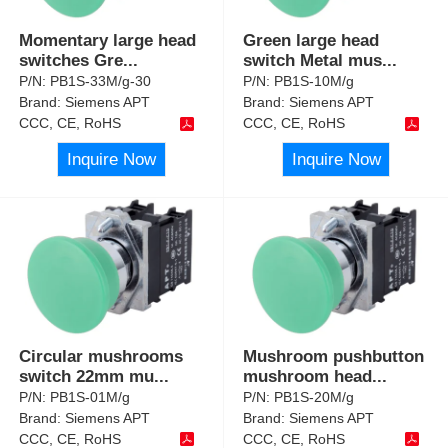
Momentary large head
Green large head
switches Gre
...
switch Metal mus
...
P/N:
PB1S-33M/g-30
P/N:
PB1S-10M/g
Brand:
Siemens APT
Brand:
Siemens APT
CCC, CE, RoHS
CCC, CE, RoHS
Inquire Now
Inquire Now
Circular mushrooms
Mushroom pushbutton
switch 22mm mu
...
mushroom head
...
P/N:
PB1S-01M/g
P/N:
PB1S-20M/g
Brand:
Siemens APT
Brand:
Siemens APT
CCC, CE, RoHS
CCC, CE, RoHS