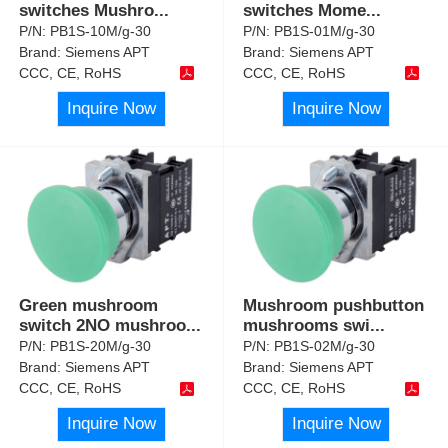
switches Mushro
...
switches Mome
...
P/N:
PB1S-10M/g-30
P/N:
PB1S-01M/g-30
Brand:
Siemens APT
Brand:
Siemens APT
CCC, CE, RoHS
CCC, CE, RoHS
Inquire Now
Inquire Now
Green mushroom
Mushroom pushbutton
switch 2NO mushroo
...
mushrooms swi
...
P/N:
PB1S-20M/g-30
P/N:
PB1S-02M/g-30
Brand:
Siemens APT
Brand:
Siemens APT
CCC, CE, RoHS
CCC, CE, RoHS
Inquire Now
Inquire Now