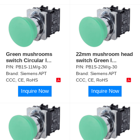
Green mushrooms
22mm mushroom head
switch Circular l
...
switch Green l
...
P/N:
PB1S-11M/g-30
P/N:
PB1S-22M/g-30
Brand:
Siemens APT
Brand:
Siemens APT
CCC, CE, RoHS
CCC, CE, RoHS
Inquire Now
Inquire Now