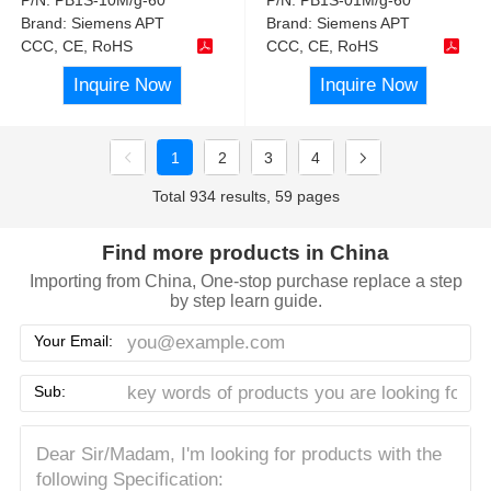
Brand:
Siemens APT
Brand:
Siemens APT
CCC, CE, RoHS
CCC, CE, RoHS
Inquire Now
Inquire Now
1
2
3
4
Total 934 results, 59 pages
Find more products in China
Importing from China, One-stop purchase replace a step
by step learn guide.
Your Email:
Sub: