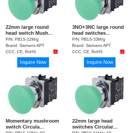
22mm large round
3NO+3NC large round
head switch Mush
...
head switches
...
P/N:
PB1S-22M/g
P/N:
PB1S-33M/g
Brand:
Siemens APT
Brand:
Siemens APT
CCC, CE, RoHS
CCC, CE, RoHS
Inquire Now
Inquire Now
Momentary mushroom
22mm large head
switch Circula
...
switches Circular
...
P/N:
PB1S-10M/g-60
P/N:
PB1S-01M/g-60