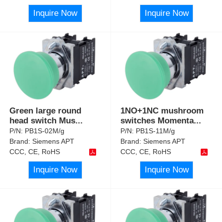
Inquire Now
Inquire Now
Green large round
1NO+1NC mushroom
head switch Mus
...
switches Momenta
...
P/N:
PB1S-02M/g
P/N:
PB1S-11M/g
Brand:
Siemens APT
Brand:
Siemens APT
CCC, CE, RoHS
CCC, CE, RoHS
Inquire Now
Inquire Now